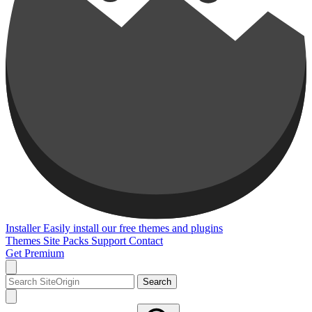
Installer
Easily install our free themes and plugins
Themes
Site Packs
Support
Contact
Get Premium
Search