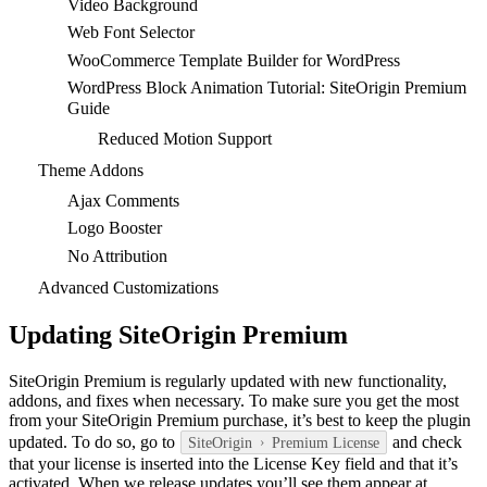
Video Background
Web Font Selector
WooCommerce Template Builder for WordPress
WordPress Block Animation Tutorial: SiteOrigin Premium
Guide
Reduced Motion Support
Theme Addons
Ajax Comments
Logo Booster
No Attribution
Advanced Customizations
Updating SiteOrigin Premium
SiteOrigin Premium is regularly updated with new functionality,
addons, and fixes when necessary. To make sure you get the most
from your SiteOrigin Premium purchase, it’s best to keep the plugin
updated. To do so, go to
and check
SiteOrigin
Premium License
that your license is inserted into the License Key field and that it’s
activated. When we release updates you’ll see them appear at