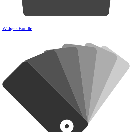
Widgets Bundle