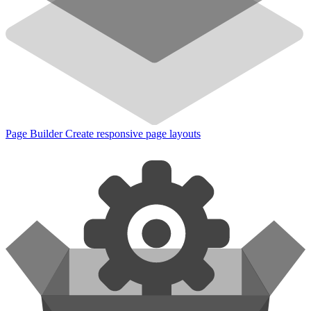
Page Builder
Create responsive page layouts