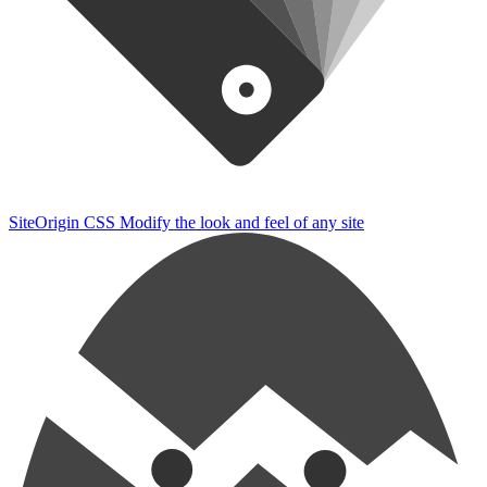
SiteOrigin CSS
Modify the look and feel of any site