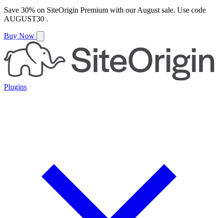
Save
30%
on
SiteOrigin Premium
with our
August
sale. Use code
AUGUST30
.
Buy Now
Plugins