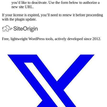
you’d like to deactivate. Use the form below to authorize a
new site URL.
If your license is expired, you’ll need to renew it before proceeding
with the plugin update.
Free, lightweight WordPress tools, actively developed since 2012.