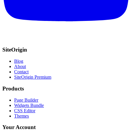
SiteOrigin
Blog
About
Contact
SiteOrigin Premium
Products
Page Builder
Widgets Bundle
CSS Editor
Themes
Your Account