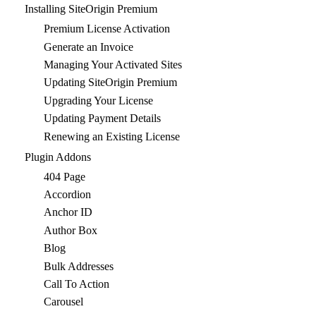
Installing SiteOrigin Premium
Premium License Activation
Generate an Invoice
Managing Your Activated Sites
Updating SiteOrigin Premium
Upgrading Your License
Updating Payment Details
Renewing an Existing License
Plugin Addons
404 Page
Accordion
Anchor ID
Author Box
Blog
Bulk Addresses
Call To Action
Carousel