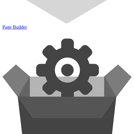
Page Builder