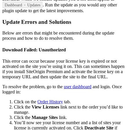
. Run the update as you would any other
Dashboard
Updates
plugin update to get the latest improvements.
Update Errors and Solutions
Below are errors that might be encountered during the update
process and how to do to resolve them.
Download Failed: Unauthorized
This error can occur because your license key is expired or not
activated on the site you’re using it on. This can sometimes happen
if you install SiteOrigin Premium and activate the license key on a
temporary URL and then update the site to the final URL.
To resolve the problem, go to the
user dashboard
and login. Once
logged in:
Click on the
Order History
tab.
Click the
View Licenses
link next to the order you’d like to
manage.
Click the
Manage Sites
link.
You’ll now see your license number and a list of sites your
license is currently activated on. Click
Deactivate Site
if