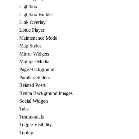
Lightbox
Lightbox Builder
Link Overlay
Lottie Player
Maintenance Mode
Map Styles
Mirror Widgets
Multiple Media
Page Background
Parallax Sliders
Related Posts
Retina Background Images
Social Widgets
Tabs
Testimonials
Toggle Visibility
Tooltip