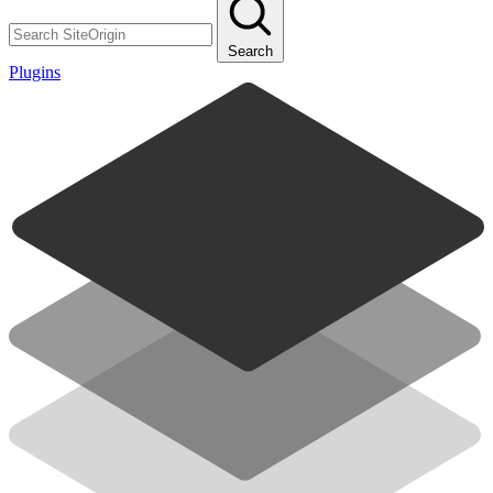
Search
Plugins