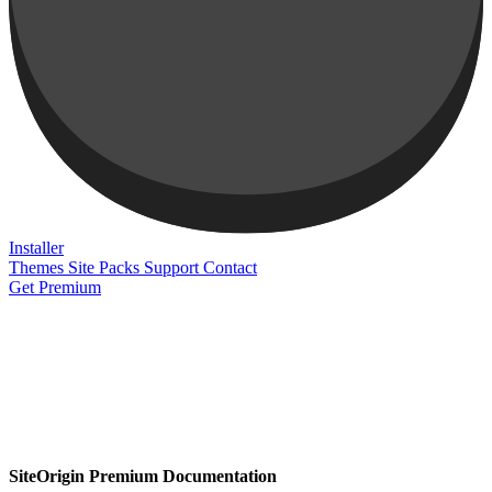
Installer
Themes
Site Packs
Support
Contact
Get Premium
SiteOrigin Premium Documentation