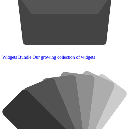
Widgets Bundle
Our growing collection of widgets