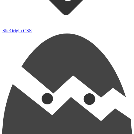
SiteOrigin CSS