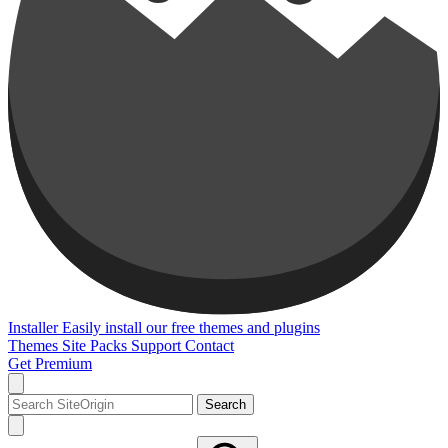
Installer
Easily install our free themes and plugins
Themes
Site Packs
Support
Contact
Get Premium
Search