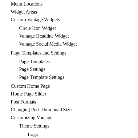
Menu Locations
Widget Areas
Custom Vantage Widgets
Circle Icon Widget
Vantage Headline Widget
Vantage Social Media Widget
Page Templates and Settings
Page Templates
Page Settings
Page Template Settings
Custom Home Page
Home Page Slider
Post Formats
Changing Post Thumbnail Sizes
Customizing Vantage
Theme Settings
Logo