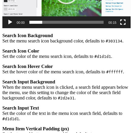
00:00
00:15
Search Icon Background
Set the menu search icon background color, defaults to
.
#303134
Search Icon Color
Set the color of the menu search icon, defaults to
.
#d1d1d1
Search Icon Hover Color
Set the hover color of the menu search icon, defaults to
.
#ffffff
Search Input Background
When the menu search icon is clicked, a search field appears below
the menu, use this setting to change the color of the search field
background color, defaults to
.
#2d2e31
Search Input Text
Set the color of the text in the menu icon search field, defaults to
.
#d1d1d1
Menu Item Vertical Padding (px)