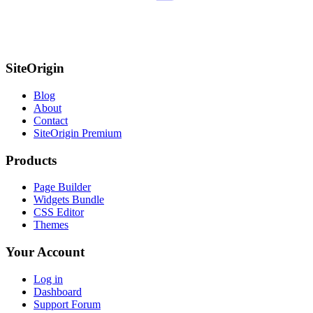
SiteOrigin
Blog
About
Contact
SiteOrigin Premium
Products
Page Builder
Widgets Bundle
CSS Editor
Themes
Your Account
Log in
Dashboard
Support Forum