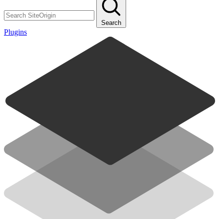
Search
Plugins