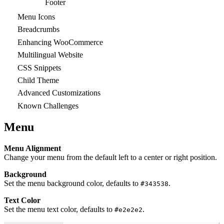
Footer
Menu Icons
Breadcrumbs
Enhancing WooCommerce
Multilingual Website
CSS Snippets
Child Theme
Advanced Customizations
Known Challenges
Menu
Menu Alignment
Change your menu from the default left to a center or right position.
Background
Set the menu background color, defaults to
.
#343538
Text Color
Set the menu text color, defaults to
.
#e2e2e2