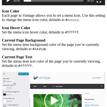
00:00
00:23
Icon Color
Each page in Vantage allows you to set a menu icon. Use this setting
to change the menu icon color, defaults to
.
#cccccc
Icon Hover Color
Set the menu icon hover color, defaults to
.
#ffffff
Current Page Background
Set the menu item background color of the page you’re currently
viewing, defaults to
.
#343538
Current Page Text
Set the menu item text color of the page you’re currently viewing,
defaults to
.
#ffffff
Video
Player