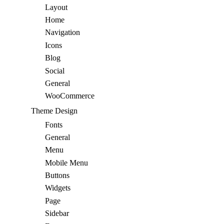
Layout
Home
Navigation
Icons
Blog
Social
General
WooCommerce
Theme Design
Fonts
General
Menu
Mobile Menu
Buttons
Widgets
Page
Sidebar