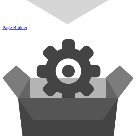
Page Builder