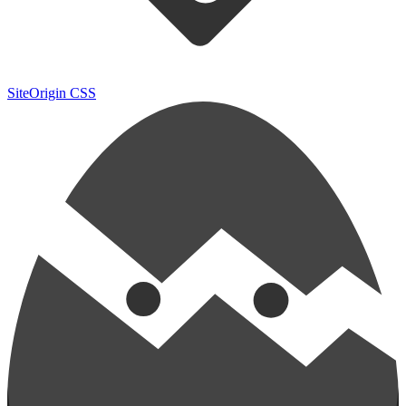
SiteOrigin CSS