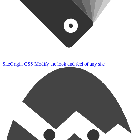
SiteOrigin CSS
Modify the look and feel of any site