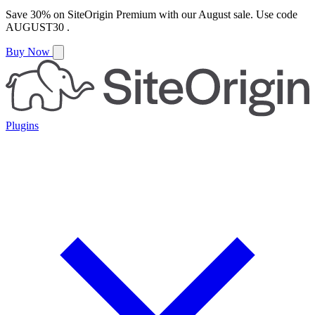
Save
30%
on
SiteOrigin Premium
with our
August
sale. Use code
AUGUST30
.
Buy Now
Plugins