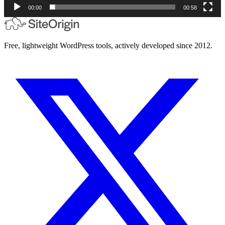
00:00
00:58
Free, lightweight WordPress tools, actively developed since 2012.