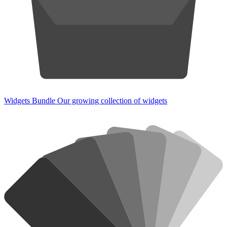
Widgets Bundle
Our growing collection of widgets