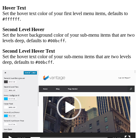
Hover Text
Set the hover text color of your first level menu items, defaults to
.
#ffffff
Second Level Hover
Set the hover background color of your sub-menu items that are two
levels deep, defaults to
.
#00bcff
Second Level Hover Text
Set the hover text color of your sub-menu items that are two levels
deep, defaults to
.
#00bcff
Video
Player