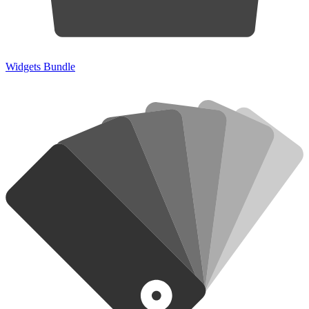
Widgets Bundle