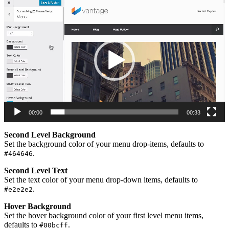
Video
Player
00:00
00:33
Second Level Background
Set the background color of your menu drop-items, defaults to
.
#464646
Second Level Text
Set the text color of your menu drop-down items, defaults to
.
#e2e2e2
Hover Background
Set the hover background color of your first level menu items,
defaults to
.
#00bcff