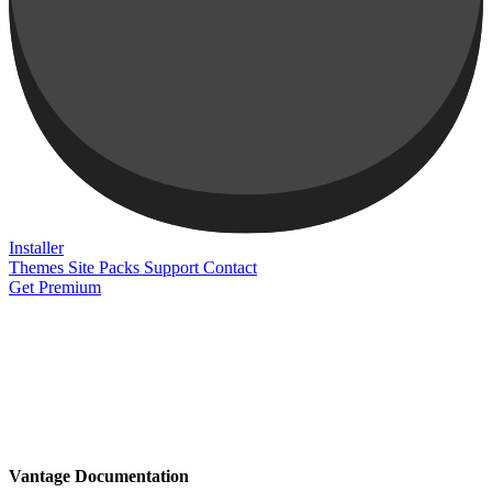
Installer
Themes
Site Packs
Support
Contact
Get Premium
Vantage Documentation