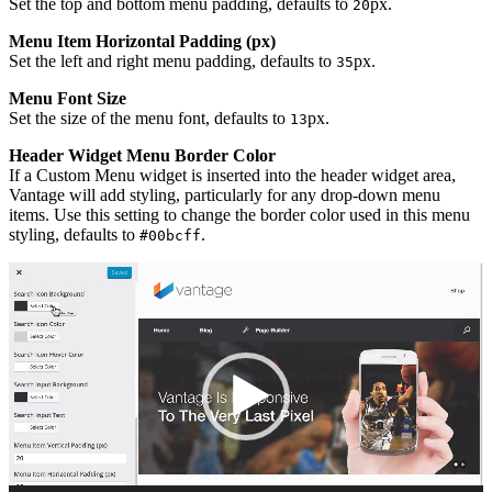
Set the top and bottom menu padding, defaults to
px.
20
Menu Item Horizontal Padding (px)
Set the left and right menu padding, defaults to
px.
35
Menu Font Size
Set the size of the menu font, defaults to
px.
13
Header Widget Menu Border Color
If a Custom Menu widget is inserted into the header widget area,
Vantage will add styling, particularly for any drop-down menu
items. Use this setting to change the border color used in this menu
styling, defaults to
.
#00bcff
Video
Player