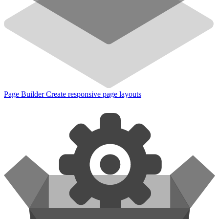
Page Builder
Create responsive page layouts