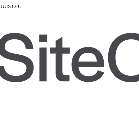
GUST30
.