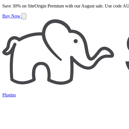
Save
30%
on
SiteOrigin Premium
with our
August
sale. Use code
AU
Buy Now
Plugins