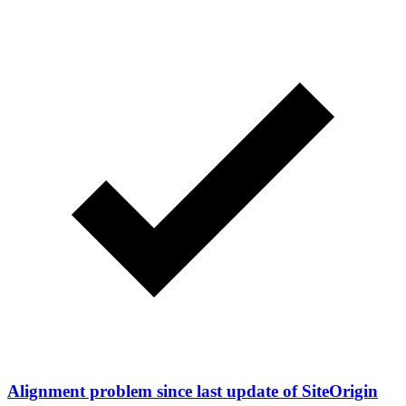
Alignment problem since last update of SiteOrigin