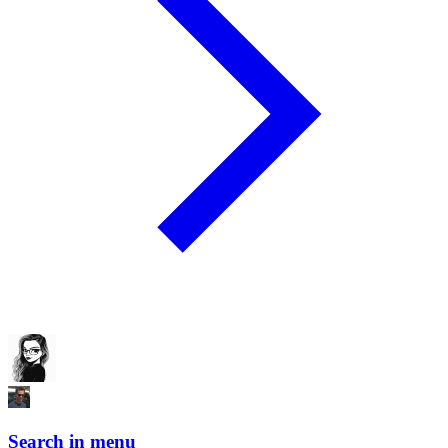
Search in menu