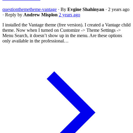
question
theme
theme-vantage
·
By
Evgine Shahinyan
·
2 years ago
·
Reply by
Andrew Misplon
2 years ago
I installed the Vantage theme (free version). I created a Vantage child
theme. Now when I turned on Customize -> Theme Settings ->
Menu Search, it doesn’t show up in the menu. Are these options
only available in the professional…