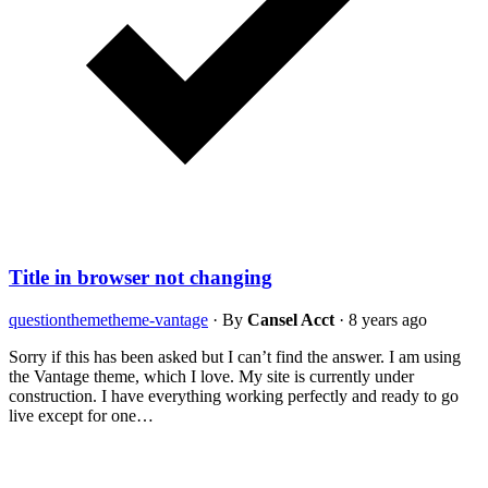
Title in browser not changing
question
theme
theme-vantage
·
By
Cansel Acct
·
8 years ago
Sorry if this has been asked but I can’t find the answer. I am using
the Vantage theme, which I love. My site is currently under
construction. I have everything working perfectly and ready to go
live except for one…