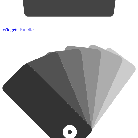
Widgets Bundle