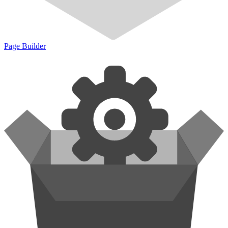
Page Builder