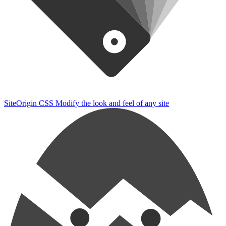
SiteOrigin CSS
Modify the look and feel of any site