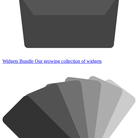
Widgets Bundle
Our growing collection of widgets