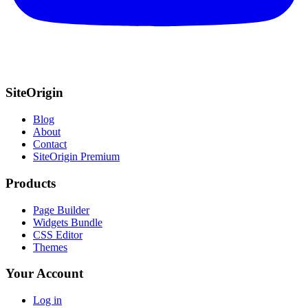
SiteOrigin
Blog
About
Contact
SiteOrigin Premium
Products
Page Builder
Widgets Bundle
CSS Editor
Themes
Your Account
Log in