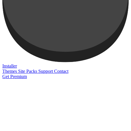
Installer
Themes
Site Packs
Support
Contact
Get Premium