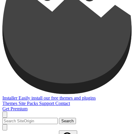
Installer
Easily install our free themes and plugins
Themes
Site Packs
Support
Contact
Get Premium
Search