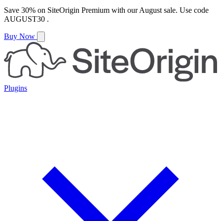
Save
30%
on
SiteOrigin Premium
with our
August
sale. Use code
AUGUST30
.
Buy Now
Plugins