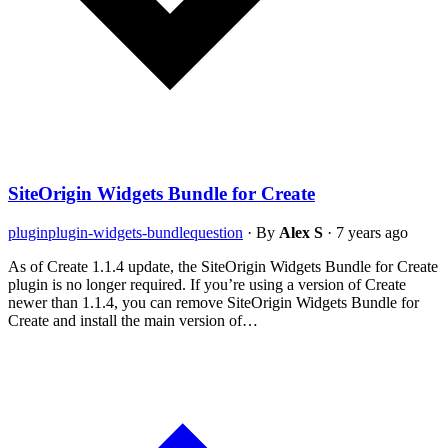
SiteOrigin Widgets Bundle for Create
plugin
plugin-widgets-bundle
question
·
By
Alex S
·
7 years ago
As of Create 1.1.4 update, the SiteOrigin Widgets Bundle for Create
plugin is no longer required. If you’re using a version of Create
newer than 1.1.4, you can remove SiteOrigin Widgets Bundle for
Create and install the main version of…