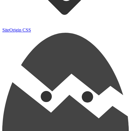
SiteOrigin CSS