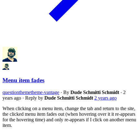
Menu item fades
question
theme
theme-vantage
·
By
Dude Schmitti Schmidt
·
2
years ago
·
Reply by
Dude Schmitti Schmidt
2 years ago
When clicking on a menu item, change the tab and return to the site,
the clicked menu item fades out (when hovering over it it re-appears
for the hovering time) and only re-appears if I click on another menu
item.