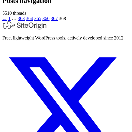
Posts navigation
5510 threads
←
1
…
363
364
365
366
367
368
Free, lightweight WordPress tools, actively developed since 2012.