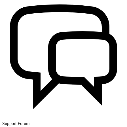
Support Forum