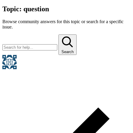
Topic:
question
Browse community answers for this topic or search for a specific
issue.
Search