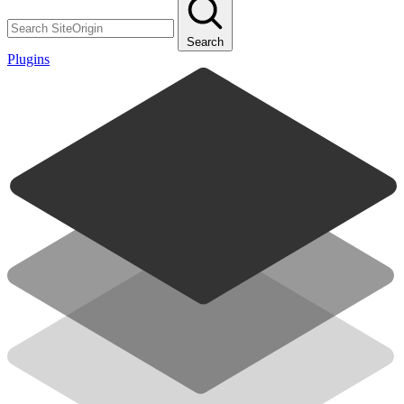
Search
Plugins