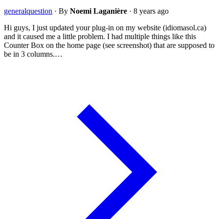
general
question
·
By
Noemi Laganière
·
8 years ago
Hi guys, I just updated your plug-in on my website (idiomasol.ca)
and it caused me a little problem. I had multiple things like this
Counter Box on the home page (see screenshot) that are supposed to
be in 3 columns.…