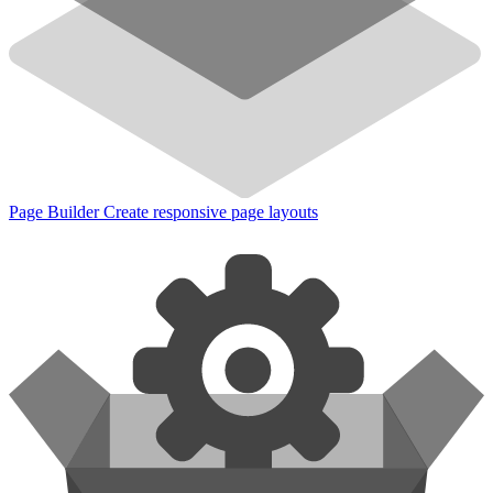
Page Builder
Create responsive page layouts