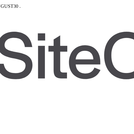
GUST30
.