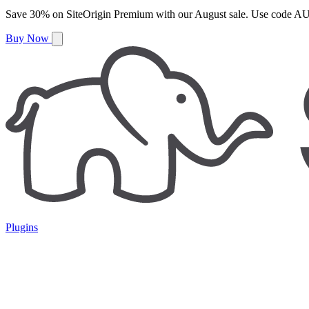
Save
30%
on
SiteOrigin Premium
with our
August
sale. Use code
AU
Buy Now
Plugins