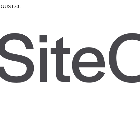
GUST30
.