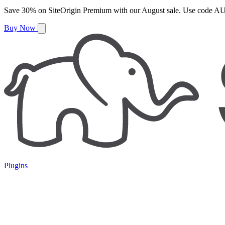
Save
30%
on
SiteOrigin Premium
with our
August
sale. Use code
AU
Buy Now
Plugins