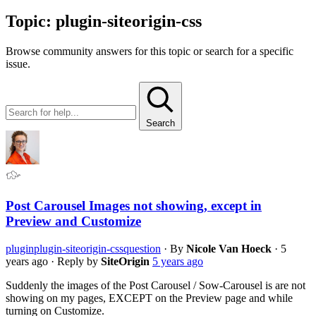
Topic:
plugin-siteorigin-css
Browse community answers for this topic or search for a specific
issue.
Search
Post Carousel Images not showing, except in
Preview and Customize
plugin
plugin-siteorigin-css
question
·
By
Nicole Van Hoeck
·
5
years ago
·
Reply by
SiteOrigin
5 years ago
Suddenly the images of the Post Carousel / Sow-Carousel is are not
showing on my pages, EXCEPT on the Preview page and while
turning on Customize.