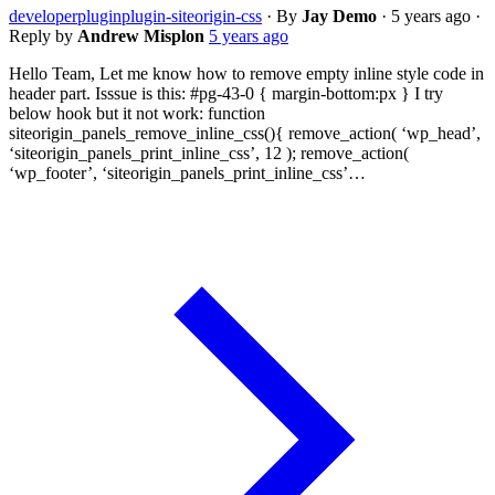
developer
plugin
plugin-siteorigin-css
·
By
Jay Demo
·
5 years ago
·
Reply by
Andrew Misplon
5 years ago
Hello Team, Let me know how to remove empty inline style code in
header part. Isssue is this: #pg-43-0 { margin-bottom:px } I try
below hook but it not work: function
siteorigin_panels_remove_inline_css(){ remove_action( ‘wp_head’,
‘siteorigin_panels_print_inline_css’, 12 ); remove_action(
‘wp_footer’, ‘siteorigin_panels_print_inline_css’…