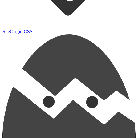
SiteOrigin CSS