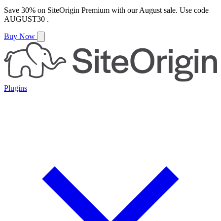
Save
30%
on
SiteOrigin Premium
with our
August
sale. Use code
AUGUST30
.
Buy Now
Plugins