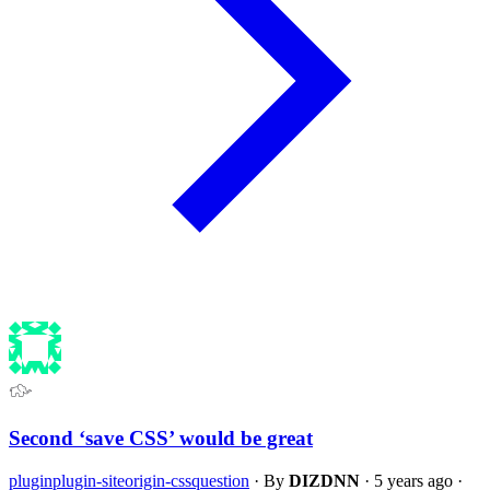
Second ‘save CSS’ would be great
plugin
plugin-siteorigin-css
question
·
By
DIZDNN
·
5 years ago
·