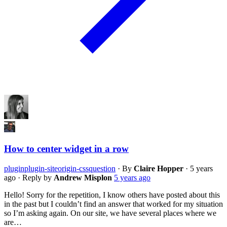
How to center widget in a row
plugin
plugin-siteorigin-css
question
·
By
Claire Hopper
·
5 years
ago
·
Reply by
Andrew Misplon
5 years ago
Hello! Sorry for the repetition, I know others have posted about this
in the past but I couldn’t find an answer that worked for my situation
so I’m asking again. On our site, we have several places where we
are…