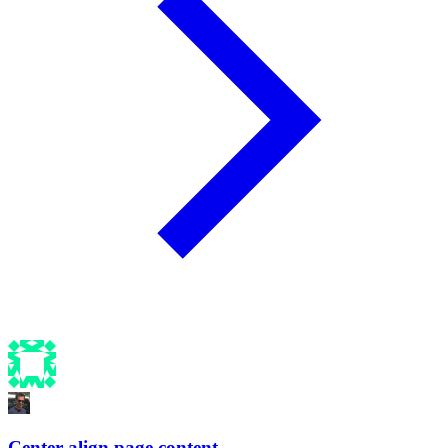
Center align page content