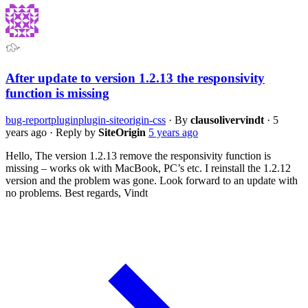
After update to version 1.2.13 the responsivity
function is missing
bug-report
plugin
plugin-siteorigin-css
·
By
clausolivervindt
·
5
years ago
·
Reply by
SiteOrigin
5 years ago
Hello, The version 1.2.13 remove the responsivity function is
missing – works ok with MacBook, PC’s etc. I reinstall the 1.2.12
version and the problem was gone. Look forward to an update with
no problems. Best regards, Vindt