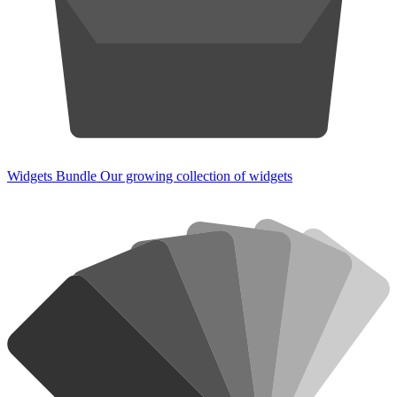
Widgets Bundle
Our growing collection of widgets