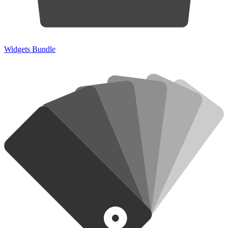
Widgets Bundle