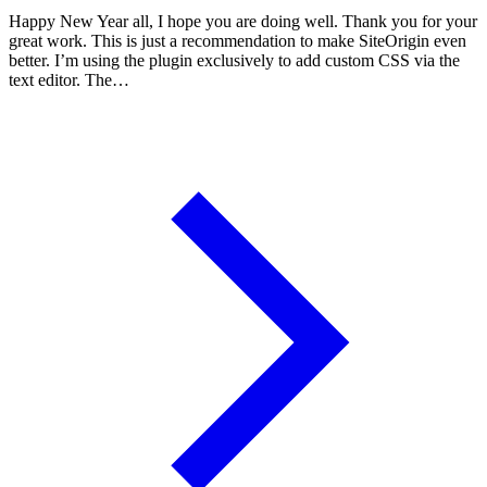
Happy New Year all, I hope you are doing well. Thank you for your
great work. This is just a recommendation to make SiteOrigin even
better. I’m using the plugin exclusively to add custom CSS via the
text editor. The…