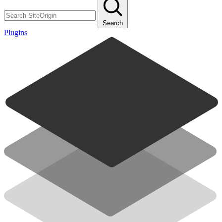
Search
Plugins