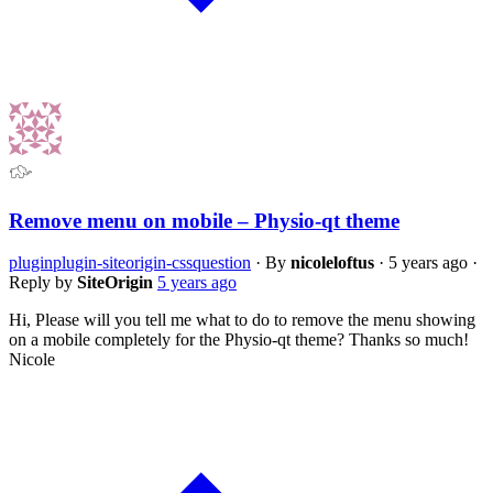
Remove menu on mobile – Physio-qt theme
plugin
plugin-siteorigin-css
question
·
By
nicoleloftus
·
5 years ago
·
Reply by
SiteOrigin
5 years ago
Hi, Please will you tell me what to do to remove the menu showing
on a mobile completely for the Physio-qt theme? Thanks so much!
Nicole