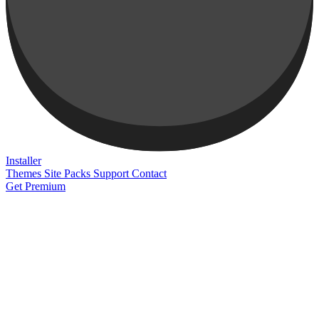
Installer
Themes
Site Packs
Support
Contact
Get Premium