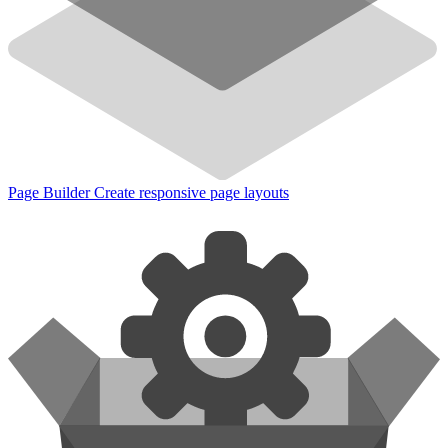
Page Builder
Create responsive page layouts