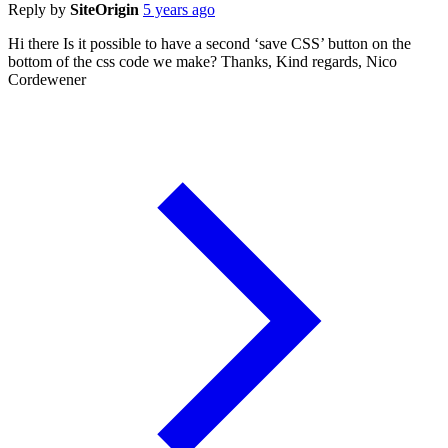
Reply by
SiteOrigin
5 years ago
Hi there Is it possible to have a second ‘save CSS’ button on the
bottom of the css code we make? Thanks, Kind regards, Nico
Cordewener