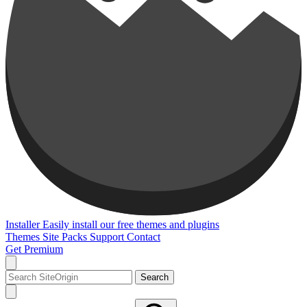
Installer
Easily install our free themes and plugins
Themes
Site Packs
Support
Contact
Get Premium
Search