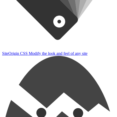
SiteOrigin CSS
Modify the look and feel of any site