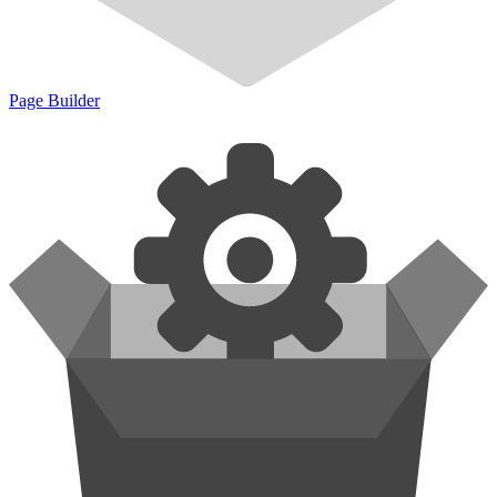
Page Builder