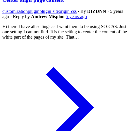
customization
plugin
plugin-siteorigin-css
·
By
DIZDNN
·
5 years
ago
·
Reply by
Andrew Misplon
5 years ago
Hi there I have all settings as I want them to be using SO-CSS. Just
one setting I can not find. It is the setting to center the content of the
white part of the pages of my site. That…