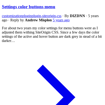
Settings color buttons menu
customization
plugin
plugin-siteorigin-css
·
By
DIZDNN
·
5 years
ago
·
Reply by
Andrew Misplon
5 years ago
For about two years my color settings for menu buttons were as I
adjusted them withing SiteOrigin CSS. Since a few days the color
settings of the active and hover button are dark grey in stead of a bit
darker…