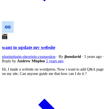
want to update my website
plugin
plugin-siteorigin-css
question
·
By
jhondavid
·
5 years ago
·
Reply by
Andrew Misplon
5 years ago
Hi, I made a website on wordpress. Now i want to add Q&A page
on my site. Can anyone guide me that how can I do it ?