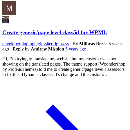
Create generic/page level class/id for WPML
developer
plugin
plugin-siteorigin-css
·
By
Mithras Bert
·
5 years
ago
·
Reply by
Andrew Misplon
5 years ago
Hi, I’m trying to translate my website but my custom css is not
showing on the translated pages. The theme support (Woondershop
by ProteusThemes) told me to create generic/page level classes/id’s
to fix this. Dynamic classes/id’s change and the custom…