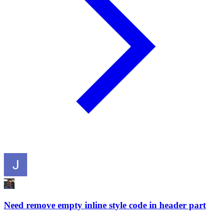
Need remove empty inline style code in header part