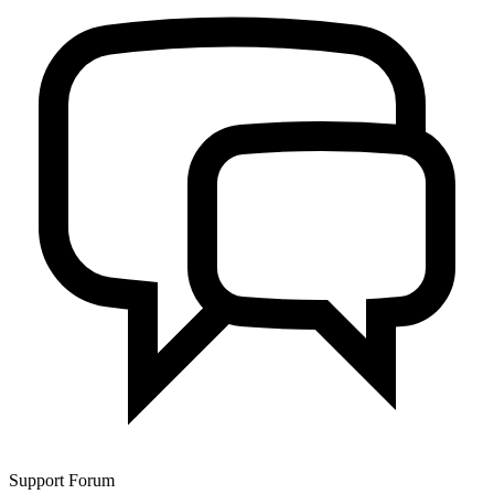
Support Forum