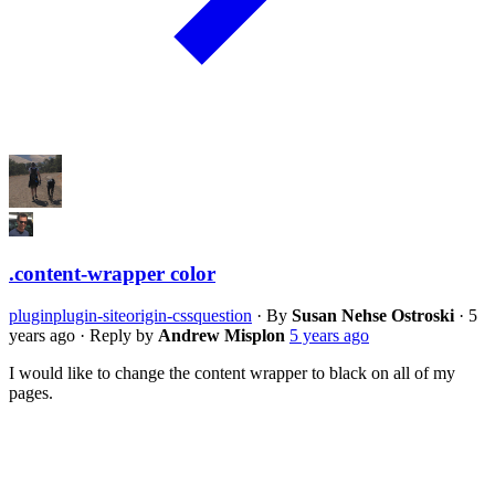
.content-wrapper color
plugin
plugin-siteorigin-css
question
·
By
Susan Nehse Ostroski
·
5
years ago
·
Reply by
Andrew Misplon
5 years ago
I would like to change the content wrapper to black on all of my
pages.