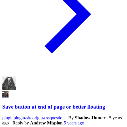
Save button at end of page or better floating
plugin
plugin-siteorigin-css
question
·
By
Shadow Hunter
·
5 years
ago
·
Reply by
Andrew Misplon
5 years ago