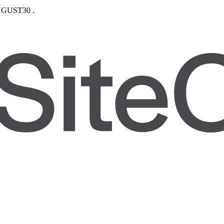
GUST30
.