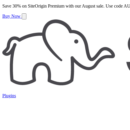
Save
30%
on
SiteOrigin Premium
with our
August
sale. Use code
AU
Buy Now
Plugins