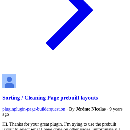
Sorting / Cleaning Page prebuilt layouts
plugin
plugin-page-builder
question
·
By
Jérôme Nicolas
·
9 years
ago
Hi, Thanks for your great plugin. I’m trying to use the prebuilt
layout to select what I have done on other pages, unfortunately, I