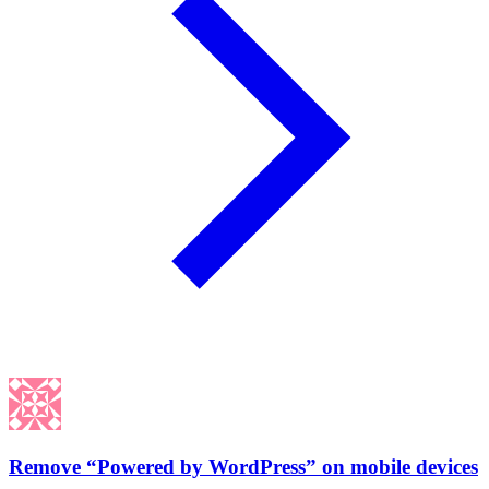
Remove “Powered by WordPress” on mobile devices