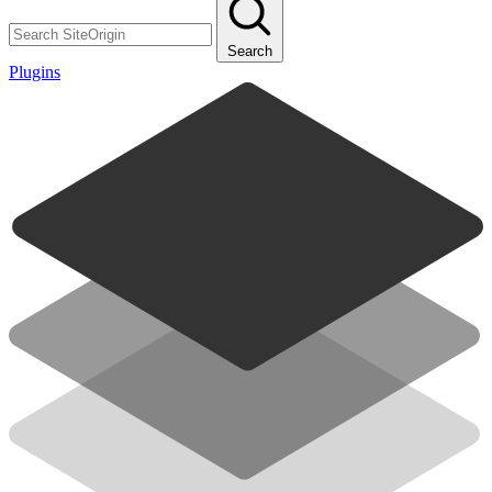
Search
Plugins