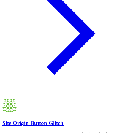
Site Origin Button Glitch