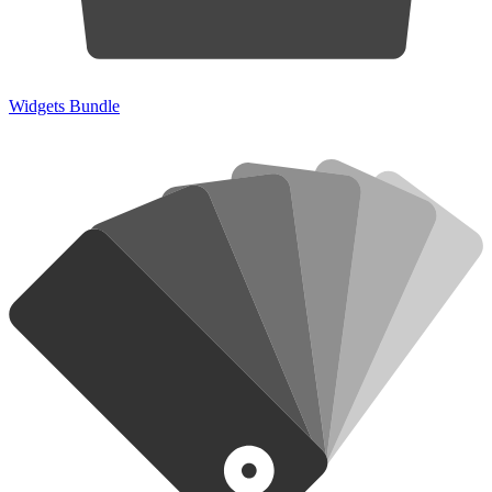
Widgets Bundle