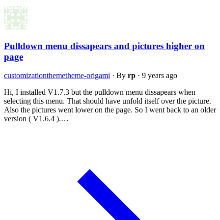
Pulldown menu dissapears and pictures higher on
page
customization
theme
theme-origami
·
By
rp
·
9 years ago
Hi, I installed V1.7.3 but the pulldown menu dissapears when
selecting this menu. That should have unfold itself over the picture.
Also the pictures went lower on the page. So I went back to an older
version ( V1.6.4 ).…