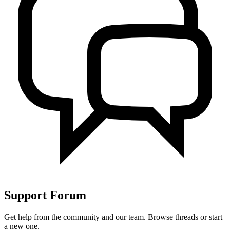
Support
Forum
Get help from the community and our team. Browse threads or start
a new one.