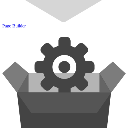
Page Builder