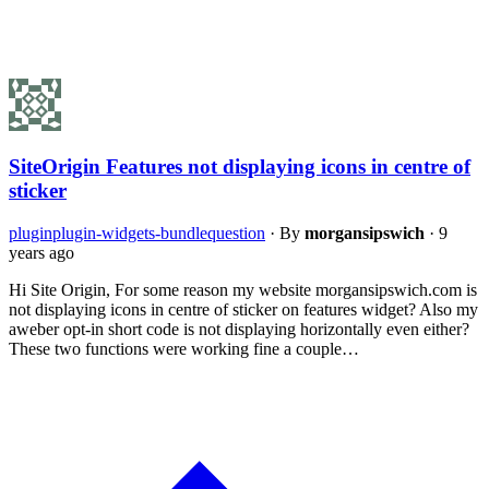
SiteOrigin Features not displaying icons in centre of
sticker
plugin
plugin-widgets-bundle
question
·
By
morgansipswich
·
9
years ago
Hi Site Origin, For some reason my website morgansipswich.com is
not displaying icons in centre of sticker on features widget? Also my
aweber opt-in short code is not displaying horizontally even either?
These two functions were working fine a couple…