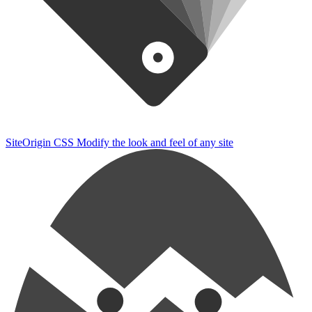
SiteOrigin CSS
Modify the look and feel of any site