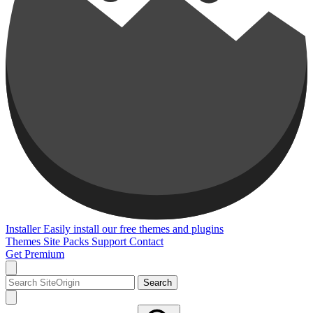
Installer
Easily install our free themes and plugins
Themes
Site Packs
Support
Contact
Get Premium
Search