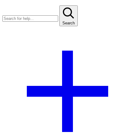
Search