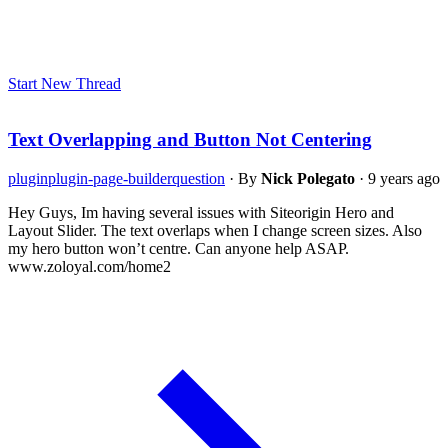
Start New Thread
Text Overlapping and Button Not Centering
plugin
plugin-page-builder
question
·
By
Nick Polegato
·
9 years ago
Hey Guys, Im having several issues with Siteorigin Hero and
Layout Slider. The text overlaps when I change screen sizes. Also
my hero button won’t centre. Can anyone help ASAP.
www.zoloyal.com/home2