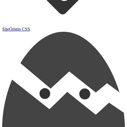
SiteOrigin CSS