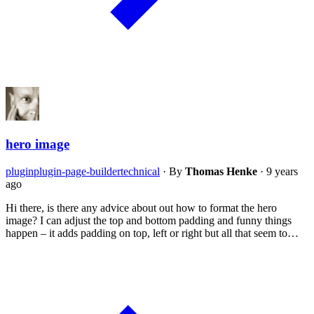
hero image
plugin
plugin-page-builder
technical
·
By
Thomas Henke
·
9 years
ago
Hi there, is there any advice about out how to format the hero
image? I can adjust the top and bottom padding and funny things
happen – it adds padding on top, left or right but all that seem to…