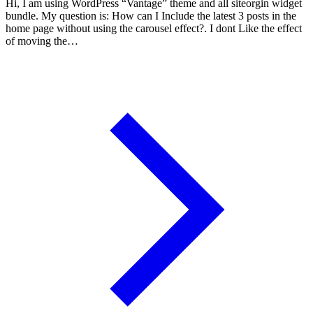
Hi, I am using WordPress “Vantage” theme and all siteorgin widget
bundle. My question is: How can I Include the latest 3 posts in the
home page without using the carousel effect?. I dont Like the effect
of moving the…