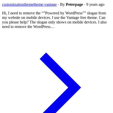
customization
theme
theme-vantage
·
By
Peterpage
·
9 years ago
Hi, I need to remove the “”Powered by WordPress”” slogan from
my website on mobile devices. I use the Vantage free theme. Can
you please help? The slogan only shows on mobile devices. I also
need to remove the WordPress…