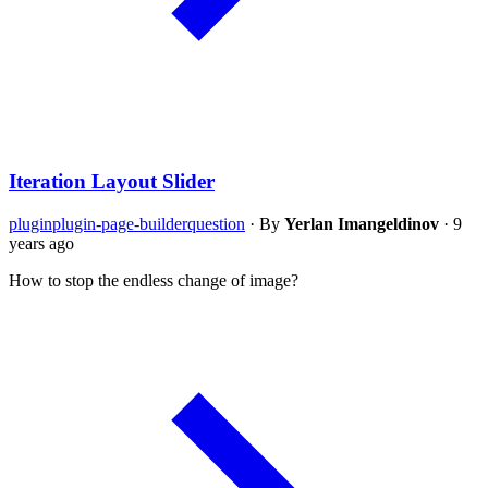
Iteration Layout Slider
plugin
plugin-page-builder
question
·
By
Yerlan Imangeldinov
·
9
years ago
How to stop the endless change of image?