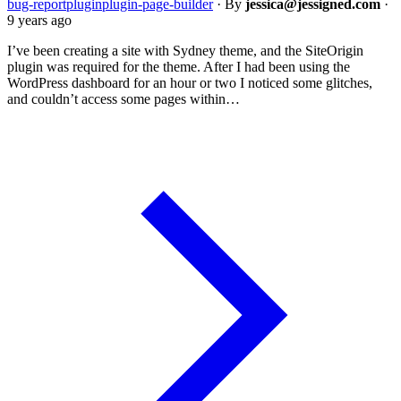
bug-report
plugin
plugin-page-builder
·
By
jessica@jessigned.com
·
9 years ago
I’ve been creating a site with Sydney theme, and the SiteOrigin
plugin was required for the theme. After I had been using the
WordPress dashboard for an hour or two I noticed some glitches,
and couldn’t access some pages within…