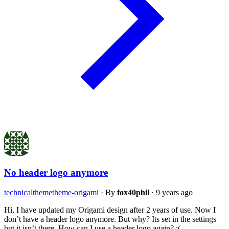
No header logo anymore
technical
theme
theme-origami
·
By
fox40phil
·
9 years ago
Hi, I have updated my Origami design after 2 years of use. Now I
don’t have a header logo anymore. But why? Its set in the settings
but it isn’t there. How can I use a header logo again? :(…