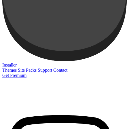
Installer
Themes
Site Packs
Support
Contact
Get Premium