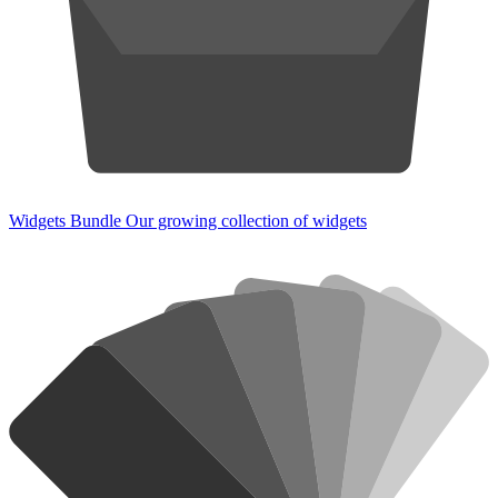
Widgets Bundle
Our growing collection of widgets