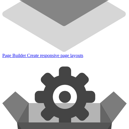
Page Builder
Create responsive page layouts