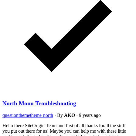
North Mono Troubleshooting
question
theme
theme-north
·
By
AKO
·
9 years ago
Hello there SiteOrigin Team and first of all thanks forall the stuff
you put out there for us! Maybe you can help me with these little