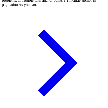
problems. 1. Trouble with anchor points 1.1 include anchor in
pagination As you can…