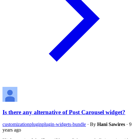
Is there any alternative of Post Carousel widget?
customization
plugin
plugin-widgets-bundle
·
By
Hani Sawires
·
9
years ago