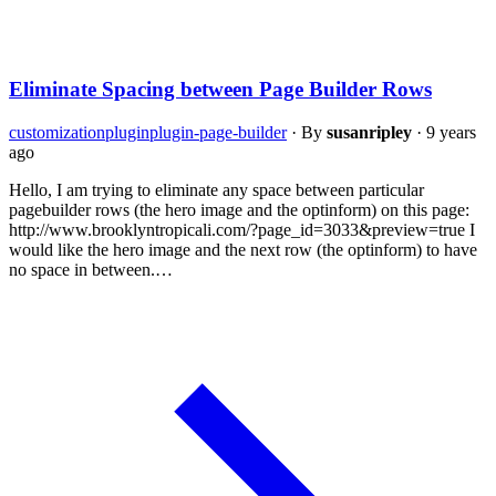
Eliminate Spacing between Page Builder Rows
customization
plugin
plugin-page-builder
·
By
susanripley
·
9 years
ago
Hello, I am trying to eliminate any space between particular
pagebuilder rows (the hero image and the optinform) on this page:
http://www.brooklyntropicali.com/?page_id=3033&preview=true I
would like the hero image and the next row (the optinform) to have
no space in between.…