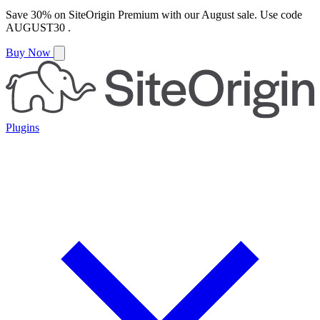
Save
30%
on
SiteOrigin Premium
with our
August
sale. Use code
AUGUST30
.
Buy Now
Plugins