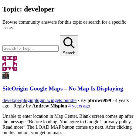
Topic:
developer
Browse community answers for this topic or search for a specific
issue.
Search
SiteOrigin Google Maps – No Map Is Displaying
developer
plugin
plugin-widgets-bundle
·
By
pbrown999
·
4 years
ago
·
Reply by
Andrew Misplon
4 years ago
Unable to enter location in Map Center. Blank screen comes up after
the message “Before loading, You agree to Google’s privacy policy.
Read more” The LOAD MAP button comes up next. After clicking
on this button, you get no map…