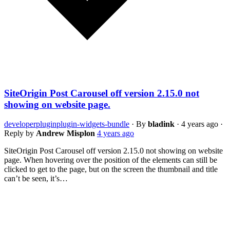
SiteOrigin Post Carousel off version 2.15.0 not
showing on website page.
developer
plugin
plugin-widgets-bundle
·
By
bladink
·
4 years ago
·
Reply by
Andrew Misplon
4 years ago
SiteOrigin Post Carousel off version 2.15.0 not showing on website
page. When hovering over the position of the elements can still be
clicked to get to the page, but on the screen the thumbnail and title
can’t be seen, it’s…