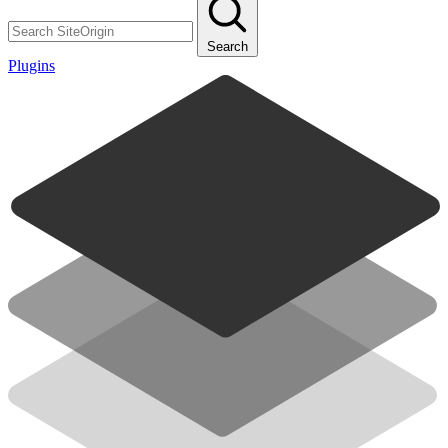
Search
Plugins