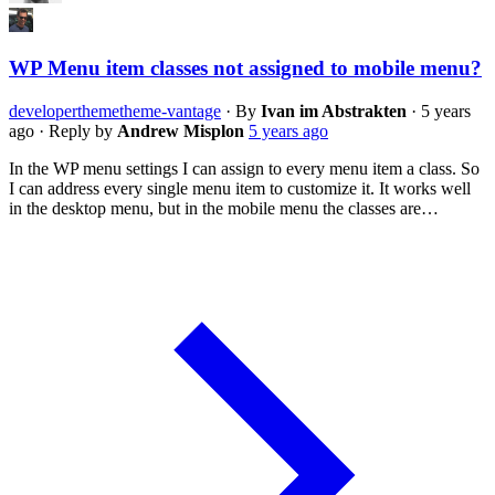
WP Menu item classes not assigned to mobile menu?
developer
theme
theme-vantage
·
By
Ivan im Abstrakten
·
5 years
ago
·
Reply by
Andrew Misplon
5 years ago
In the WP menu settings I can assign to every menu item a class. So
I can address every single menu item to customize it. It works well
in the desktop menu, but in the mobile menu the classes are…