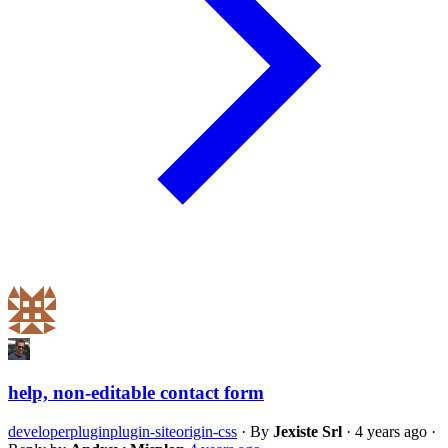
help, non-editable contact form
developer
plugin
plugin-siteorigin-css
·
By
Jexiste Srl
·
4 years ago
·