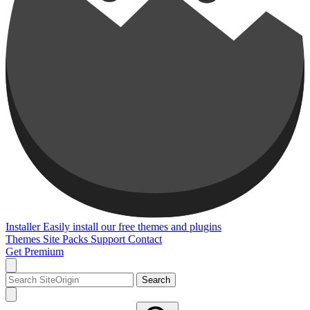
Installer
Easily install our free themes and plugins
Themes
Site Packs
Support
Contact
Get Premium
Search