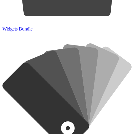
Widgets Bundle