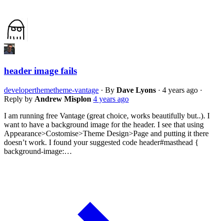
header image fails
developer
theme
theme-vantage
·
By
Dave Lyons
·
4 years ago
·
Reply by
Andrew Misplon
4 years ago
I am running free Vantage (great choice, works beautifully but..). I
want to have a background image for the header. I see that using
Appearance>Costomise>Theme Design>Page and putting it there
doesn’t work. I found your suggested code header#masthead {
background-image:…