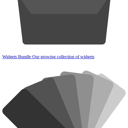
Widgets Bundle
Our growing collection of widgets