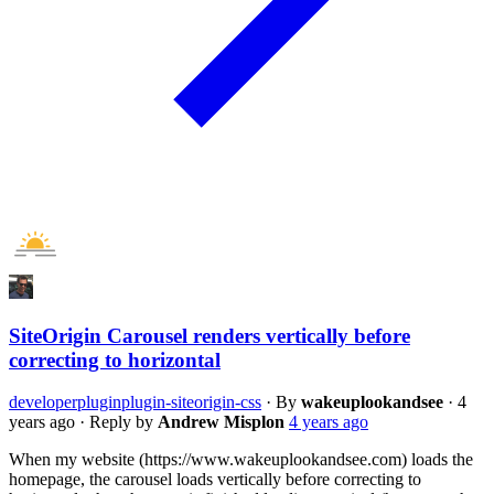
SiteOrigin Carousel renders vertically before
correcting to horizontal
developer
plugin
plugin-siteorigin-css
·
By
wakeuplookandsee
·
4
years ago
·
Reply by
Andrew Misplon
4 years ago
When my website (https://www.wakeuplookandsee.com) loads the
homepage, the carousel loads vertically before correcting to