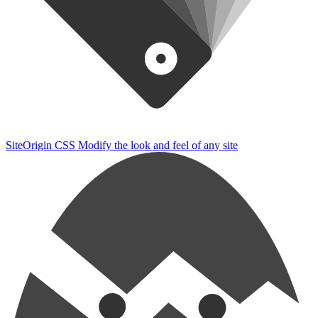
SiteOrigin CSS
Modify the look and feel of any site