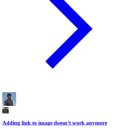
Adding link to image doesn’t work anymore