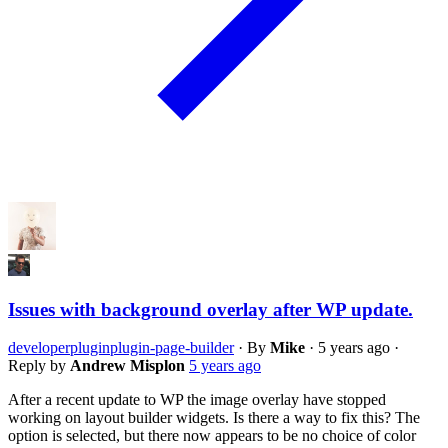
Issues with background overlay after WP update.
developer
plugin
plugin-page-builder
·
By
Mike
·
5 years ago
·
Reply by
Andrew Misplon
5 years ago
After a recent update to WP the image overlay have stopped
working on layout builder widgets. Is there a way to fix this? The
option is selected, but there now appears to be no choice of color