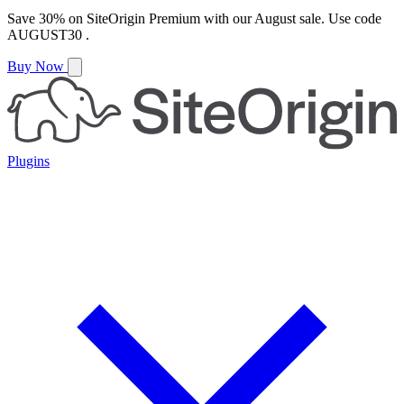
Save
30%
on
SiteOrigin Premium
with our
August
sale. Use code
AUGUST30
.
Buy Now
Plugins