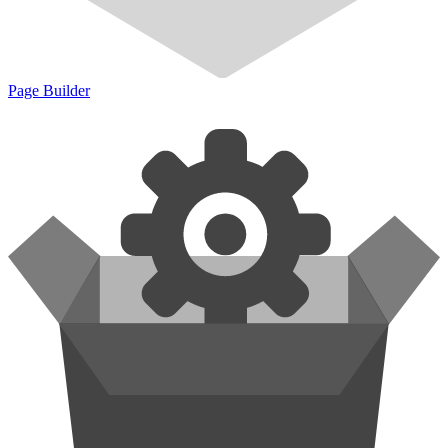
Page Builder