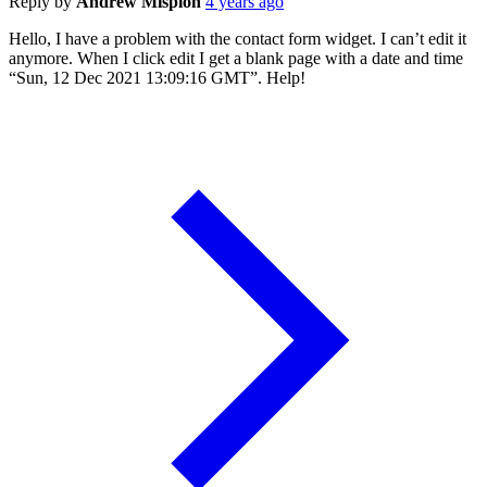
Reply by
Andrew Misplon
4 years ago
Hello, I have a problem with the contact form widget. I can’t edit it
anymore. When I click edit I get a blank page with a date and time
“Sun, 12 Dec 2021 13:09:16 GMT”. Help!