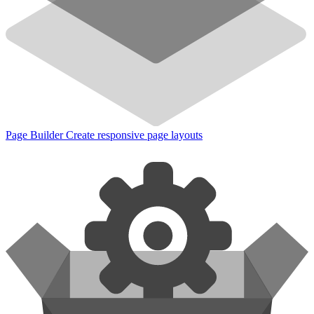
Page Builder
Create responsive page layouts