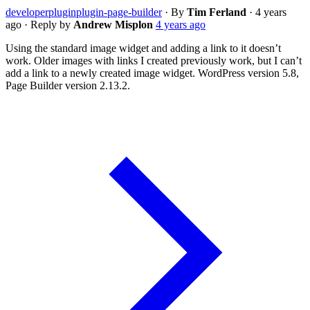
developer
plugin
plugin-page-builder
·
By
Tim Ferland
·
4 years
ago
·
Reply by
Andrew Misplon
4 years ago
Using the standard image widget and adding a link to it doesn’t
work. Older images with links I created previously work, but I can’t
add a link to a newly created image widget. WordPress version 5.8,
Page Builder version 2.13.2.