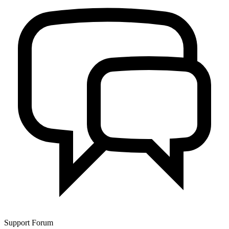
Support Forum