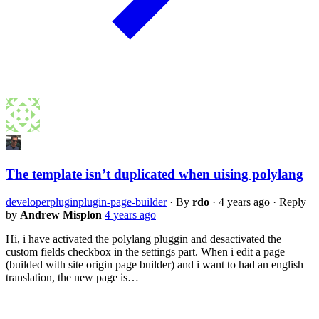
The template isn’t duplicated when uising polylang
developer
plugin
plugin-page-builder
·
By
rdo
·
4 years ago
·
Reply
by
Andrew Misplon
4 years ago
Hi, i have activated the polylang pluggin and desactivated the
custom fields checkbox in the settings part. When i edit a page
(builded with site origin page builder) and i want to had an english
translation, the new page is…