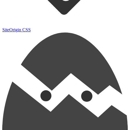
SiteOrigin CSS