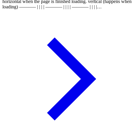
horizontal when the page is finished loading. vertical (happens when
loading) ———– | | | | ———– | | | | ———– | | | |…