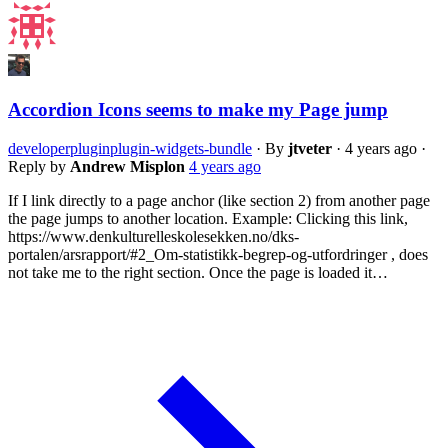
Accordion Icons seems to make my Page jump
developer
plugin
plugin-widgets-bundle
·
By
jtveter
·
4 years ago
·
Reply by
Andrew Misplon
4 years ago
If I link directly to a page anchor (like section 2) from another page
the page jumps to another location. Example: Clicking this link,
https://www.denkulturelleskolesekken.no/dks-
portalen/arsrapport/#2_Om-statistikk-begrep-og-utfordringer , does
not take me to the right section. Once the page is loaded it…