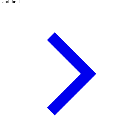
and the it…