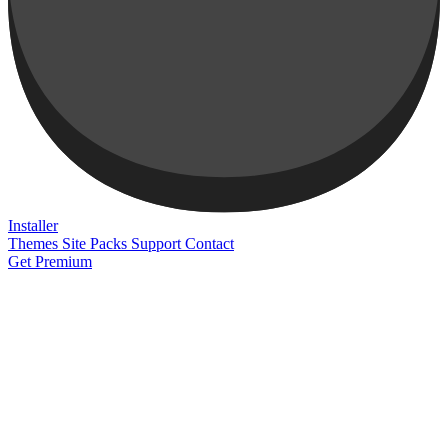
Installer
Themes
Site Packs
Support
Contact
Get Premium