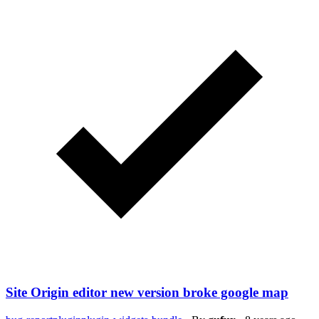
Site Origin editor new version broke google map