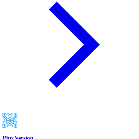
Php Version