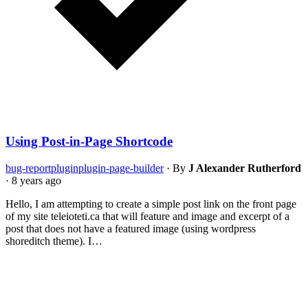
Using Post-in-Page Shortcode
bug-report
plugin
plugin-page-builder
·
By
J Alexander Rutherford
·
8 years ago
Hello, I am attempting to create a simple post link on the front page
of my site teleioteti.ca that will feature and image and excerpt of a
post that does not have a featured image (using wordpress
shoreditch theme). I…