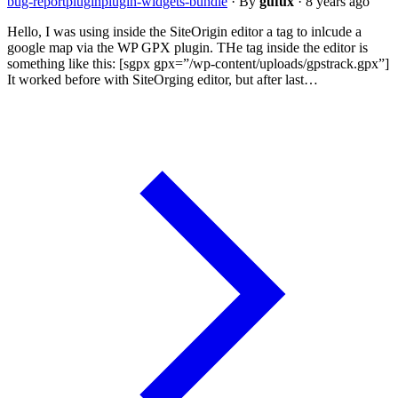
bug-report
plugin
plugin-widgets-bundle
·
By
gufux
·
8 years ago
Hello, I was using inside the SiteOrigin editor a tag to inlcude a
google map via the WP GPX plugin. THe tag inside the editor is
something like this: [sgpx gpx=”/wp-content/uploads/gpstrack.gpx”]
It worked before with SiteOrging editor, but after last…