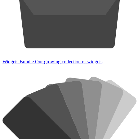
Widgets Bundle
Our growing collection of widgets