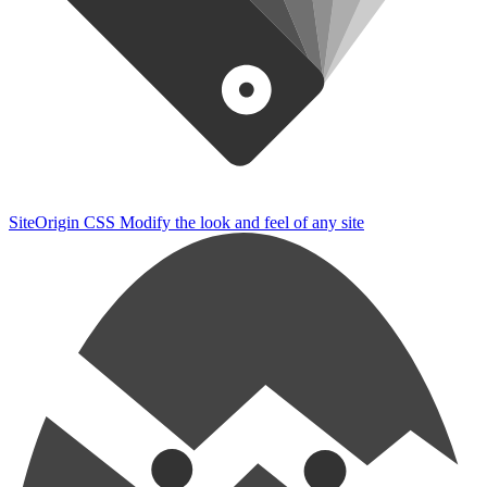
SiteOrigin CSS
Modify the look and feel of any site