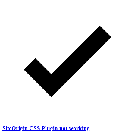
SiteOrigin CSS Plugin not working