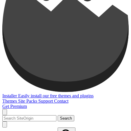
Installer
Easily install our free themes and plugins
Themes
Site Packs
Support
Contact
Get Premium
Search