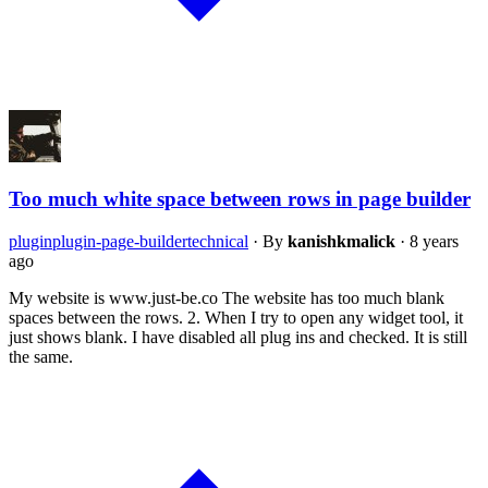
Too much white space between rows in page builder
plugin
plugin-page-builder
technical
·
By
kanishkmalick
·
8 years
ago
My website is www.just-be.co The website has too much blank
spaces between the rows. 2. When I try to open any widget tool, it
just shows blank. I have disabled all plug ins and checked. It is still
the same.