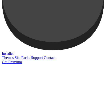
Installer
Themes
Site Packs
Support
Contact
Get Premium