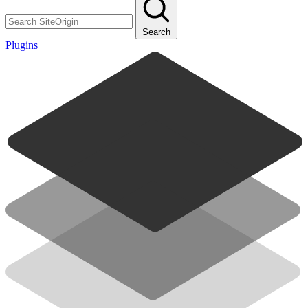
Search
Plugins