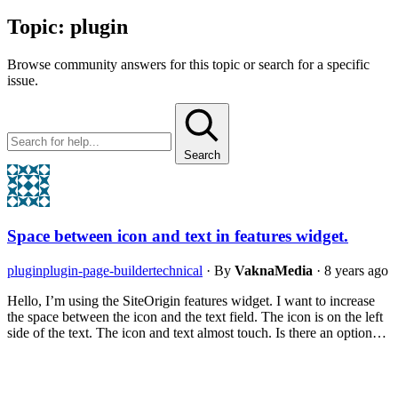
Topic:
plugin
Browse community answers for this topic or search for a specific
issue.
Search
Space between icon and text in features widget.
plugin
plugin-page-builder
technical
·
By
VaknaMedia
·
8 years ago
Hello, I’m using the SiteOrigin features widget. I want to increase
the space between the icon and the text field. The icon is on the left
side of the text. The icon and text almost touch. Is there an option…