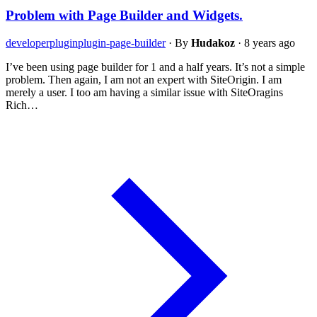
Problem with Page Builder and Widgets.
developer
plugin
plugin-page-builder
·
By
Hudakoz
·
8 years ago
I’ve been using page builder for 1 and a half years. It’s not a simple
problem. Then again, I am not an expert with SiteOrigin. I am
merely a user. I too am having a similar issue with SiteOragins
Rich…