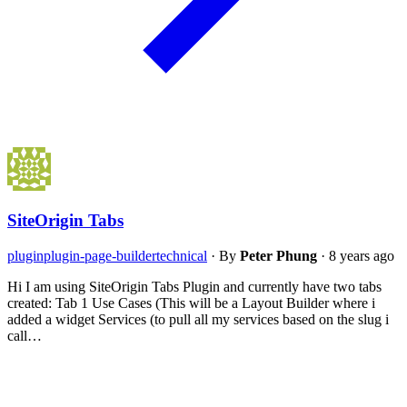
SiteOrigin Tabs
plugin
plugin-page-builder
technical
·
By
Peter Phung
·
8 years ago
Hi I am using SiteOrigin Tabs Plugin and currently have two tabs
created: Tab 1 Use Cases (This will be a Layout Builder where i
added a widget Services (to pull all my services based on the slug i
call…