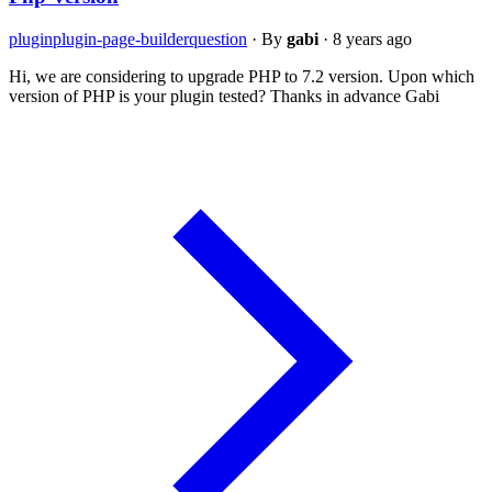
plugin
plugin-page-builder
question
·
By
gabi
·
8 years ago
Hi, we are considering to upgrade PHP to 7.2 version. Upon which
version of PHP is your plugin tested? Thanks in advance Gabi