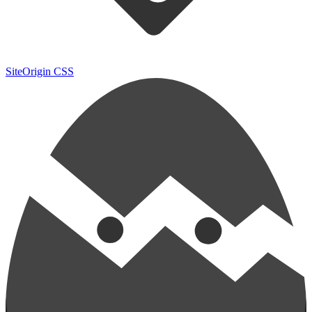
SiteOrigin CSS