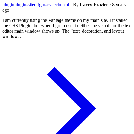
plugin
plugin-siteorigin-css
technical
·
By
Larry Frazier
·
8 years
ago
I am currently using the Vantage theme on my main site. I installed
the CSS Plugin, but when I go to use it neither the visual nor the text
editor main window shows up. The “text, decoration, and layout
window…