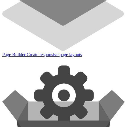
Page Builder
Create responsive page layouts