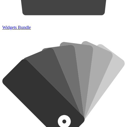
Widgets Bundle