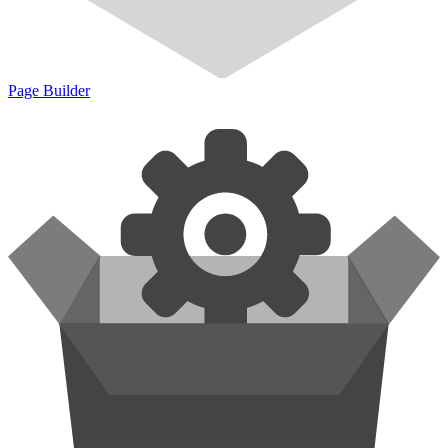
Page Builder