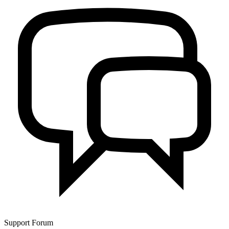
Support Forum