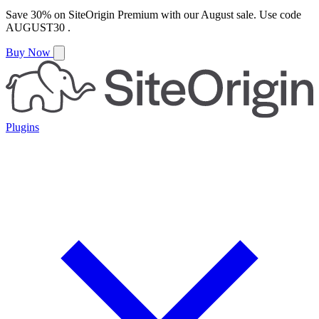
Save
30%
on
SiteOrigin Premium
with our
August
sale. Use code
AUGUST30
.
Buy Now
Plugins