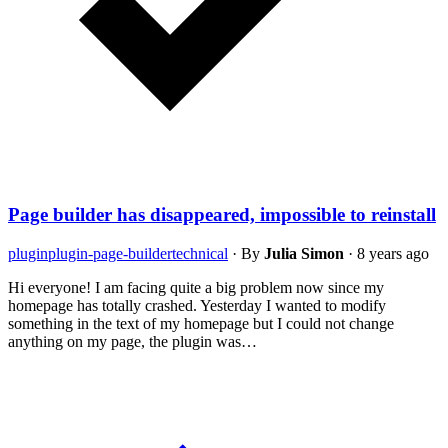
Page builder has disappeared, impossible to reinstall
plugin
plugin-page-builder
technical
·
By
Julia Simon
·
8 years ago
Hi everyone! I am facing quite a big problem now since my
homepage has totally crashed. Yesterday I wanted to modify
something in the text of my homepage but I could not change
anything on my page, the plugin was…