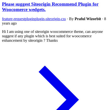
Please suggest Siteorigin Recommend Plugin for
Woocomerce wedgets.
feature-request
plugin
plugin-siteorigin-css
·
By
Praful Wizorbit
·
8
years ago
Hi I am using one of siteorigin woocommerce theme, can anyone
suggest if any plugin which is best suited for woocomerce
enhancement by siteorigin ? Thanks