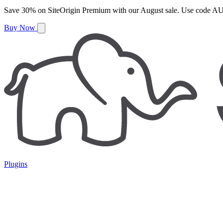
Save
30%
on
SiteOrigin Premium
with our
August
sale. Use code
AU
Buy Now
Plugins