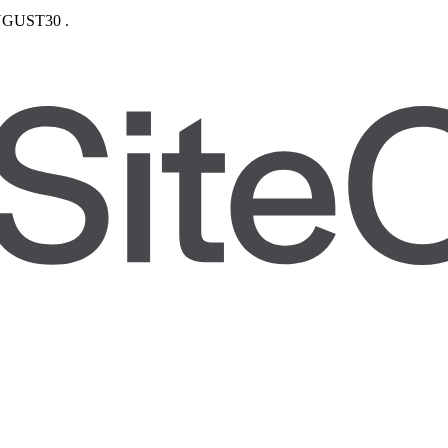
GUST30
.