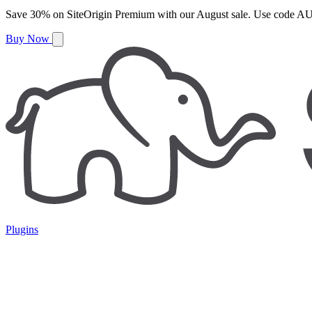
Save
30%
on
SiteOrigin Premium
with our
August
sale. Use code
AU
Buy Now
Plugins