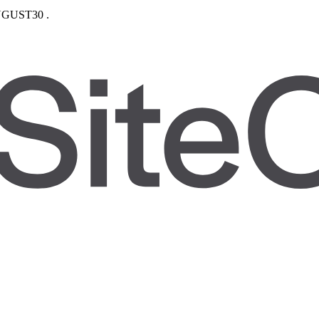
GUST30
.