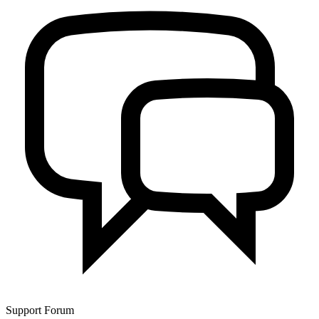
Support Forum