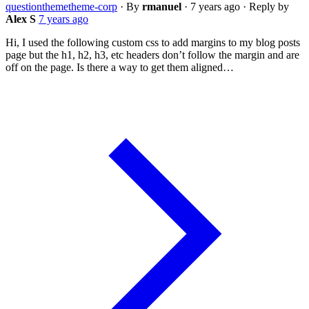
question
theme
theme-corp
·
By
rmanuel
·
7 years ago
·
Reply by
Alex S
7 years ago
Hi, I used the following custom css to add margins to my blog posts
page but the h1, h2, h3, etc headers don’t follow the margin and are
off on the page. Is there a way to get them aligned…