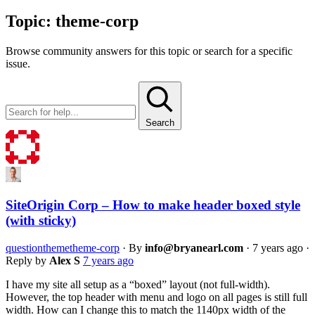
Topic:
theme-corp
Browse community answers for this topic or search for a specific
issue.
Search
SiteOrigin Corp – How to make header boxed style
(with sticky)
question
theme
theme-corp
·
By
info@bryanearl.com
·
7 years ago
·
Reply by
Alex S
7 years ago
I have my site all setup as a “boxed” layout (not full-width).
However, the top header with menu and logo on all pages is still full
width. How can I change this to match the 1140px width of the