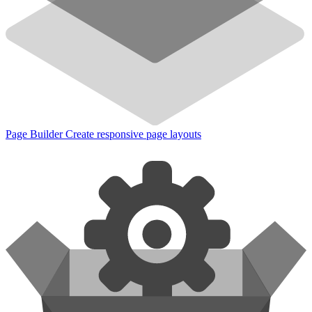
Page Builder
Create responsive page layouts