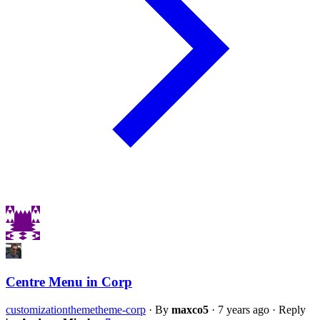
Centre Menu in Corp
customization
theme
theme-corp
·
By
maxco5
·
7 years ago
·
Reply