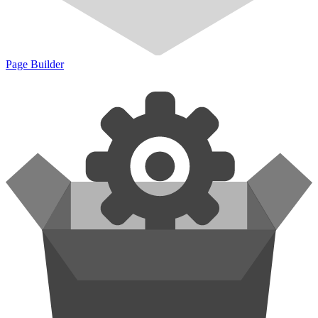
Page Builder