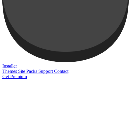
Installer
Themes
Site Packs
Support
Contact
Get Premium