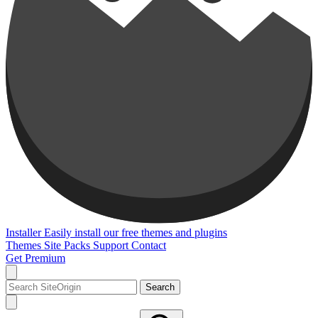
Installer
Easily install our free themes and plugins
Themes
Site Packs
Support
Contact
Get Premium
Search