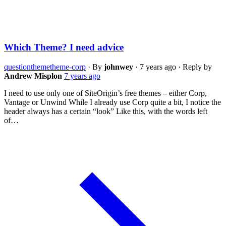
Which Theme? I need advice
question
theme
theme-corp
·
By
johnwey
·
7 years ago
·
Reply by
Andrew Misplon
7 years ago
I need to use only one of SiteOrigin’s free themes – either Corp,
Vantage or Unwind While I already use Corp quite a bit, I notice the
header always has a certain “look” Like this, with the words left
of…