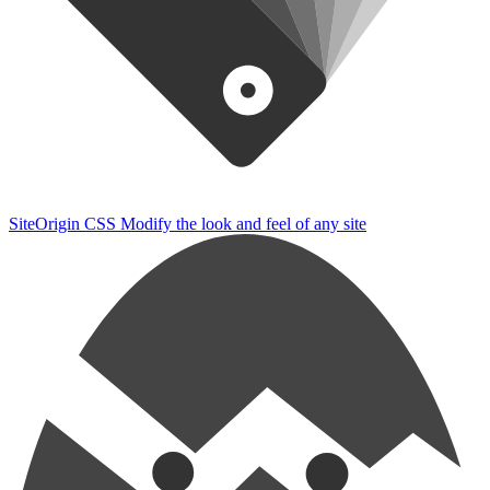
SiteOrigin CSS
Modify the look and feel of any site