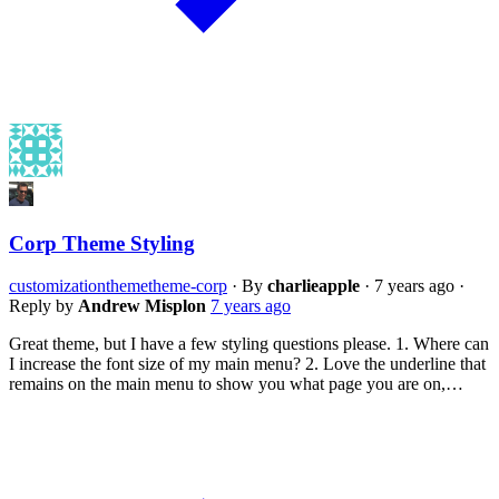
Corp Theme Styling
customization
theme
theme-corp
·
By
charlieapple
·
7 years ago
·
Reply by
Andrew Misplon
7 years ago
Great theme, but I have a few styling questions please. 1. Where can
I increase the font size of my main menu? 2. Love the underline that
remains on the main menu to show you what page you are on,…