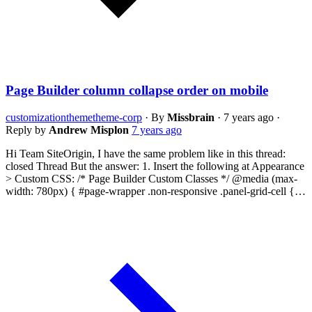
Page Builder column collapse order on mobile
customization
theme
theme-corp
·
By
Missbrain
·
7 years ago
·
Reply by
Andrew Misplon
7 years ago
Hi Team SiteOrigin, I have the same problem like in this thread:
closed Thread But the answer: 1. Insert the following at Appearance
> Custom CSS: /* Page Builder Custom Classes */ @media (max-
width: 780px) { #page-wrapper .non-responsive .panel-grid-cell {…