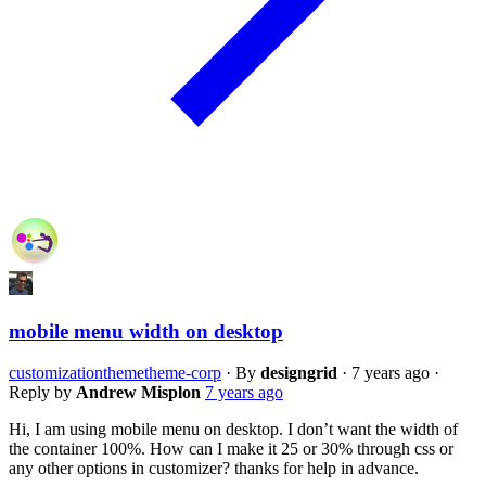
mobile menu width on desktop
customization
theme
theme-corp
·
By
designgrid
·
7 years ago
·
Reply by
Andrew Misplon
7 years ago
Hi, I am using mobile menu on desktop. I don’t want the width of
the container 100%. How can I make it 25 or 30% through css or
any other options in customizer? thanks for help in advance.