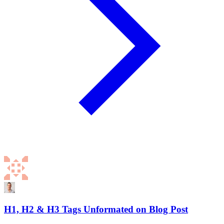
H1, H2 & H3 Tags Unformated on Blog Post