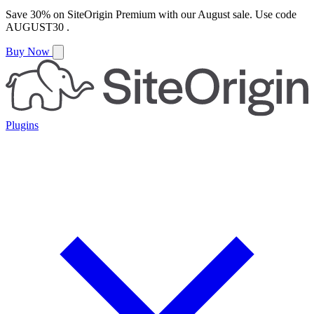
Save
30%
on
SiteOrigin Premium
with our
August
sale. Use code
AUGUST30
.
Buy Now
Plugins