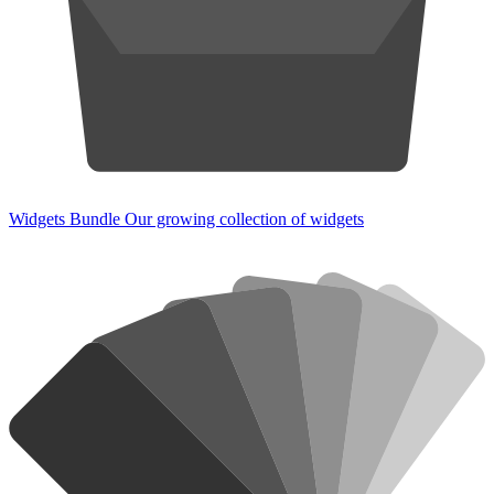
Widgets Bundle
Our growing collection of widgets