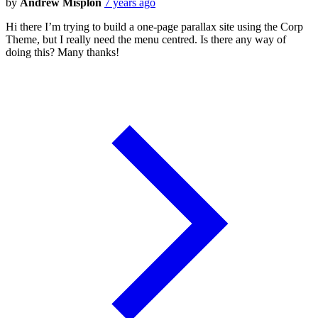
by
Andrew Misplon
7 years ago
Hi there I’m trying to build a one-page parallax site using the Corp
Theme, but I really need the menu centred. Is there any way of
doing this? Many thanks!