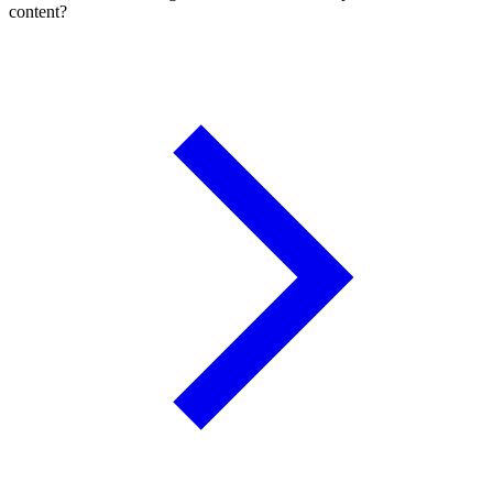
content?