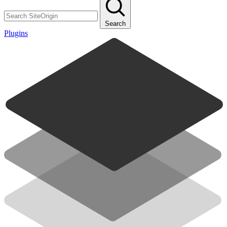
Search
Plugins