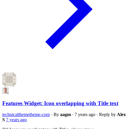
Features Widget: Icon overlapping with Title text
technical
theme
theme-corp
·
By
aagm
·
7 years ago
·
Reply by
Alex
S
7 years ago