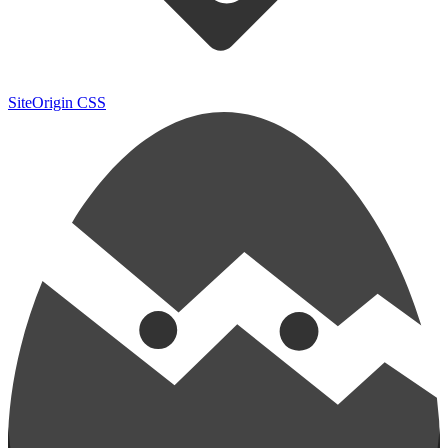
SiteOrigin CSS