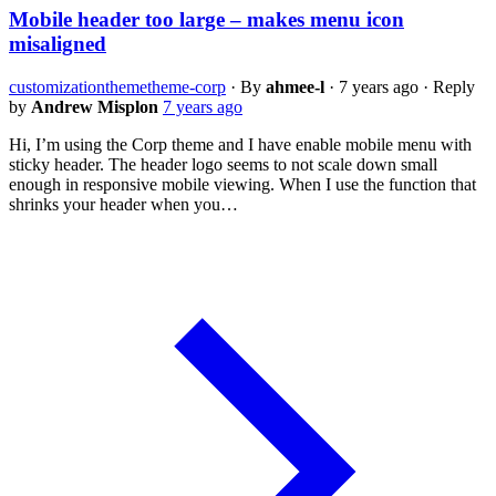
Mobile header too large – makes menu icon
misaligned
customization
theme
theme-corp
·
By
ahmee-l
·
7 years ago
·
Reply
by
Andrew Misplon
7 years ago
Hi, I’m using the Corp theme and I have enable mobile menu with
sticky header. The header logo seems to not scale down small
enough in responsive mobile viewing. When I use the function that
shrinks your header when you…