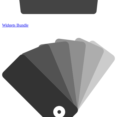
Widgets Bundle