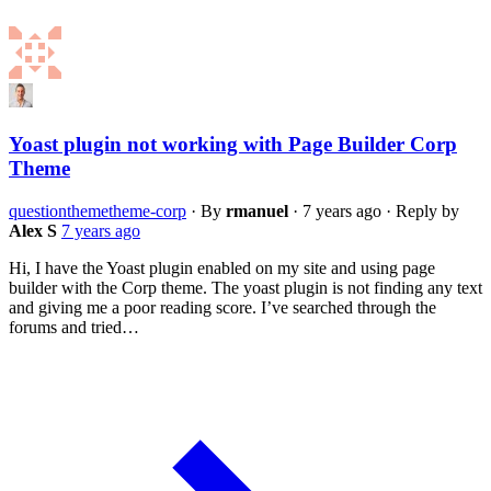
Yoast plugin not working with Page Builder Corp
Theme
question
theme
theme-corp
·
By
rmanuel
·
7 years ago
·
Reply by
Alex S
7 years ago
Hi, I have the Yoast plugin enabled on my site and using page
builder with the Corp theme. The yoast plugin is not finding any text
and giving me a poor reading score. I’ve searched through the
forums and tried…