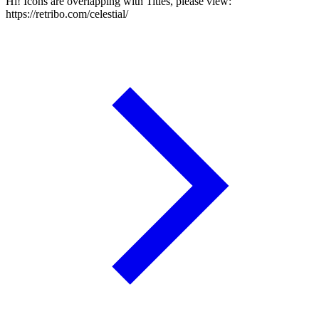
Hi! Icons are overlapping with Titles, please view:
https://retribo.com/celestial/