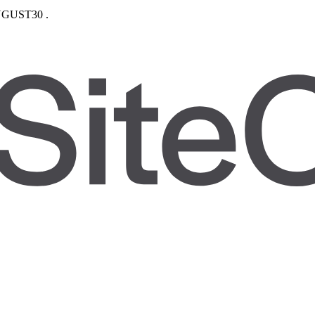
GUST30
.