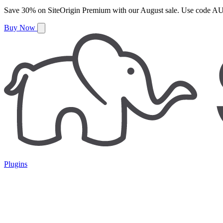
Save
30%
on
SiteOrigin Premium
with our
August
sale. Use code
AU
Buy Now
Plugins