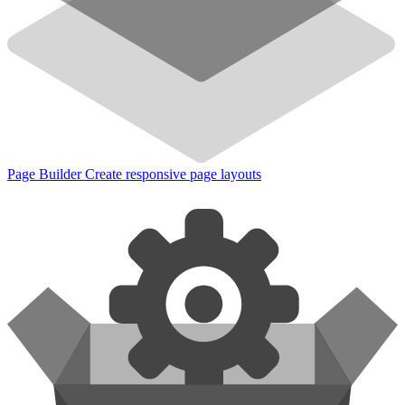
Page Builder
Create responsive page layouts