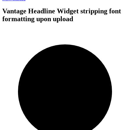
Vantage Headline Widget stripping font
formatting upon upload