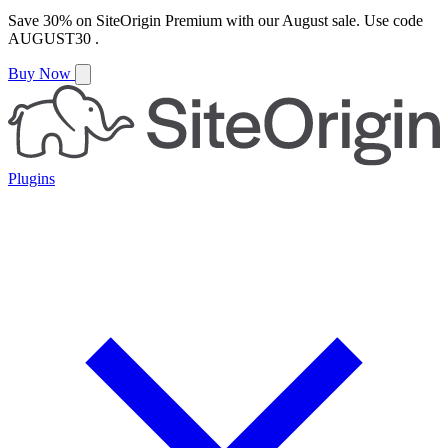
Save
30%
on
SiteOrigin Premium
with our
August
sale. Use code
AUGUST30
.
Buy Now
Plugins