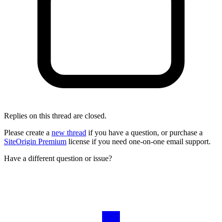
Replies on this thread are closed.
Please create a
new thread
if you have a question, or purchase a
SiteOrigin Premium
license if you need one-on-one email support.
Have a different question or issue?