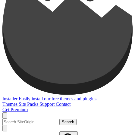
Installer
Easily install our free themes and plugins
Themes
Site Packs
Support
Contact
Get Premium
Search