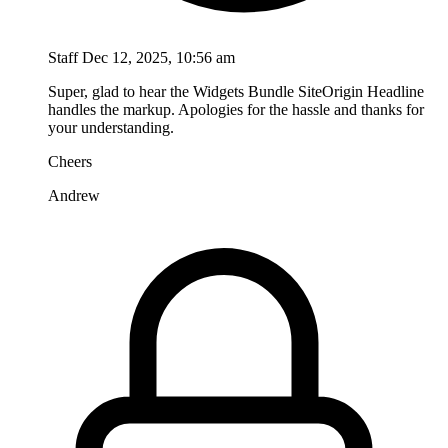
Staff
Dec 12, 2025, 10:56 am
Super, glad to hear the Widgets Bundle SiteOrigin Headline
handles the markup. Apologies for the hassle and thanks for
your understanding.
Cheers
Andrew