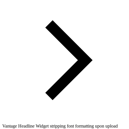
Vantage Headline Widget stripping font formatting upon upload