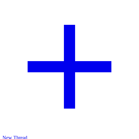
New Thread