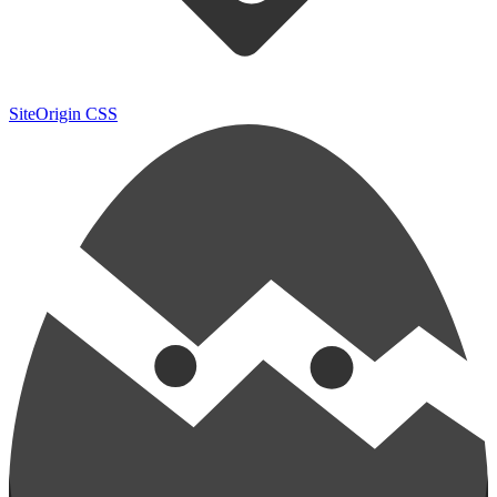
SiteOrigin CSS