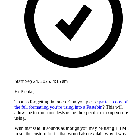
Staff
Sep 24, 2025, 4:15 am
Hi Picolat,
Thanks for getting in touch. Can you please
paste a copy of
the full formatting you’re using into a Pastebin
? This will
allow me to run some tests using the specific markup you’re
using.
With that said, it sounds as though you may be using HTML
to set the custom font – that would also explain why it was