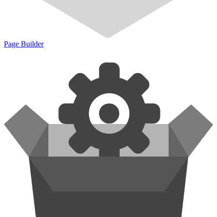
Page Builder