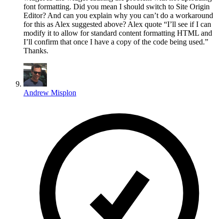
font formatting. Did you mean I should switch to Site Origin
Editor? And can you explain why you can’t do a workaround
for this as Alex suggested above? Alex quote “I’ll see if I can
modify it to allow for standard content formatting HTML and
I’ll confirm that once I have a copy of the code being used.”
Thanks.
Andrew Misplon