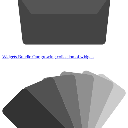
Widgets Bundle
Our growing collection of widgets