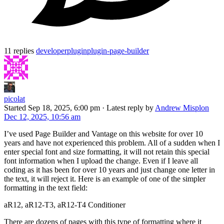
11 replies
developer
plugin
plugin-page-builder
picolat
Started
Sep 18, 2025, 6:00 pm
·
Latest reply by
Andrew Misplon
Dec 12, 2025, 10:56 am
I’ve used Page Builder and Vantage on this website for over 10
years and have not experienced this problem. All of a sudden when I
enter special font and size formatting, it will not retain this special
font information when I upload the change. Even if I leave all
coding as it has been for over 10 years and just change one letter in
the text, it will reject it. Here is an example of one of the simpler
formatting in the text field:
aR12, aR12-T3, aR12-T4 Conditioner
There are dozens of pages with this type of formatting where it