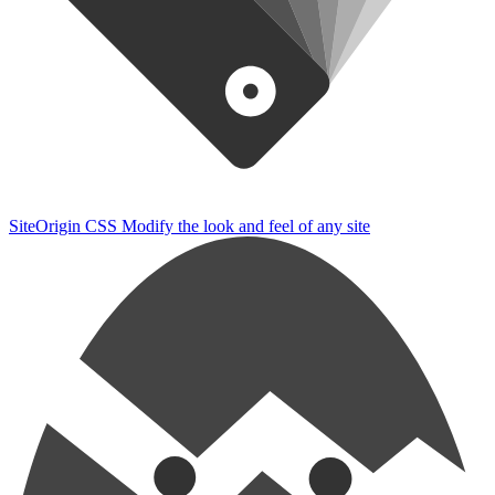
SiteOrigin CSS
Modify the look and feel of any site