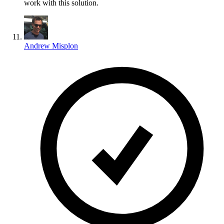
work with this solution.
Andrew Misplon