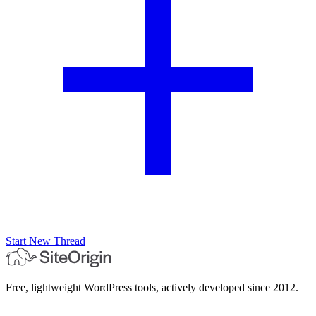
Start New Thread
Free, lightweight WordPress tools, actively developed since 2012.