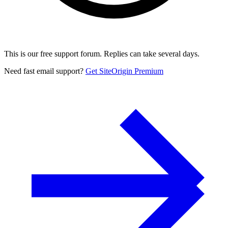
This is our free support forum. Replies can take several days.
Need fast email support?
Get SiteOrigin Premium