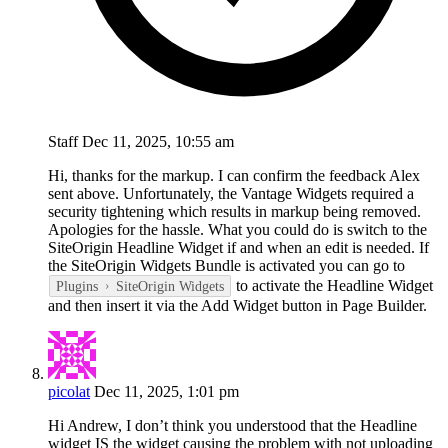
Staff
Dec 11, 2025, 10:55 am
Hi, thanks for the markup. I can confirm the feedback Alex
sent above. Unfortunately, the Vantage Widgets required a
security tightening which results in markup being removed.
Apologies for the hassle. What you could do is switch to the
SiteOrigin Headline Widget if and when an edit is needed. If
the SiteOrigin Widgets Bundle is activated you can go to
to activate the Headline Widget
Plugins
SiteOrigin Widgets
and then insert it via the Add Widget button in Page Builder.
picolat
Dec 11, 2025, 1:01 pm
Hi Andrew, I don’t think you understood that the Headline
widget IS the widget causing the problem with not uploading