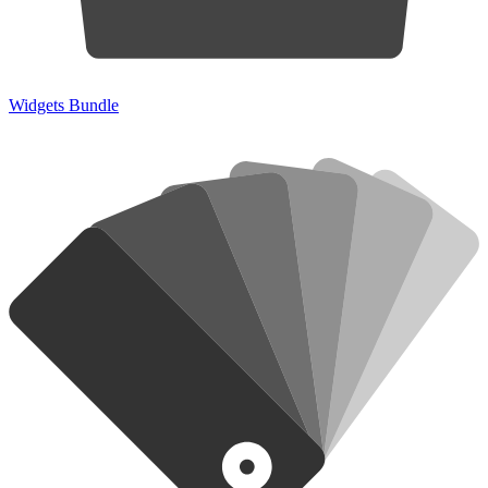
Widgets Bundle