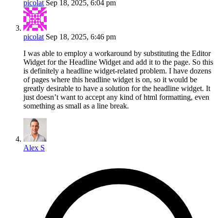
picolat
Sep 18, 2025, 6:04 pm
picolat
Sep 18, 2025, 6:46 pm
I was able to employ a workaround by substituting the Editor
Widget for the Headline Widget and add it to the page. So this
is definitely a headline widget-related problem. I have dozens
of pages where this headline widget is on, so it would be
greatly desirable to have a solution for the headline widget. It
just doesn’t want to accept any kind of html formatting, even
something as small as a line break.
Alex S