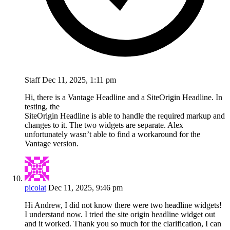
Staff
Dec 11, 2025, 1:11 pm
Hi, there is a Vantage Headline and a SiteOrigin Headline. In
testing, the
SiteOrigin Headline is able to handle the required markup and
changes to it. The two widgets are separate. Alex
unfortunately wasn’t able to find a workaround for the
Vantage version.
picolat
Dec 11, 2025, 9:46 pm
Hi Andrew, I did not know there were two headline widgets!
I understand now. I tried the site origin headline widget out
and it worked. Thank you so much for the clarification, I can