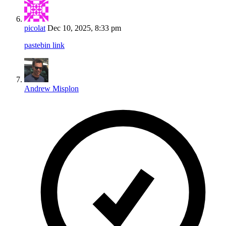
picolat
Dec 10, 2025, 8:33 pm
pastebin link
Andrew Misplon