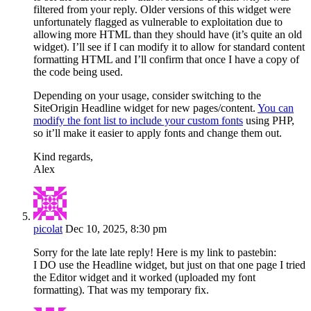
filtered from your reply. Older versions of this widget were
unfortunately flagged as vulnerable to exploitation due to
allowing more HTML than they should have (it’s quite an old
widget). I’ll see if I can modify it to allow for standard content
formatting HTML and I’ll confirm that once I have a copy of
the code being used.
Depending on your usage, consider switching to the
SiteOrigin Headline widget for new pages/content.
You can
modify the font list to include your custom fonts
using PHP,
so it’ll make it easier to apply fonts and change them out.
Kind regards,
Alex
picolat
Dec 10, 2025, 8:30 pm
Sorry for the late late reply! Here is my link to pastebin:
I DO use the Headline widget, but just on that one page I tried
the Editor widget and it worked (uploaded my font
formatting). That was my temporary fix.