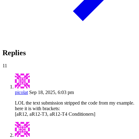
Replies
11
picolat
Sep 18, 2025, 6:03 pm
LOL the text submission stripped the code from my example.
here it is with brackets:
[aR12, aR12-T3, aR12-T4 Conditioners]