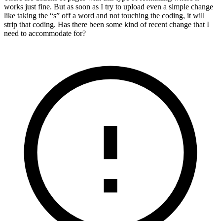
works just fine. But as soon as I try to upload even a simple change
like taking the “s” off a word and not touching the coding, it will
strip that coding. Has there been some kind of recent change that I
need to accommodate for?