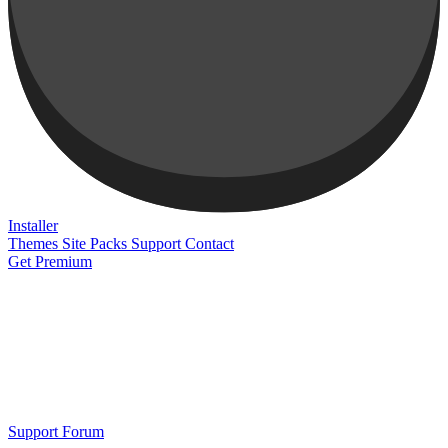
Installer
Themes
Site Packs
Support
Contact
Get Premium
Support Forum