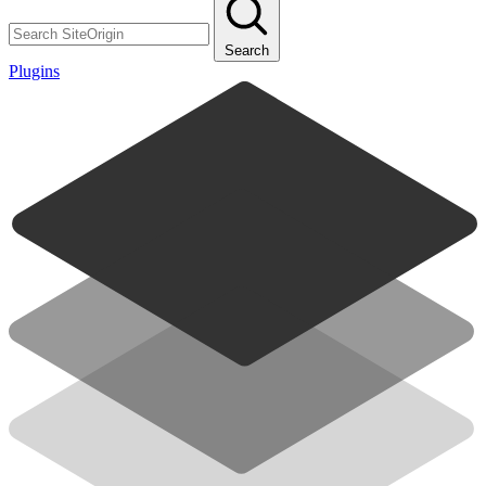
Search
Plugins