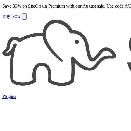
Save
30%
on
SiteOrigin Premium
with our
August
sale. Use code
AU
Buy Now
Plugins