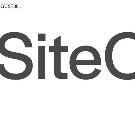
GUST30
.