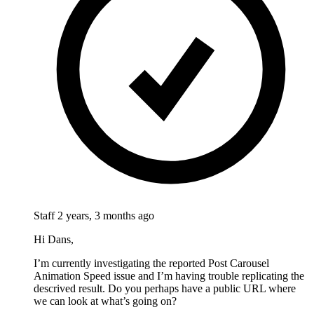
Staff
2 years, 3 months ago
Hi Dans,
I’m currently investigating the reported Post Carousel
Animation Speed issue and I’m having trouble replicating the
descrived result. Do you perhaps have a public URL where
we can look at what’s going on?