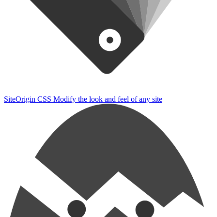
SiteOrigin CSS
Modify the look and feel of any site