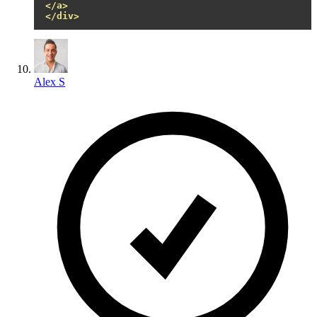
</a>
</div>
Alex S