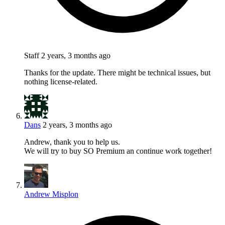
Staff
2 years, 3 months ago
Thanks for the update. There might be technical issues, but
nothing license-related.
Dans
2 years, 3 months ago
Andrew, thank you to help us.
We will try to buy SO Premium an continue work together!
Andrew Misplon