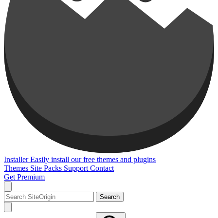
Installer
Easily install our free themes and plugins
Themes
Site Packs
Support
Contact
Get Premium
Search