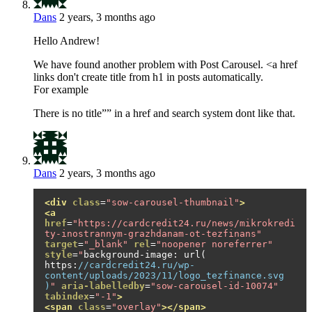
Dans
2 years, 3 months ago
Hello Andrew!
We have found another problem with Post Carousel. <a href
links don't create title from h1 in posts automatically.
For example
There is no title”” in a href and search system dont like that.
Dans
2 years, 3 months ago
<div
class
=
"sow-carousel-thumbnail"
>
<a
href
=
"https://cardcredit24.ru/news/mikrokredi
ty-inostrannym-grazhdanam-ot-tezfinans"
target
=
"_blank"
rel
=
"noopener noreferrer"
style
=
"
background
-
image
:
 url
(
https
:
//cardcredit24.ru/wp-
content/uploads/2023/11/logo_tezfinance.svg 
)
"
aria-labelledby
=
"sow-carousel-id-10074"
tabindex
=
"-1"
>
<span
class
=
"overlay"
></span>