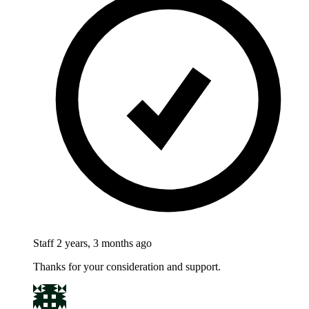
Staff
2 years, 3 months ago
Thanks for your consideration and support.