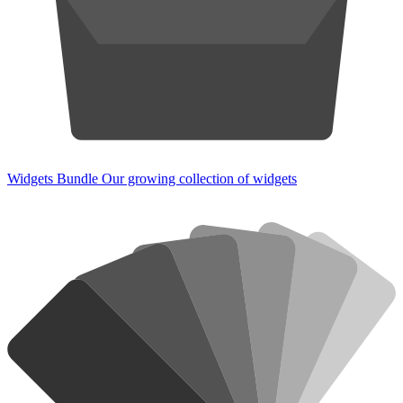
Widgets Bundle
Our growing collection of widgets