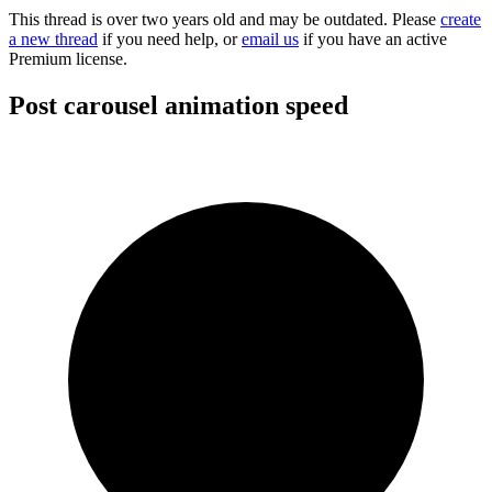
This thread is over two years old and may be outdated. Please
create
a new thread
if you need help, or
email us
if you have an active
Premium license.
Post carousel animation speed