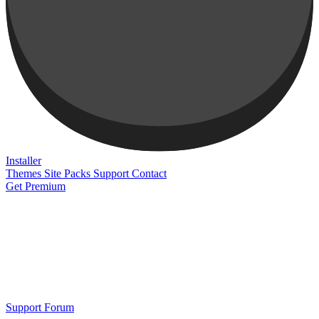
Installer
Themes
Site Packs
Support
Contact
Get Premium
Support Forum