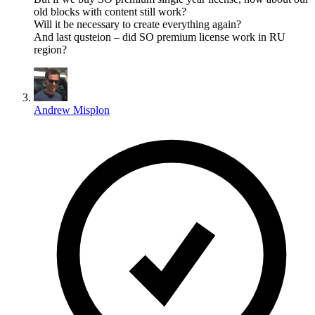
old blocks with content still work?
Will it be necessary to create everything again?
And last qusteion – did SO premium license work in RU
region?
Andrew Misplon