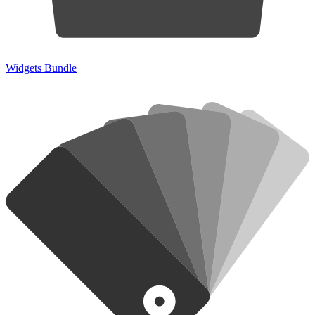
Widgets Bundle