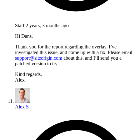
Staff
2 years, 3 months ago
Hi Dans,
Thank you for the report regarding the overlay. I’ve
investigated this issue, and come up with a fix. Please email
support@siteorigin.com
about this, and I’ll send you a
patched version to try.
Kind regards,
Alex
Alex S