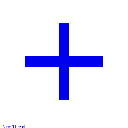
New Thread