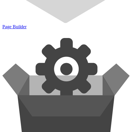
Page Builder