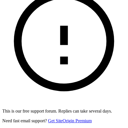
This is our free support forum. Replies can take several days.
Need fast email support?
Get SiteOrigin Premium