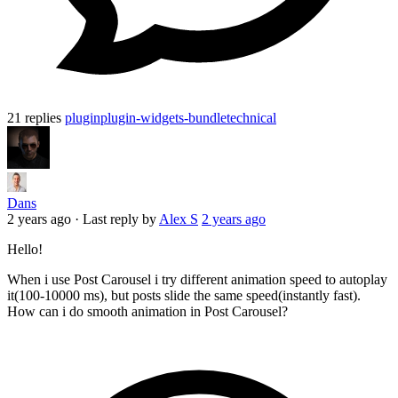
21 replies
plugin
plugin-widgets-bundle
technical
Dans
2 years ago
·
Last reply by
Alex S
2 years ago
Hello!
When i use Post Carousel i try different animation speed to autoplay
it(100-10000 ms), but posts slide the same speed(instantly fast).
How can i do smooth animation in Post Carousel?