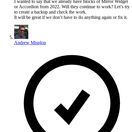
I wanted to say that we already have blocks of Mirror Widget
or Accordion from 2022. Will they continue to work? Let’s try
to create a backup and check the work.
It will be great if we don’t have to do anything again or fix it.
Andrew Misplon