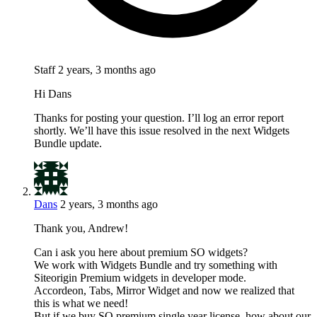
Staff
2 years, 3 months ago
Hi Dans
Thanks for posting your question. I’ll log an error report
shortly. We’ll have this issue resolved in the next Widgets
Bundle update.
Dans
2 years, 3 months ago
Thank you, Andrew!
Can i ask you here about premium SO widgets?
We work with Widgets Bundle and try something with
Siteorigin Premium widgets in developer mode.
Accordeon, Tabs, Mirror Widget and now we realized that
this is what we need!
But if we buy SO premium single year license, how about our