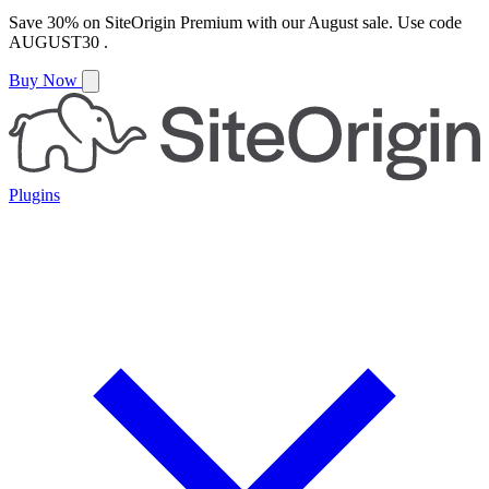
Save
30%
on
SiteOrigin Premium
with our
August
sale. Use code
AUGUST30
.
Buy Now
Plugins