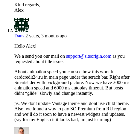
Kind regards,
Alex
Dans
2 years, 3 months ago
Hello Alex!
We a send you our mail on
support@siteorigin.com
as you
requested about title issue.
About animation speed you can see how this work in
cardcredit24.ru in main page under the serach bar. Right after
Smartslider with background picture. Now we have 3000 ms
animation speed and 6000 ms autoplay timeout. But posts
didnt “glide” slowly and change instantly.
ps. We dont update Vantage theme and dont use child theme.
Also, we found a way to pay SO Premium from RU region
and we’ll do it soon to have a newest widgets and updates.
(sry for my English if it looks bad, Im just learning)