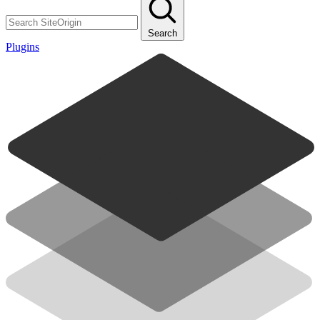
Search
Plugins