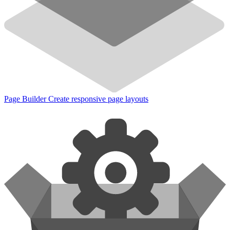
Page Builder
Create responsive page layouts