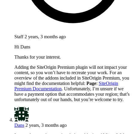
Staff
2 years, 3 months ago
Hi Dans
Thanks for your interest.
Adding the SiteOrigin Premium plugin will not impact your
content, so you won’t have to recreate your work. For an
overview of the addons included in SiteOrigin Premium, you
might find the documentation helpful:
Page
:
SiteOrigin
Premium Documentation
. Unfortunately, I’m unsure if we
have a payment option that accommodates your region; that’s
unfortunately out of our hands, but you’re welcome to try.
Dans
2 years, 3 months ago