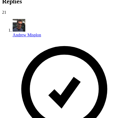
Replies
21
Andrew Misplon