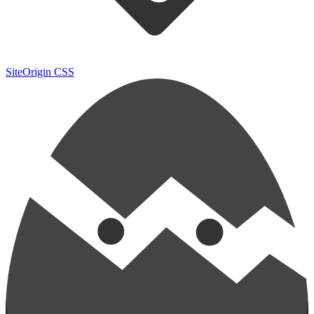
SiteOrigin CSS