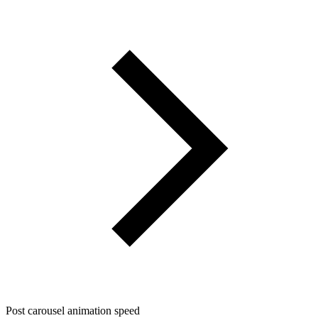
Post carousel animation speed