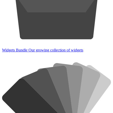
Widgets Bundle
Our growing collection of widgets