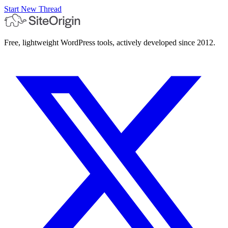
Start New Thread
Free, lightweight WordPress tools, actively developed since 2012.