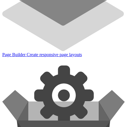
Page Builder
Create responsive page layouts