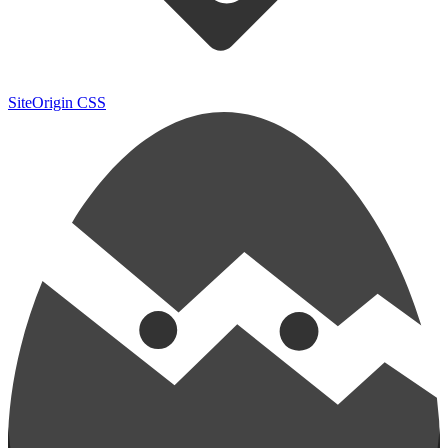
SiteOrigin CSS