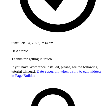
Staff
Feb 14, 2023, 7:34 am
Hi Antonio
Thanks for getting in touch.
If you have Wordfence installed, please, see the following
tutorial
Thread
:
Date appearing when trying to edit widgets
in Page Builder
.