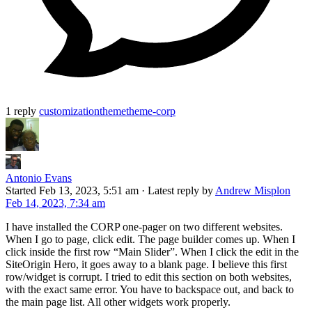
1 reply
customization
theme
theme-corp
Antonio Evans
Started
Feb 13, 2023, 5:51 am
·
Latest reply by
Andrew Misplon
Feb 14, 2023, 7:34 am
I have installed the CORP one-pager on two different websites.
When I go to page, click edit. The page builder comes up. When I
click inside the first row “Main Slider”. When I click the edit in the
SiteOrigin Hero, it goes away to a blank page. I believe this first
row/widget is corrupt. I tried to edit this section on both websites,
with the exact same error. You have to backspace out, and back to
the main page list. All other widgets work properly.