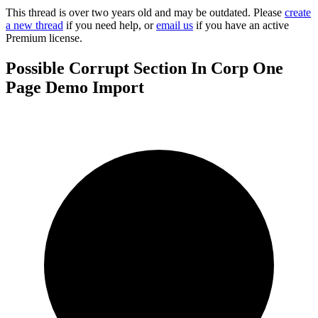
This thread is over two years old and may be outdated. Please
create
a new thread
if you need help, or
email us
if you have an active
Premium license.
Possible Corrupt Section In Corp One
Page Demo Import