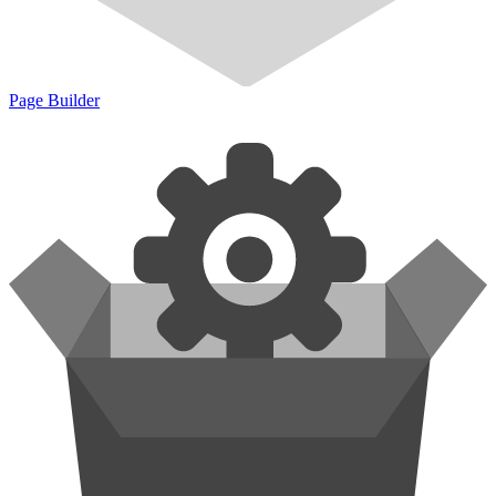
Page Builder