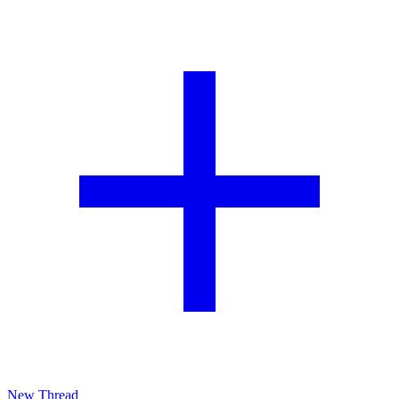
New Thread