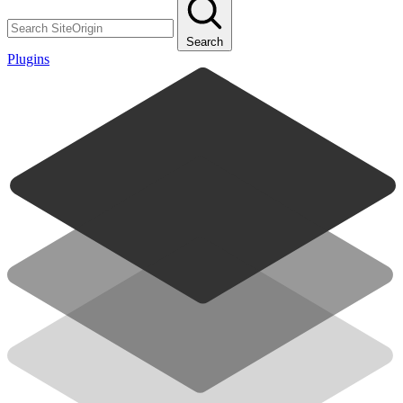
Search
Plugins