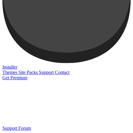
Installer
Themes
Site Packs
Support
Contact
Get Premium
Support Forum