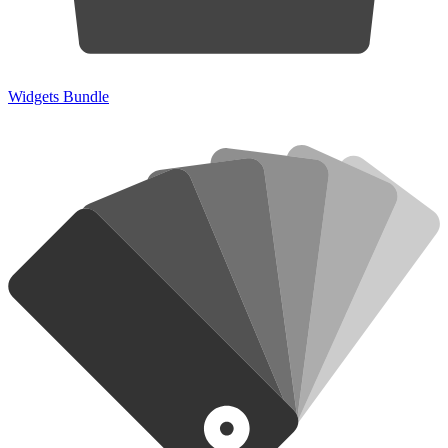
Widgets Bundle