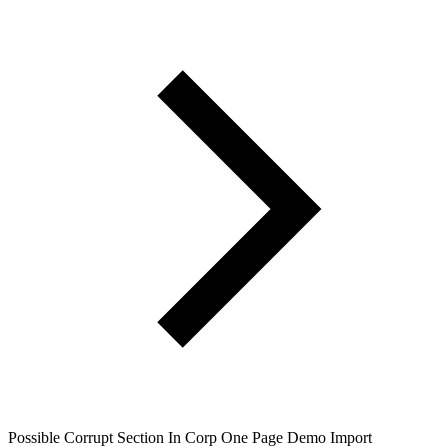
Possible Corrupt Section In Corp One Page Demo Import