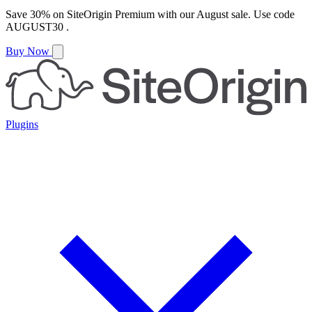
Save
30%
on
SiteOrigin Premium
with our
August
sale. Use code
AUGUST30
.
Buy Now
Plugins