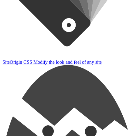
SiteOrigin CSS
Modify the look and feel of any site