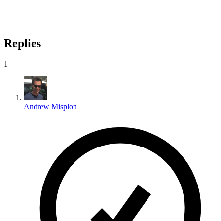
Replies
1
Andrew Misplon