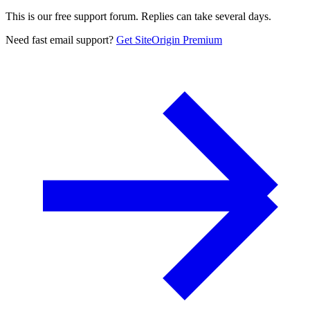
This is our free support forum. Replies can take several days.
Need fast email support?
Get SiteOrigin Premium