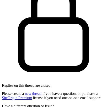
Replies on this thread are closed.
Please create a
new thread
if you have a question, or purchase a
SiteOrigin Premium
license if you need one-on-one email support.
Have a different question or issue?