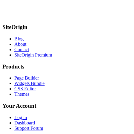
SiteOrigin
Blog
About
Contact
SiteOrigin Premium
Products
Page Builder
Widgets Bundle
CSS Editor
Themes
Your Account
Log in
Dashboard
Support Forum