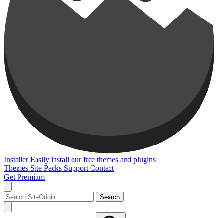
Installer
Easily install our free themes and plugins
Themes
Site Packs
Support
Contact
Get Premium
Search