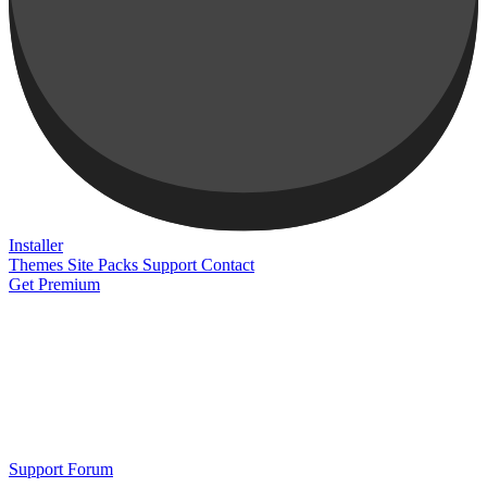
Installer
Themes
Site Packs
Support
Contact
Get Premium
Support Forum