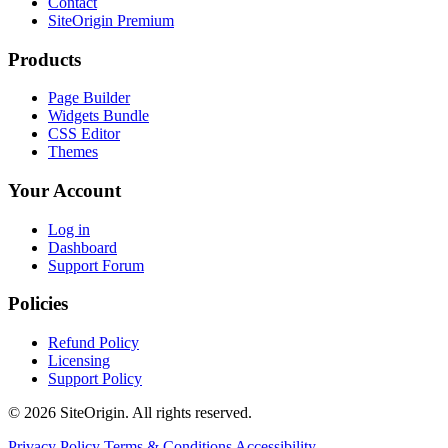
Contact
SiteOrigin Premium
Products
Page Builder
Widgets Bundle
CSS Editor
Themes
Your Account
Log in
Dashboard
Support Forum
Policies
Refund Policy
Licensing
Support Policy
© 2026 SiteOrigin. All rights reserved.
Privacy Policy
Terms & Conditions
Accessibility