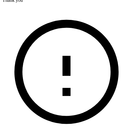
Thank you