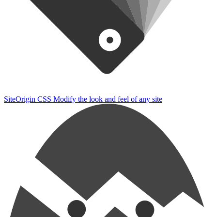
SiteOrigin CSS
Modify the look and feel of any site