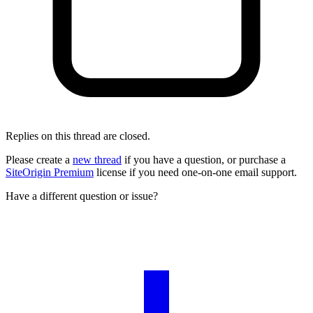
Replies on this thread are closed.
Please create a
new thread
if you have a question, or purchase a
SiteOrigin Premium
license if you need one-on-one email support.
Have a different question or issue?