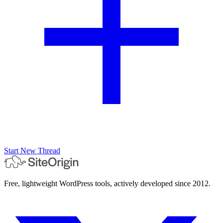
Start New Thread
Free, lightweight WordPress tools, actively developed since 2012.