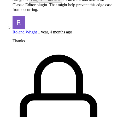
Classic Editor plugin. That might help prevent this edge case
from occurring.
Roland Wright
1 year, 4 months ago
Thanks