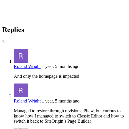
Replies
5
Roland Wright
1 year, 5 months ago
And only the homepage is impacted
Roland Wright
1 year, 5 months ago
Managed to restore through revisions, Phew, but curious to
know how I managed to switch to Classic Editor and how to
switch it back to SiteOrigin’s Page Builder