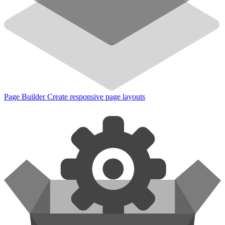
Page Builder
Create responsive page layouts