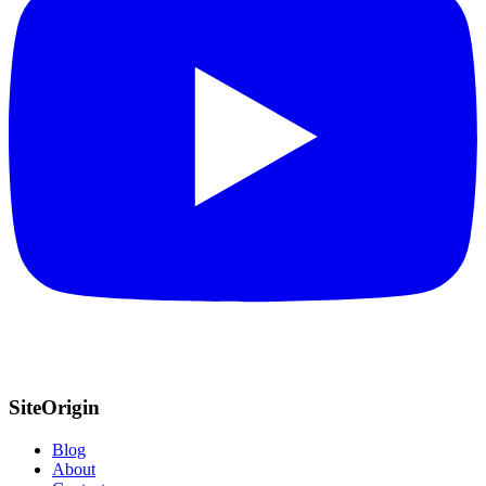
SiteOrigin
Blog
About