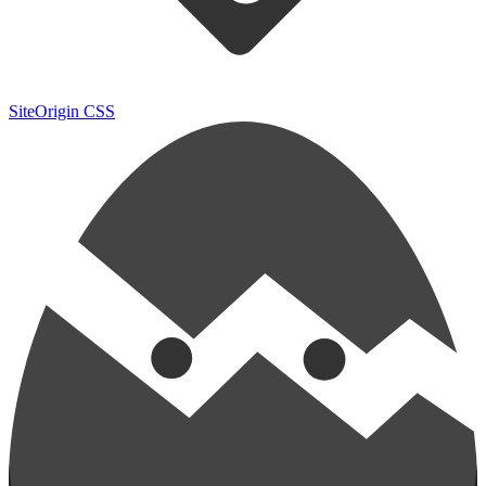
SiteOrigin CSS