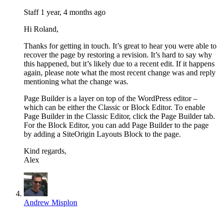
Staff
1 year, 4 months ago
Hi Roland,
Thanks for getting in touch. It’s great to hear you were able to
recover the page by restoring a revision. It’s hard to say why
this happened, but it’s likely due to a recent edit. If it happens
again, please note what the most recent change was and reply
mentioning what the change was.
Page Builder is a layer on top of the WordPress editor –
which can be either the Classic or Block Editor. To enable
Page Builder in the Classic Editor, click the Page Builder tab.
For the Block Editor, you can add Page Builder to the page
by adding a SiteOrigin Layouts Block to the page.
Kind regards,
Alex
Andrew Misplon