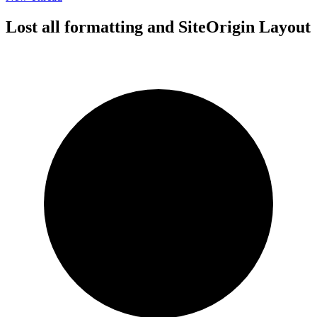
Lost all formatting and SiteOrigin Layout