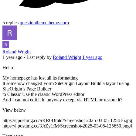
5 replies
question
theme
theme-corp
Roland Wright
1 year ago
·
Last reply by
Roland Wright
1 year ago
Hello
My homepage has lost all its formatting
It somehow changed Form SiteOrigin Layout Build a layout using
SiteOrigin’s Page Builder
to Classic Use the classic WordPress editor
And I can not edit it in anyway except via HTML or restore it?
View below
https://i.postimg.cc/SKR0Dmtd/Screenshot-2025-03-05-125416.jpg
https://i.postimg.cc/3JrZy1fM/Screenshot-2025-03-05-125650.png4