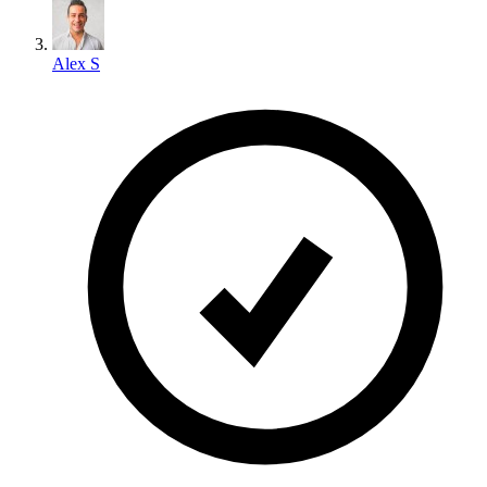
Alex S