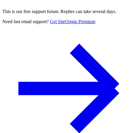
This is our free support forum. Replies can take several days.
Need fast email support?
Get SiteOrigin Premium