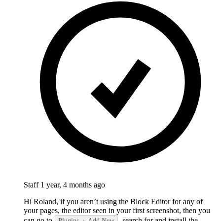
Staff
1 year, 4 months ago
Hi Roland, if you aren’t using the Block Editor for any of
your pages, the editor seen in your first screenshot, then you
can go to
, search for and install the
Plugins
Add New