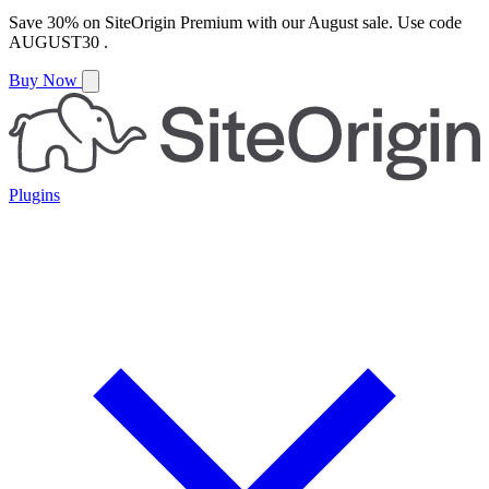
Save
30%
on
SiteOrigin Premium
with our
August
sale. Use code
AUGUST30
.
Buy Now
Plugins