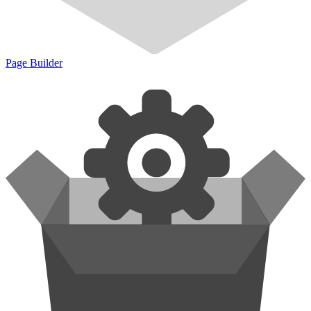
Page Builder