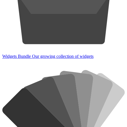
Widgets Bundle
Our growing collection of widgets