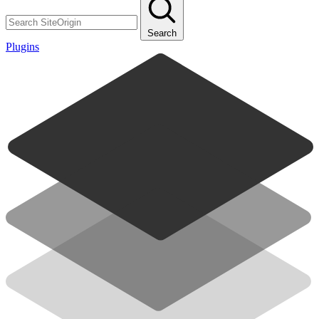
Search
Plugins