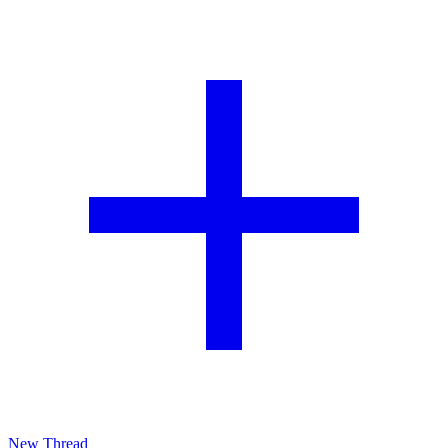
New Thread