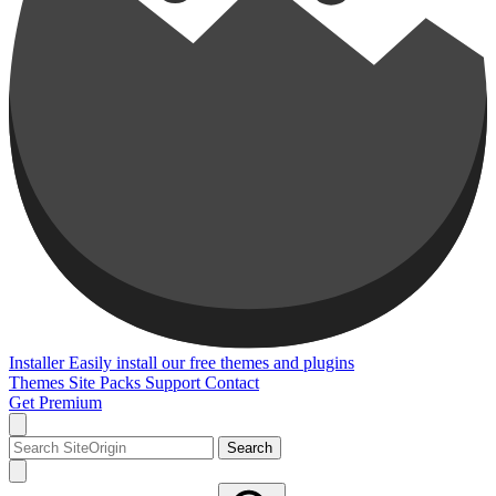
Installer
Easily install our free themes and plugins
Themes
Site Packs
Support
Contact
Get Premium
Search