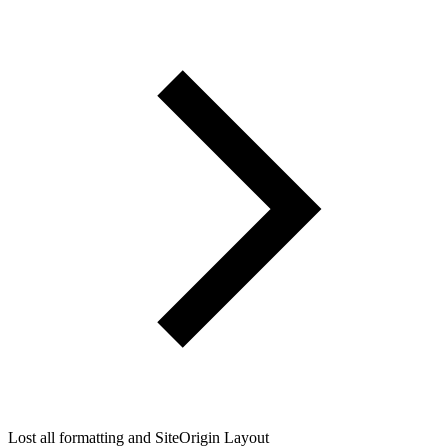
Lost all formatting and SiteOrigin Layout