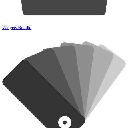
Widgets Bundle