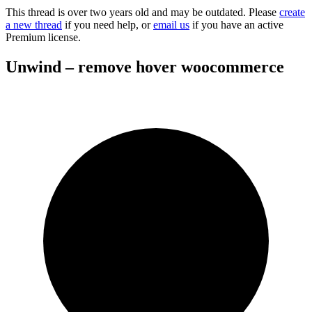
This thread is over two years old and may be outdated. Please
create
a new thread
if you need help, or
email us
if you have an active
Premium license.
Unwind – remove hover woocommerce