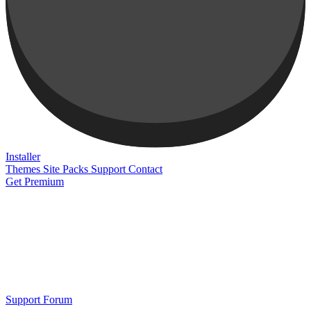
Installer
Themes
Site Packs
Support
Contact
Get Premium
Support Forum