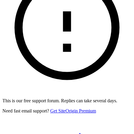
This is our free support forum. Replies can take several days.
Need fast email support?
Get SiteOrigin Premium