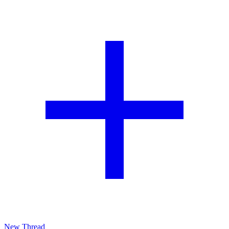
New Thread