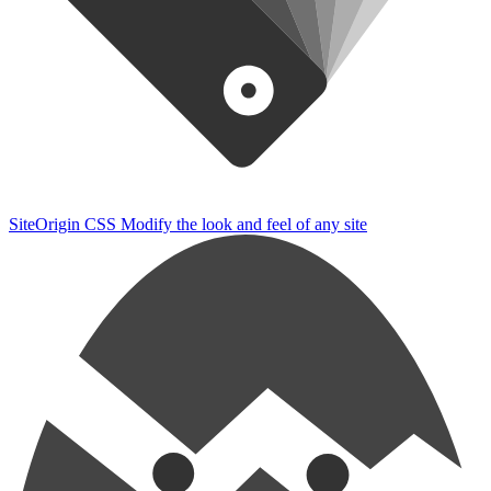
SiteOrigin CSS
Modify the look and feel of any site