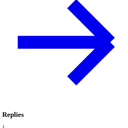
Replies
1