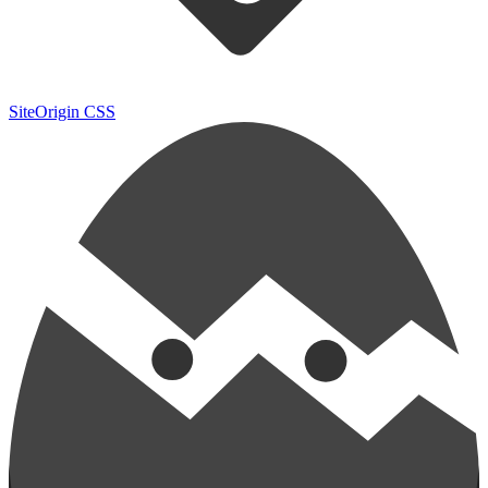
SiteOrigin CSS