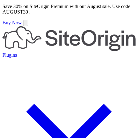
Save
30%
on
SiteOrigin Premium
with our
August
sale. Use code
AUGUST30
.
Buy Now
Plugins