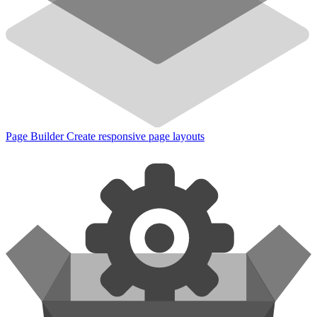
Page Builder
Create responsive page layouts