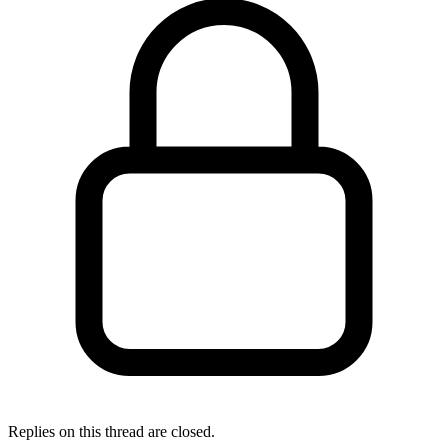
Replies on this thread are closed.