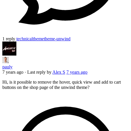
1 reply
technical
theme
theme-unwind
pauly
7 years ago
·
Last reply by
Alex S
7 years ago
Hi, is it possible to remove the hover, quick view and add to cart
buttons on the shop page of the unwind theme?