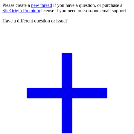
Please create a
new thread
if you have a question, or purchase a
SiteOrigin Premium
license if you need one-on-one email support.
Have a different question or issue?