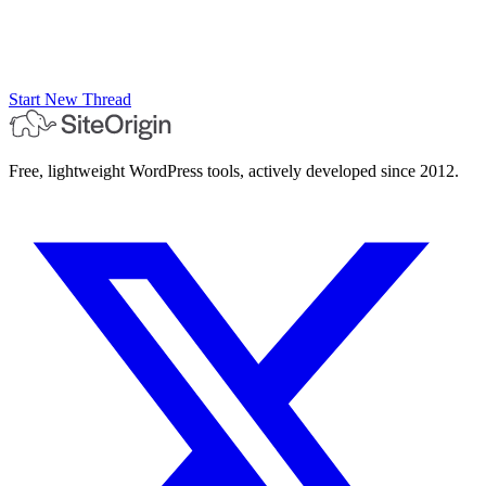
Start New Thread
Free, lightweight WordPress tools, actively developed since 2012.