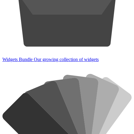
Widgets Bundle
Our growing collection of widgets