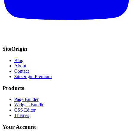
SiteOrigin
Blog
About
Contact
SiteOrigin Premium
Products
Page Builder
Widgets Bundle
CSS Editor
Themes
Your Account