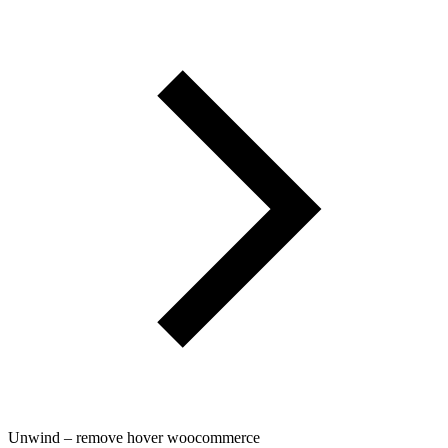
Unwind – remove hover woocommerce