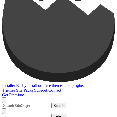
Installer
Easily install our free themes and plugins
Themes
Site Packs
Support
Contact
Get Premium
Search