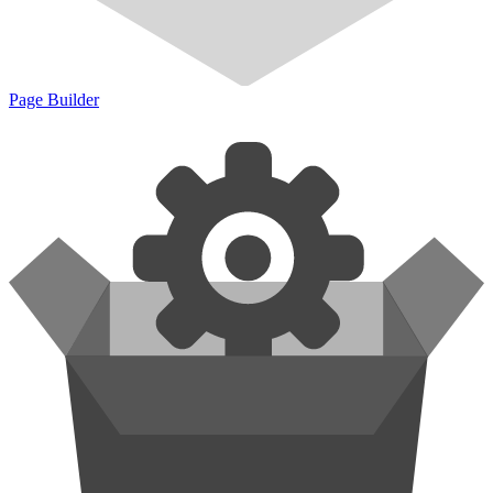
Page Builder