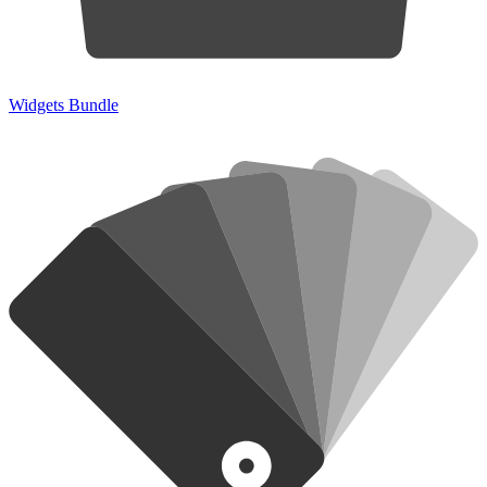
Widgets Bundle