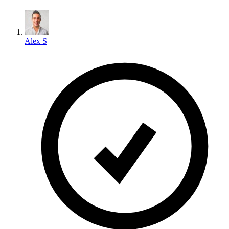
Alex S