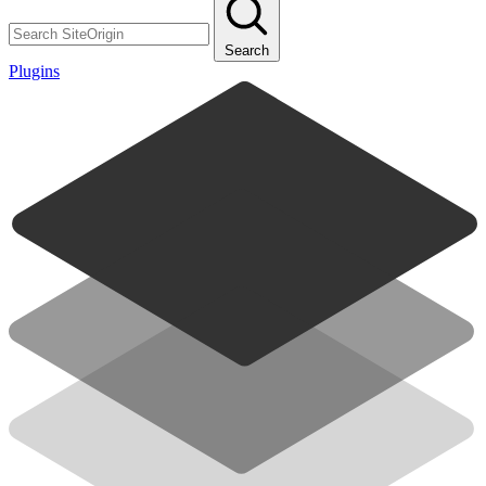
Search
Plugins