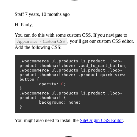
Staff
7 years, 10 months ago
Hi Pauly,
You can do this with some custom CSS. If you navigate to
, you’ll get our custom CSS editor.
Appearance
Custom CSS
Add the following CSS:
.
woocommerce ul
.
products li
.
product 
.
loop
-
product
-
thumbnail
:
hover 
.
add_to_cart_button
,
.
woocommerce ul
.
products li
.
product 
.
loop
-
product
-
thumbnail
:
hover 
.
product
-
quick
-
view
-
button 
{
	opacity
:
0
;
}
.
woocommerce ul
.
products li
.
product 
.
loop
-
product
-
thumbnail 
{
	background
:
 none
;
}
You might also need to install the
SiteOrigin CSS Editor
.