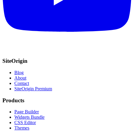
SiteOrigin
Blog
About
Contact
SiteOrigin Premium
Products
Page Builder
Widgets Bundle
CSS Editor
Themes