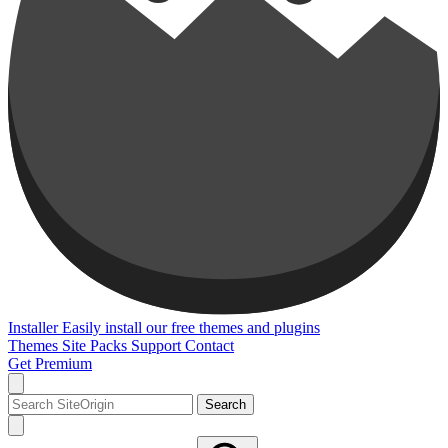
Installer
Easily install our free themes and plugins
Themes
Site Packs
Support
Contact
Get Premium
Search