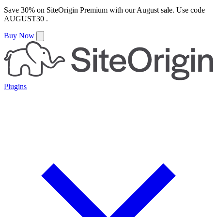
Save
30%
on
SiteOrigin Premium
with our
August
sale. Use code
AUGUST30
.
Buy Now
Plugins