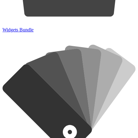
Widgets Bundle