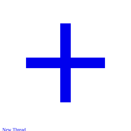
New Thread