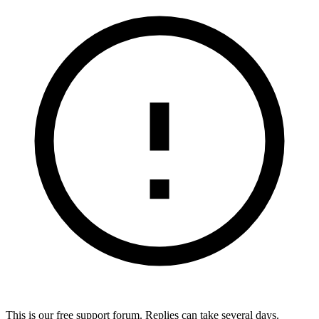
This is our free support forum. Replies can take several days.