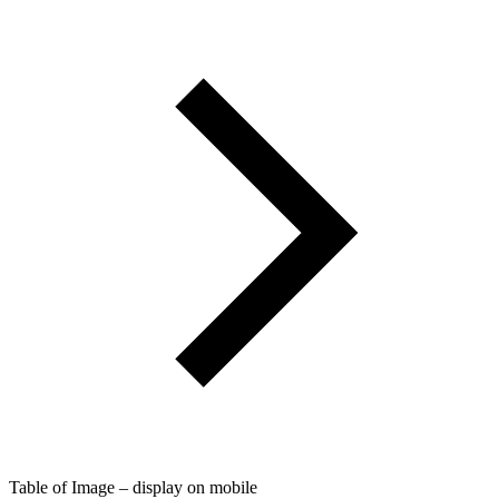
Table of Image – display on mobile