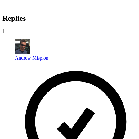
Replies
1
Andrew Misplon