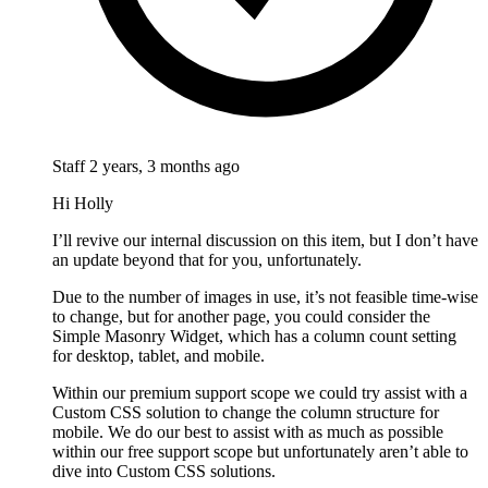
Staff
2 years, 3 months ago
Hi Holly
I’ll revive our internal discussion on this item, but I don’t have
an update beyond that for you, unfortunately.
Due to the number of images in use, it’s not feasible time-wise
to change, but for another page, you could consider the
Simple Masonry Widget, which has a column count setting
for desktop, tablet, and mobile.
Within our premium support scope we could try assist with a
Custom CSS solution to change the column structure for
mobile. We do our best to assist with as much as possible
within our free support scope but unfortunately aren’t able to
dive into Custom CSS solutions.