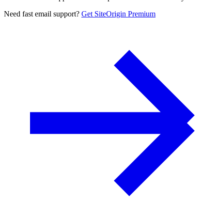
Need fast email support?
Get SiteOrigin Premium