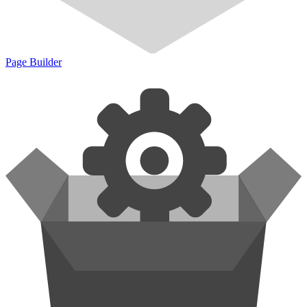
Page Builder