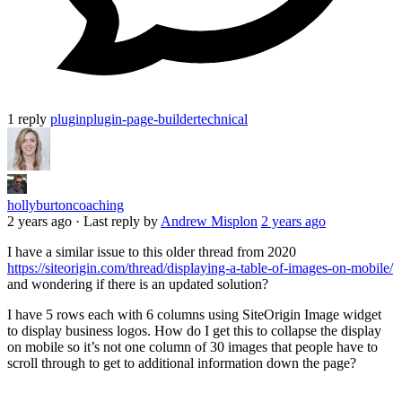
1 reply
plugin
plugin-page-builder
technical
hollyburtoncoaching
2 years ago
·
Last reply by
Andrew Misplon
2 years ago
I have a similar issue to this older thread from 2020
https://siteorigin.com/thread/displaying-a-table-of-images-on-mobile/
and wondering if there is an updated solution?
I have 5 rows each with 6 columns using SiteOrigin Image widget
to display business logos. How do I get this to collapse the display
on mobile so it’s not one column of 30 images that people have to
scroll through to get to additional information down the page?