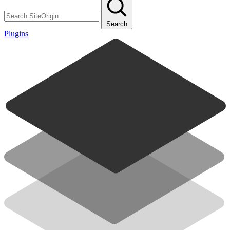
Search
Plugins