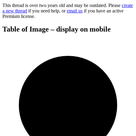
This thread is over two years old and may be outdated. Please
create
a new thread
if you need help, or
email us
if you have an active
Premium license.
Table of Image – display on mobile