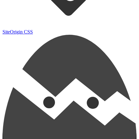
SiteOrigin CSS