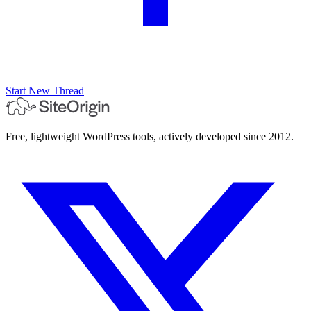
Start New Thread
Free, lightweight WordPress tools, actively developed since 2012.