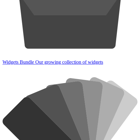
Widgets Bundle
Our growing collection of widgets