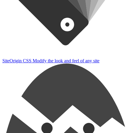
SiteOrigin CSS
Modify the look and feel of any site