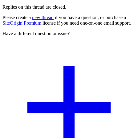
Replies on this thread are closed.
Please create a
new thread
if you have a question, or purchase a
SiteOrigin Premium
license if you need one-on-one email support.
Have a different question or issue?