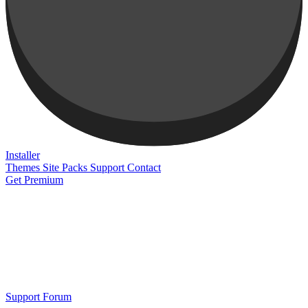
Installer
Themes
Site Packs
Support
Contact
Get Premium
Support Forum