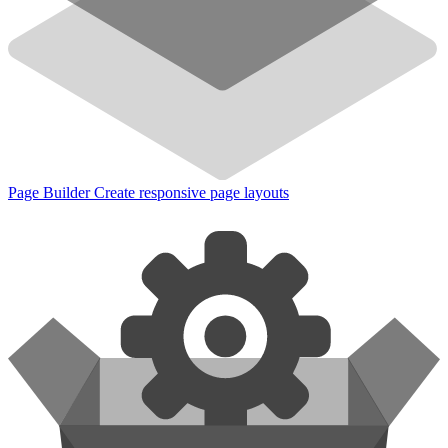
Page Builder
Create responsive page layouts