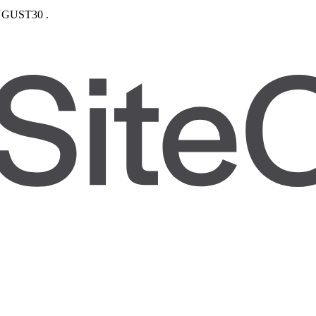
GUST30
.