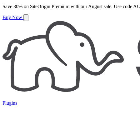
Save
30%
on
SiteOrigin Premium
with our
August
sale. Use code
AU
Buy Now
Plugins