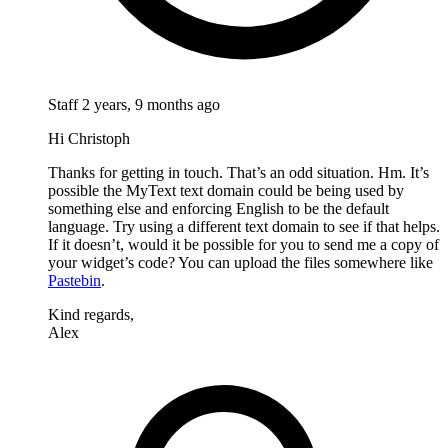
Staff
2 years, 9 months ago
Hi Christoph
Thanks for getting in touch. That’s an odd situation. Hm. It’s
possible the MyText text domain could be being used by
something else and enforcing English to be the default
language. Try using a different text domain to see if that helps.
If it doesn’t, would it be possible for you to send me a copy of
your widget’s code? You can upload the files somewhere like
Pastebin
.
Kind regards,
Alex