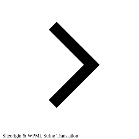
Siteorigin & WPML String Translation