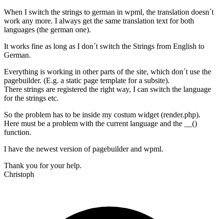
When I switch the strings to german in wpml, the translation doesn´t
work any more. I always get the same translation text for both
languages (the german one).
It works fine as long as I don´t switch the Strings from English to
German.
Everything is working in other parts of the site, which don´t use the
pagebuilder. (E.g. a static page template for a subsite).
There strings are registered the right way, I can switch the language
for the strings etc.
So the problem has to be inside my costum widget (render.php).
Here must be a problem with the current language and the __()
function.
I have the newest version of pagebuilder and wpml.
Thank you for your help.
Christoph