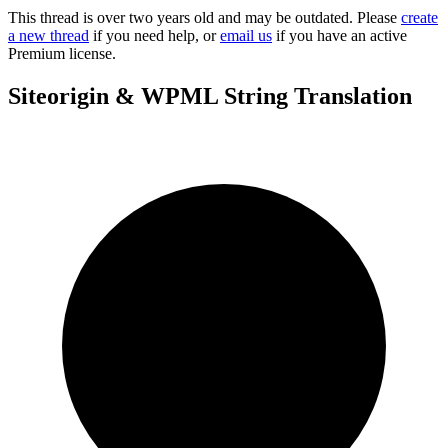
This thread is over two years old and may be outdated. Please
create
a new thread
if you need help, or
email us
if you have an active
Premium license.
Siteorigin & WPML String Translation