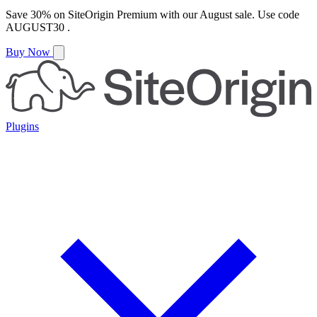
Save
30%
on
SiteOrigin Premium
with our
August
sale. Use code
AUGUST30
.
Buy Now
Plugins