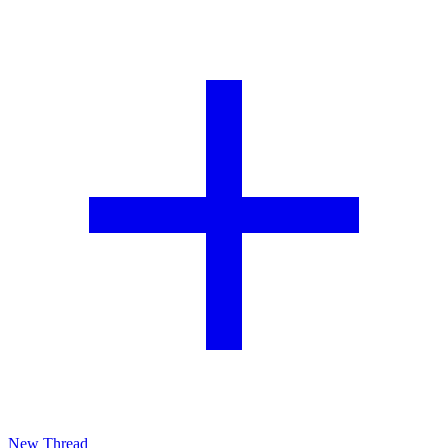
New Thread