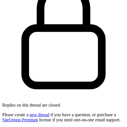
Replies on this thread are closed.
Please create a
new thread
if you have a question, or purchase a
SiteOrigin Premium
license if you need one-on-one email support.