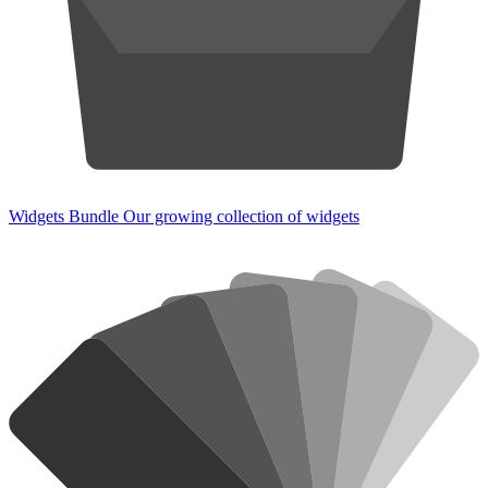
Widgets Bundle
Our growing collection of widgets