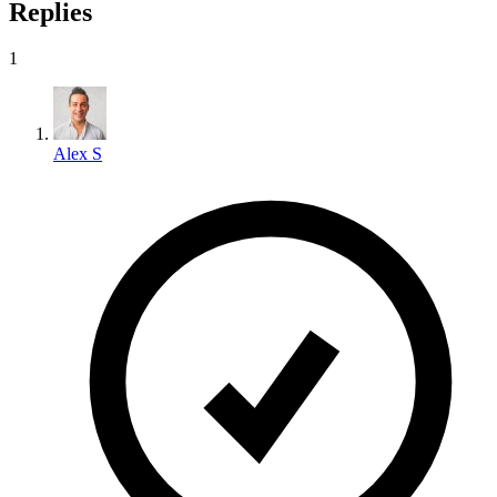
Replies
1
Alex S