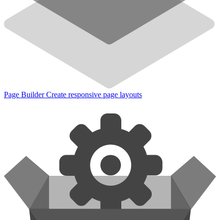
Page Builder
Create responsive page layouts