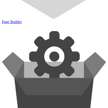
Page Builder