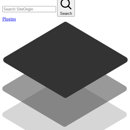
Search
Plugins