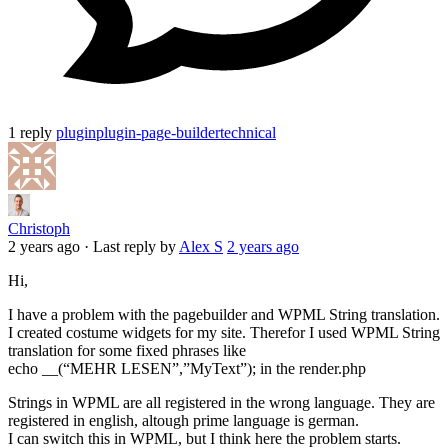
1 reply
plugin
plugin-page-builder
technical
Christoph
2 years ago
·
Last reply by
Alex S
2 years ago
Hi,
I have a problem with the pagebuilder and WPML String translation.
I created costume widgets for my site. Therefor I used WPML String
translation for some fixed phrases like
echo __(“MEHR LESEN”,”MyText”); in the render.php
Strings in WPML are all registered in the wrong language. They are
registered in english, altough prime language is german.
I can switch this in WPML, but I think here the problem starts.