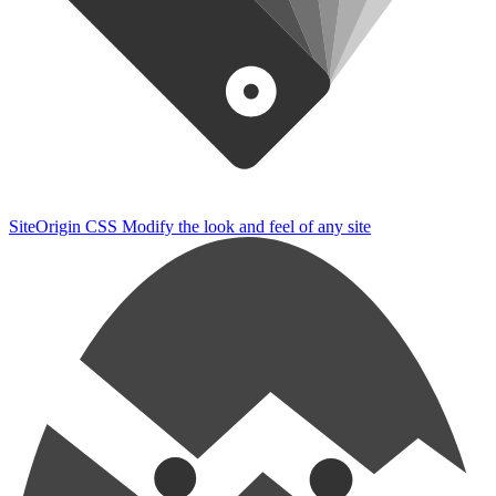
SiteOrigin CSS
Modify the look and feel of any site