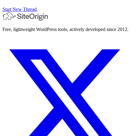
Start New Thread
Free, lightweight WordPress tools, actively developed since 2012.