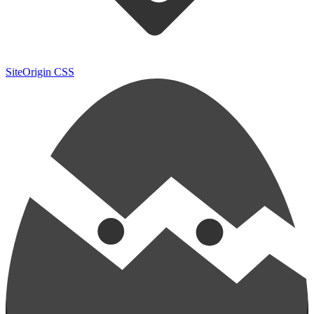
SiteOrigin CSS