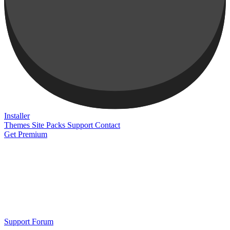
Installer
Themes
Site Packs
Support
Contact
Get Premium
Support Forum