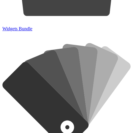
Widgets Bundle