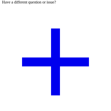
Have a different question or issue?