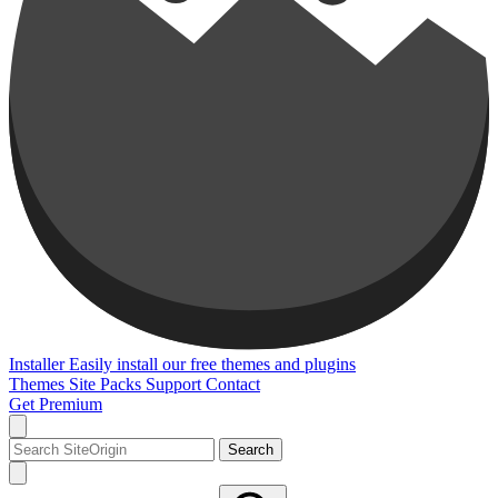
Installer
Easily install our free themes and plugins
Themes
Site Packs
Support
Contact
Get Premium
Search