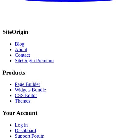
SiteOrigin
Blog
About
Contact
SiteOrigin Premium
Products
Page Builder
Widgets Bundle
CSS Editor
Themes
Your Account
Log in
Dashboard
Support Forum