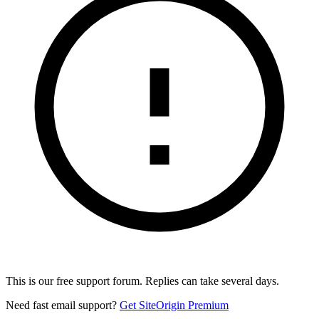
This is our free support forum. Replies can take several days.
Need fast email support?
Get SiteOrigin Premium