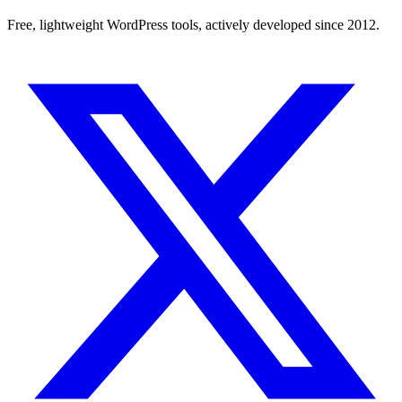
Free, lightweight WordPress tools, actively developed since 2012.