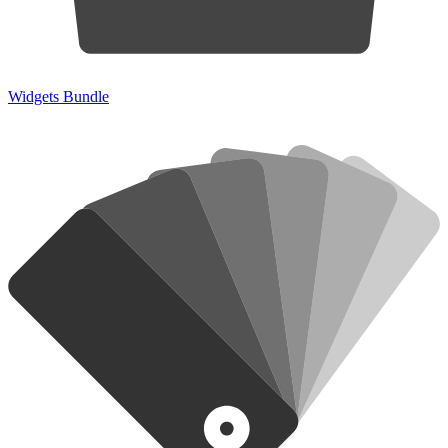
Widgets Bundle