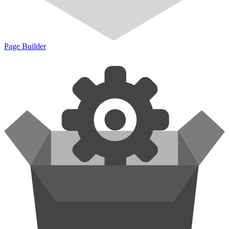
Page Builder