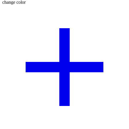
change color