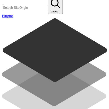
Search
Plugins