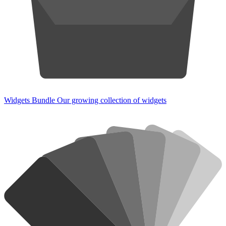
Widgets Bundle
Our growing collection of widgets