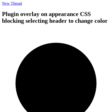
New Thread
Plugin overlay on appearance CSS
blocking selecting header to change color