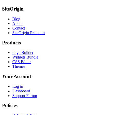
SiteOrigin
Blog
About
Contact
SiteOrigin Premium
Products
Page Builder
Widgets Bundle
CSS Editor
Themes
Your Account
Log in
Dashboard
Support Forum
Policies