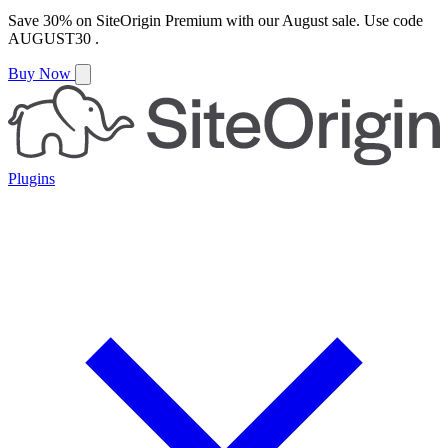
Save
30%
on
SiteOrigin Premium
with our
August
sale. Use code
AUGUST30
.
Buy Now
Plugins