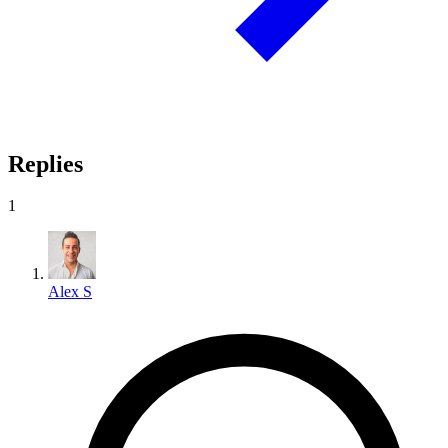
Replies
1
Alex S