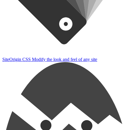
SiteOrigin CSS
Modify the look and feel of any site