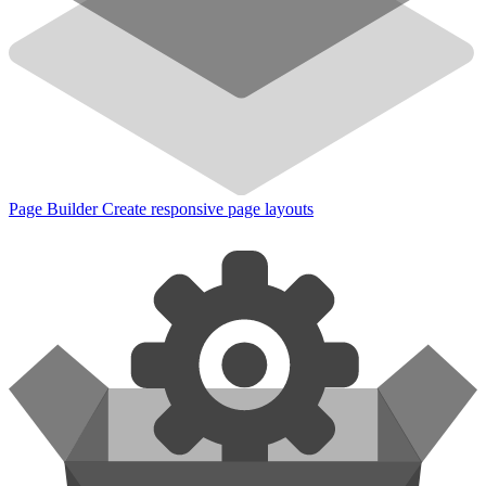
Page Builder
Create responsive page layouts