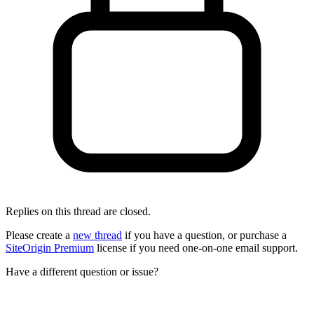
Replies on this thread are closed.
Please create a
new thread
if you have a question, or purchase a
SiteOrigin Premium
license if you need one-on-one email support.
Have a different question or issue?