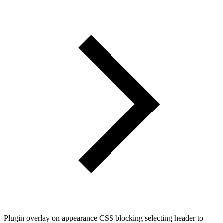
Plugin overlay on appearance CSS blocking selecting header to