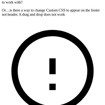
to work with?
Or…is there a way to change Custom CSS to appear on the footer
not header. A drag and drop does not work