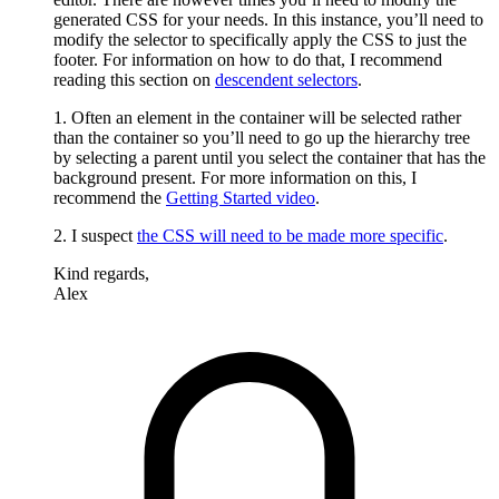
generated CSS for your needs. In this instance, you’ll need to
modify the selector to specifically apply the CSS to just the
footer. For information on how to do that, I recommend
reading this section on
descendent selectors
.
1. Often an element in the container will be selected rather
than the container so you’ll need to go up the hierarchy tree
by selecting a parent until you select the container that has the
background present. For more information on this, I
recommend the
Getting Started video
.
2. I suspect
the CSS will need to be made more specific
.
Kind regards,
Alex