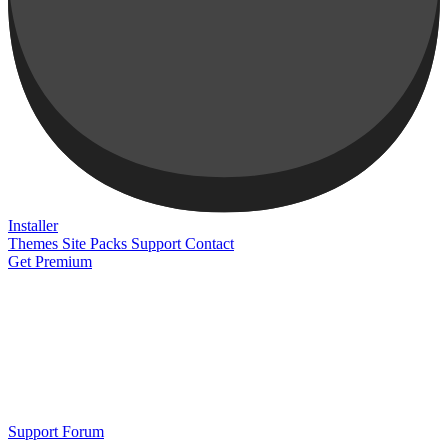
Installer
Themes
Site Packs
Support
Contact
Get Premium
Support Forum