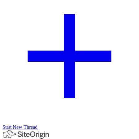
Start New Thread