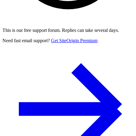
This is our free support forum. Replies can take several days.
Need fast email support?
Get SiteOrigin Premium