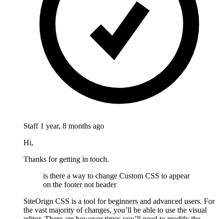
Staff
1 year, 8 months ago
Hi,
Thanks for getting in touch.
is there a way to change Custom CSS to appear
on the footer not header
SiteOrign CSS is a tool for beginners and advanced users. For
the vast majority of changes, you’ll be able to use the visual
editor. There are however times you’ll need to modify the