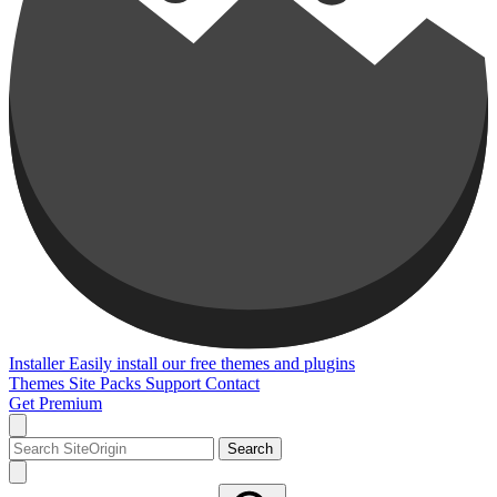
Installer
Easily install our free themes and plugins
Themes
Site Packs
Support
Contact
Get Premium
Search