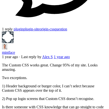
1 reply
plugin
plugin-siteorigin-css
question
mintface
1 year ago
·
Last reply by
Alex S
1 year ago
The Custom CSS works great. Change 95% of my site. Looks
amazing.
Two exceptions.
1) Header background or burger color, I can’t select because
Custom CSS appears over the top of it.
2) Pop up login screens that Custom CSS doesn’t recognise.
Is there someone with CSS knowledge that can go straight to code