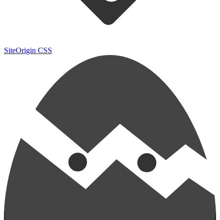
SiteOrigin CSS