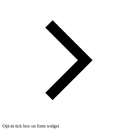
Opt-in tick box on form widget