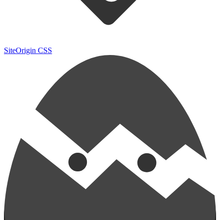
SiteOrigin CSS