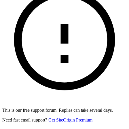
This is our free support forum. Replies can take several days.
Need fast email support?
Get SiteOrigin Premium