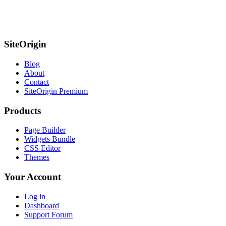
SiteOrigin
Blog
About
Contact
SiteOrigin Premium
Products
Page Builder
Widgets Bundle
CSS Editor
Themes
Your Account
Log in
Dashboard
Support Forum