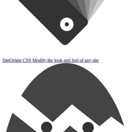
SiteOrigin CSS
Modify the look and feel of any site