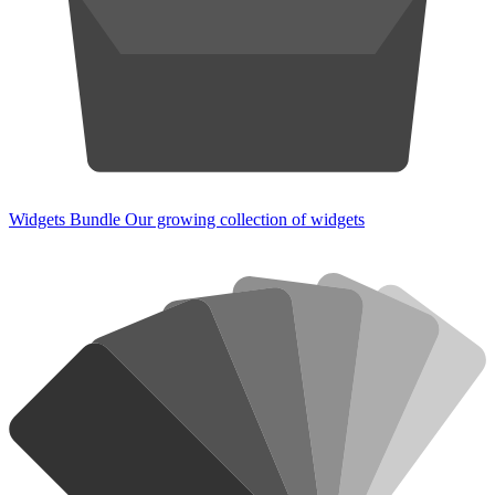
Widgets Bundle
Our growing collection of widgets