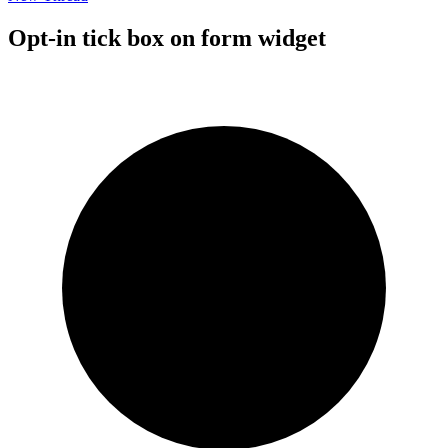
Opt-in tick box on form widget