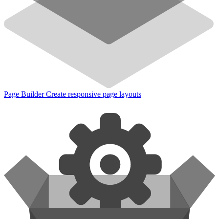
Page Builder
Create responsive page layouts