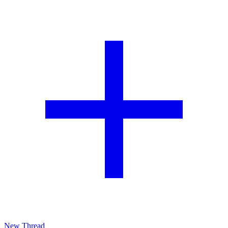
New Thread