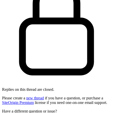
Replies on this thread are closed.
Please create a
new thread
if you have a question, or purchase a
SiteOrigin Premium
license if you need one-on-one email support.
Have a different question or issue?