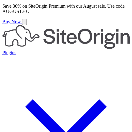
Save
30%
on
SiteOrigin Premium
with our
August
sale. Use code
AUGUST30
.
Buy Now
Plugins