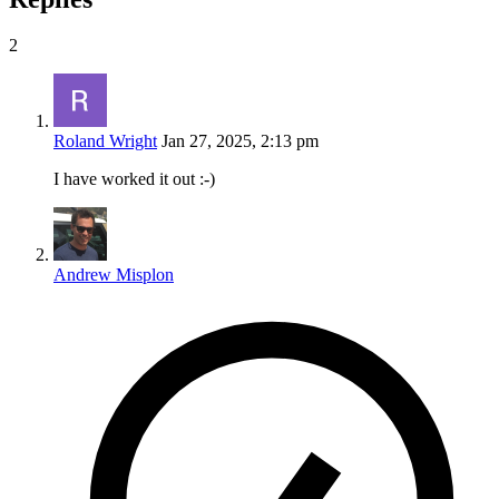
2
Roland Wright
Jan 27, 2025, 2:13 pm
I have worked it out :-)
Andrew Misplon