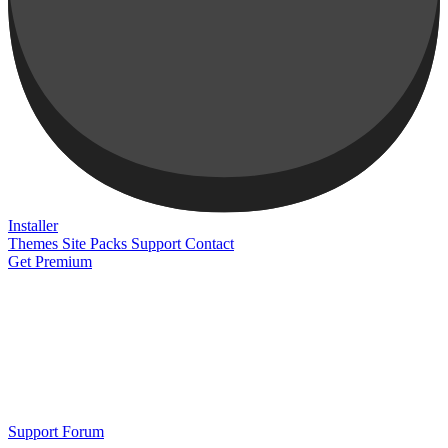
Installer
Themes
Site Packs
Support
Contact
Get Premium
Support Forum