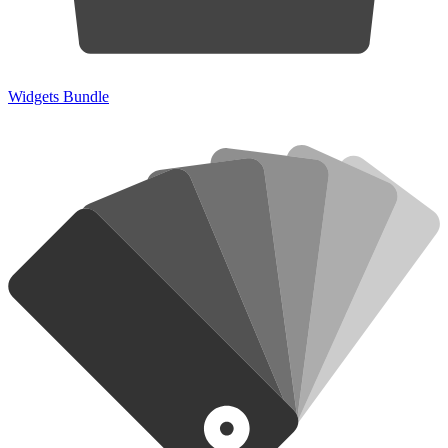
Widgets Bundle