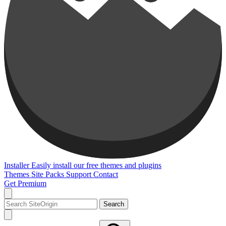
Installer
Easily install our free themes and plugins
Themes
Site Packs
Support
Contact
Get Premium
Search