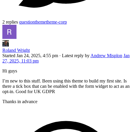
2 replies
question
theme
theme-corp
Roland Wright
Started
Jan 24, 2025, 4:55 pm
·
Latest reply by
Andrew Misplon
Jan
27, 2025, 11:03 pm
Hi guys
I’m new to this stuff. Been using this theme to build my first site. Is
there a tick box that can be enabled with the form widget to act as an
opt-in. Good for UK GDPR
Thanks in advance