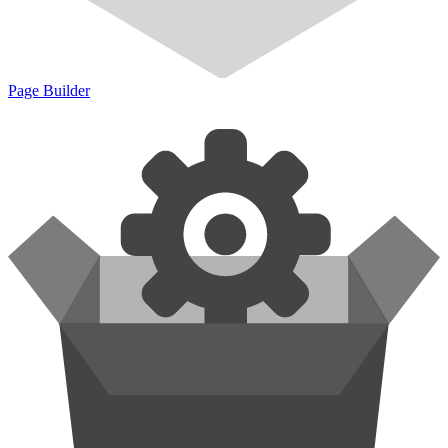
Page Builder