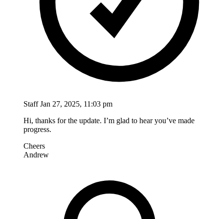
Staff
Jan 27, 2025, 11:03 pm
Hi, thanks for the update. I’m glad to hear you’ve made
progress.
Cheers
Andrew