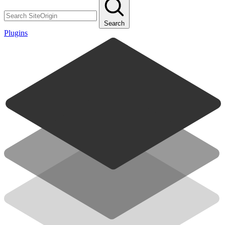
Search
Plugins