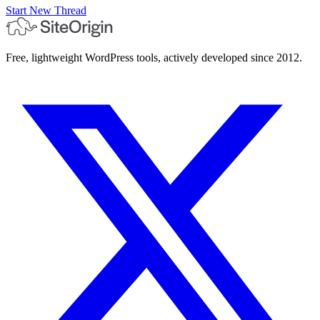
Start New Thread
Free, lightweight WordPress tools, actively developed since 2012.