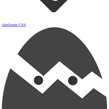
SiteOrigin CSS