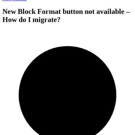
New Block Format button not available –
How do I migrate?