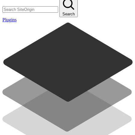
Search
Plugins