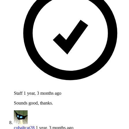
Staff
1 year, 3 months ago
Sounds good, thanks.
cobaltcat28
1 year, 3 months ago