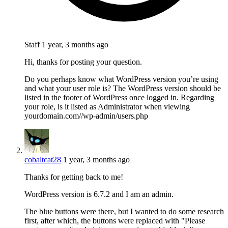
Staff
1 year, 3 months ago
Hi, thanks for posting your question.
Do you perhaps know what WordPress version you’re using
and what your user role is? The WordPress version should be
listed in the footer of WordPress once logged in. Regarding
your role, is it listed as Administrator when viewing
yourdomain.com//wp-admin/users.php
cobaltcat28
1 year, 3 months ago
Thanks for getting back to me!
WordPress version is 6.7.2 and I am an admin.
The blue buttons were there, but I wanted to do some research
first, after which, the buttons were replaced with "Please