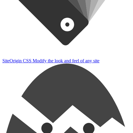
SiteOrigin CSS
Modify the look and feel of any site