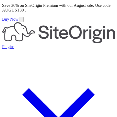
Save
30%
on
SiteOrigin Premium
with our
August
sale. Use code
AUGUST30
.
Buy Now
Plugins