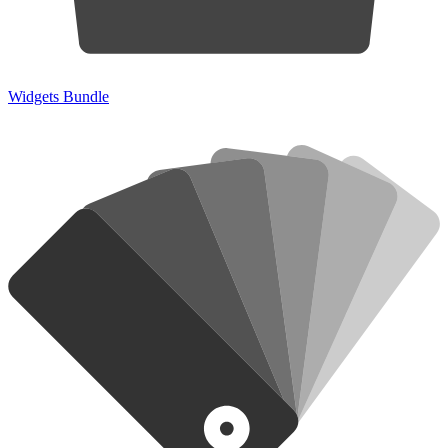
Widgets Bundle