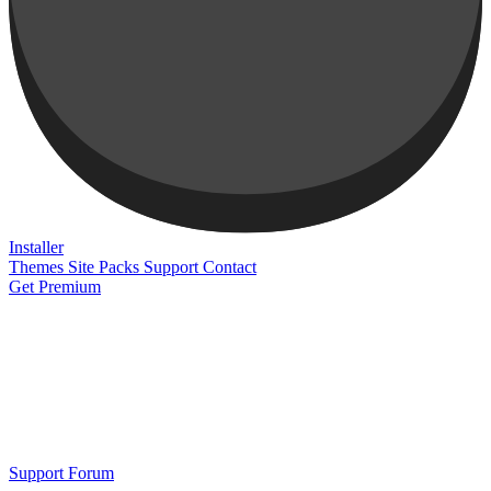
Installer
Themes
Site Packs
Support
Contact
Get Premium
Support Forum