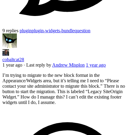
9 replies
plugin
plugin-widgets-bundle
question
cobaltcat28
1 year ago
·
Last reply by
Andrew Misplon
1 year ago
I’m trying to migrate to the new block format in the
Appearance/Widgets area, but it’s telling me I need to “Please
contact your site administrator to migrate this block.” There is no
button to start the migration. This is labeled “Legacy SiteOrigin
Widget.” How do I manage this? I can’t edit the existing footer
widgets until I do, I assume.