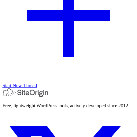
Start New Thread
Free, lightweight WordPress tools, actively developed since 2012.