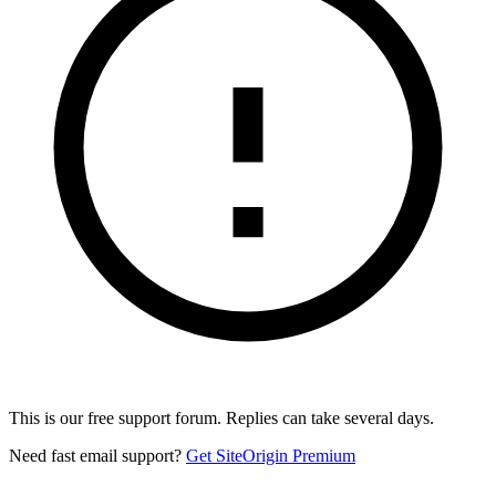
This is our free support forum. Replies can take several days.
Need fast email support?
Get SiteOrigin Premium