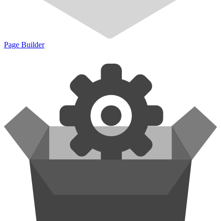
Page Builder