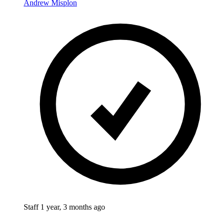
Andrew Misplon
Staff
1 year, 3 months ago