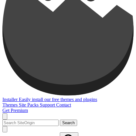
Installer
Easily install our free themes and plugins
Themes
Site Packs
Support
Contact
Get Premium
Search