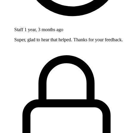
Staff
1 year, 3 months ago
Super, glad to hear that helped. Thanks for your feedback.