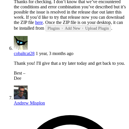
Thanks for checking. I don’t know that we’ve encountered
the conditions and error combination you’ve described but it’s
possible the issue is resolved in the release due out later this
week. If you’d like to try that release now you can download
the ZIP file
here
. Once the ZIP file is on your desktop, it can
be installed from
.
Plugins
Add New
Upload Plugin
cobaltcat28
1 year, 3 months ago
Thank you! I'll give that a try later today and get back to you.
⁣Best –
Dee​
Andrew Misplon