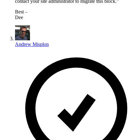
contact your site administrator to migrate this block."
⁣Best –
Dee​
Andrew Misplon