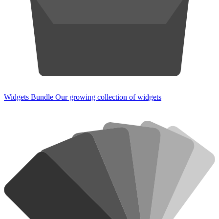
Widgets Bundle
Our growing collection of widgets