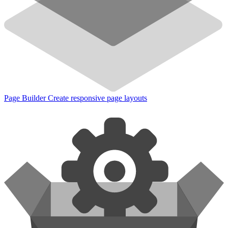
Page Builder
Create responsive page layouts