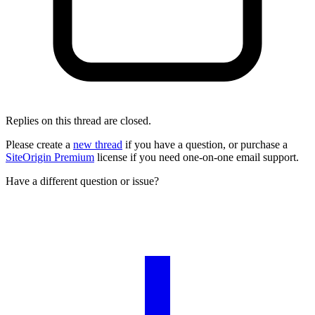
Replies on this thread are closed.
Please create a
new thread
if you have a question, or purchase a
SiteOrigin Premium
license if you need one-on-one email support.
Have a different question or issue?