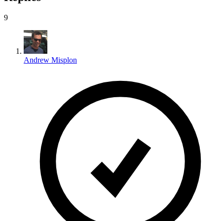
9
Andrew Misplon