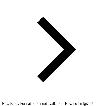
New Block Format button not available – How do I migrate?