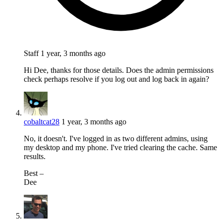
Staff
1 year, 3 months ago
Hi Dee, thanks for those details. Does the admin permissions
check perhaps resolve if you log out and log back in again?
cobaltcat28
1 year, 3 months ago
No, it doesn't. I've logged in as two different admins, using
my desktop and my phone. I've tried clearing the cache. Same
results.
⁣Best –
Dee​