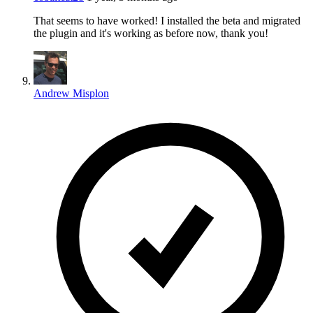
That seems to have worked! I installed the beta and migrated
the plugin and it's working as before now, thank you!
Andrew Misplon