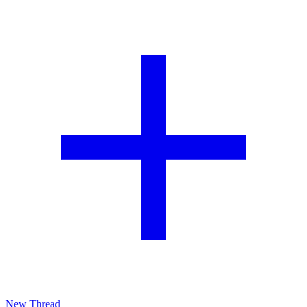
New Thread