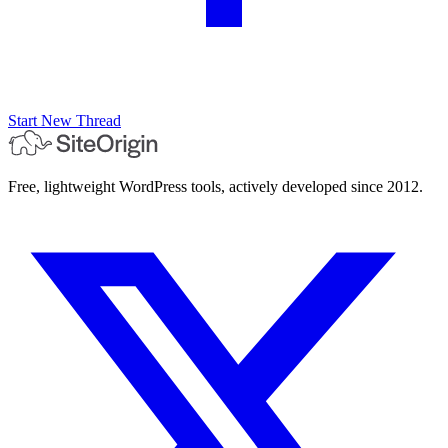
Start New Thread
Free, lightweight WordPress tools, actively developed since 2012.