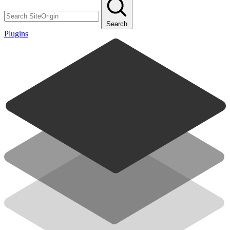
Search
Plugins