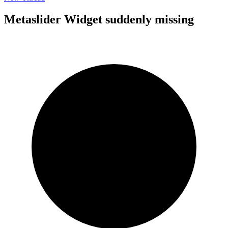
Metaslider Widget suddenly missing