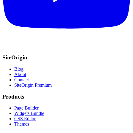
SiteOrigin
Blog
About
Contact
SiteOrigin Premium
Products
Page Builder
Widgets Bundle
CSS Editor
Themes