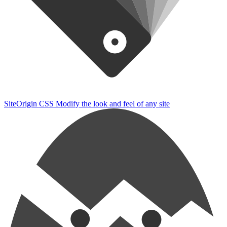
SiteOrigin CSS
Modify the look and feel of any site