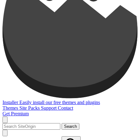
Installer
Easily install our free themes and plugins
Themes
Site Packs
Support
Contact
Get Premium
Search