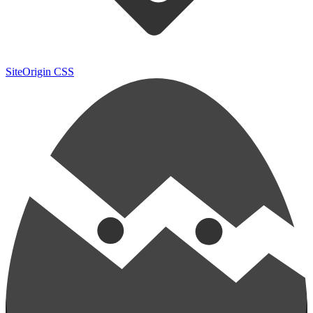
SiteOrigin CSS