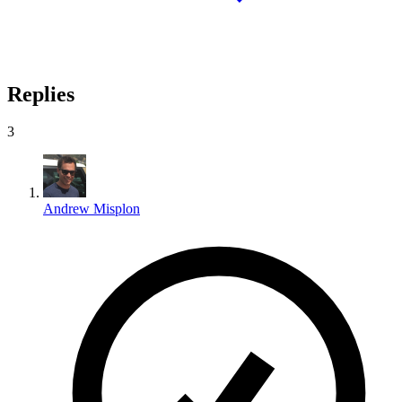
Replies
3
Andrew Misplon