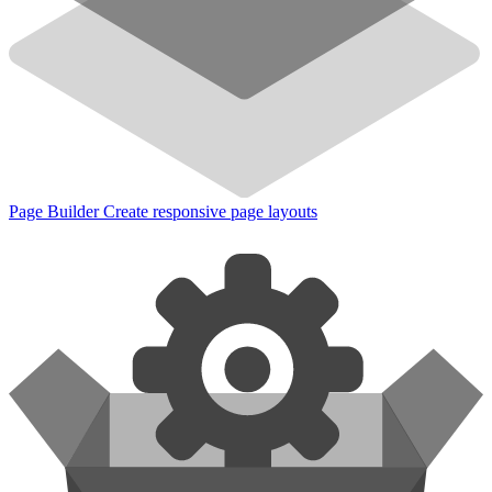
Page Builder
Create responsive page layouts