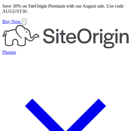
Save
30%
on
SiteOrigin Premium
with our
August
sale. Use code
AUGUST30
.
Buy Now
Plugins