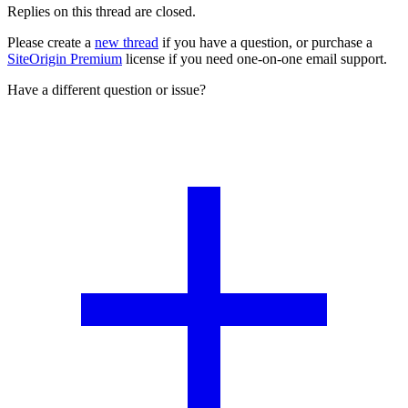
Replies on this thread are closed.
Please create a
new thread
if you have a question, or purchase a
SiteOrigin Premium
license if you need one-on-one email support.
Have a different question or issue?