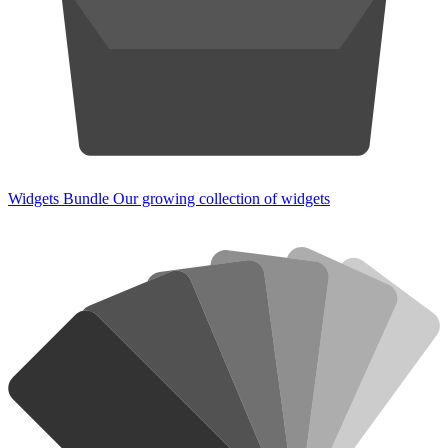
Widgets Bundle
Our growing collection of widgets