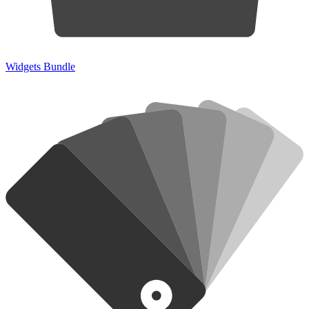
Widgets Bundle