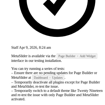
Staff
Apr 9, 2026, 8:24 am
MetaSlider is available via the
Page Builder
Add Widget
interface in our testing installation.
You can try running a series of tests:
– Ensure there are no pending updates for Page Builder or
MetaSlider at
.
Dashboard
Updates
– Temporarily deactivate all plugins except for Page Builder
and MetaSlider, re-test the issue.
– Temporarily switch to a default theme like Twenty Nineteen
and re-test the issue with only Page Builder and MetaSlider
activated.