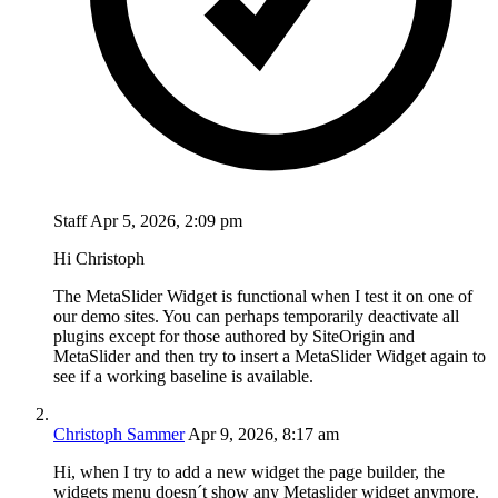
Staff
Apr 5, 2026, 2:09 pm
Hi Christoph
The MetaSlider Widget is functional when I test it on one of
our demo sites. You can perhaps temporarily deactivate all
plugins except for those authored by SiteOrigin and
MetaSlider and then try to insert a MetaSlider Widget again to
see if a working baseline is available.
Christoph Sammer
Apr 9, 2026, 8:17 am
Hi, when I try to add a new widget the page builder, the
widgets menu doesn´t show any Metaslider widget anymore.