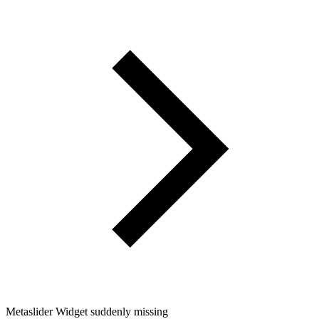
Metaslider Widget suddenly missing