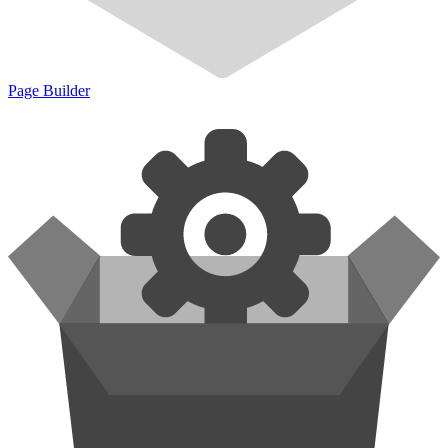
Page Builder