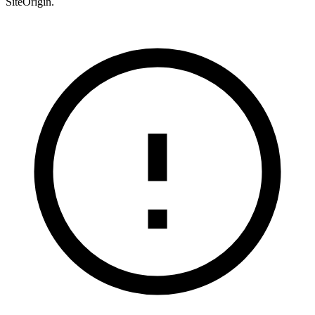
SiteOrigin.