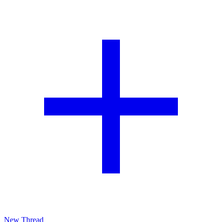
New Thread