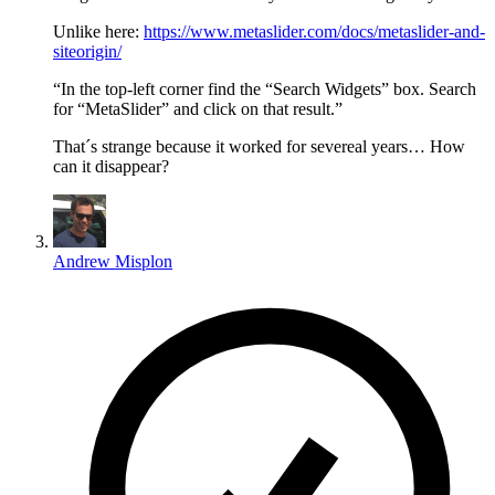
Unlike here:
https://www.metaslider.com/docs/metaslider-and-
siteorigin/
“In the top-left corner find the “Search Widgets” box. Search
for “MetaSlider” and click on that result.”
That´s strange because it worked for severeal years… How
can it disappear?
Andrew Misplon