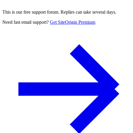
This is our free support forum. Replies can take several days.
Need fast email support?
Get SiteOrigin Premium