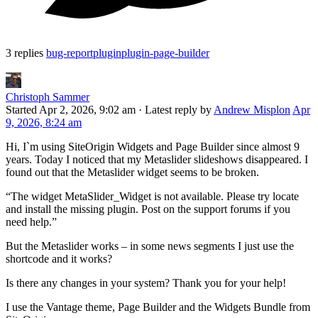
3 replies
bug-report
plugin
plugin-page-builder
Christoph Sammer
Started
Apr 2, 2026, 9:02 am
·
Latest reply by
Andrew Misplon
Apr
9, 2026, 8:24 am
Hi, I`m using SiteOrigin Widgets and Page Builder since almost 9
years. Today I noticed that my Metaslider slideshows disappeared. I
found out that the Metaslider widget seems to be broken.
“The widget MetaSlider_Widget is not available. Please try locate
and install the missing plugin. Post on the support forums if you
need help.”
But the Metaslider works – in some news segments I just use the
shortcode and it works?
Is there any changes in your system? Thank you for your help!
I use the Vantage theme, Page Builder and the Widgets Bundle from