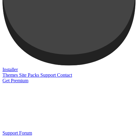
Installer
Themes
Site Packs
Support
Contact
Get Premium
Support Forum