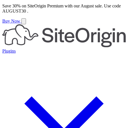
Save
30%
on
SiteOrigin Premium
with our
August
sale. Use code
AUGUST30
.
Buy Now
Plugins