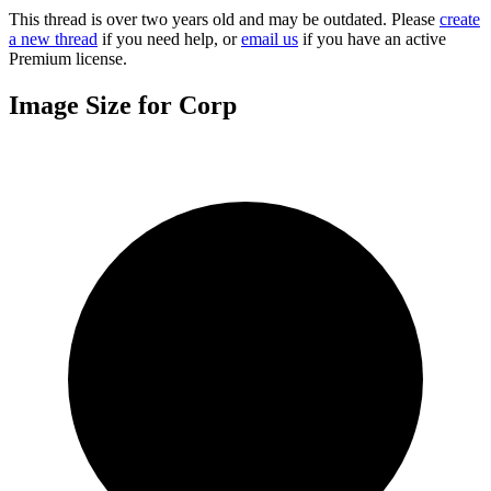
This thread is over two years old and may be outdated. Please
create
a new thread
if you need help, or
email us
if you have an active
Premium license.
Image Size for Corp