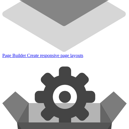
Page Builder
Create responsive page layouts