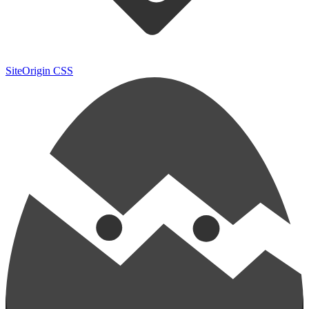
SiteOrigin CSS