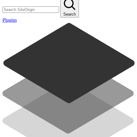
Search
Plugins