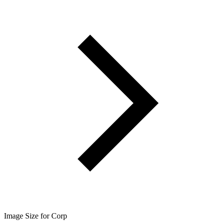
Image Size for Corp