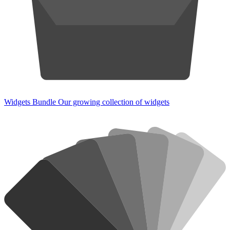
Widgets Bundle
Our growing collection of widgets