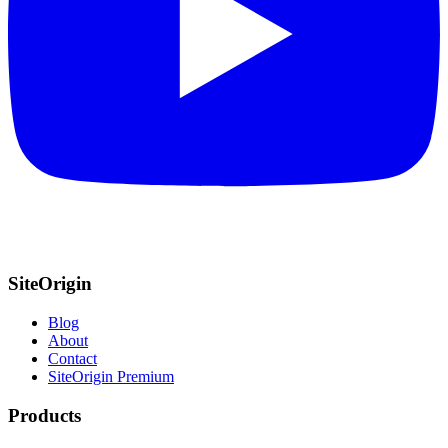
SiteOrigin
Blog
About
Contact
SiteOrigin Premium
Products