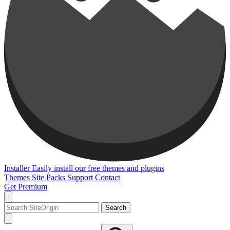
Installer
Easily install our free themes and plugins
Themes
Site Packs
Support
Contact
Get Premium
Search