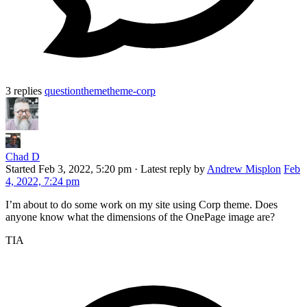
3 replies
question
theme
theme-corp
Chad D
Started
Feb 3, 2022, 5:20 pm
·
Latest reply by
Andrew Misplon
Feb
4, 2022, 7:24 pm
I’m about to do some work on my site using Corp theme. Does
anyone know what the dimensions of the OnePage image are?
TIA