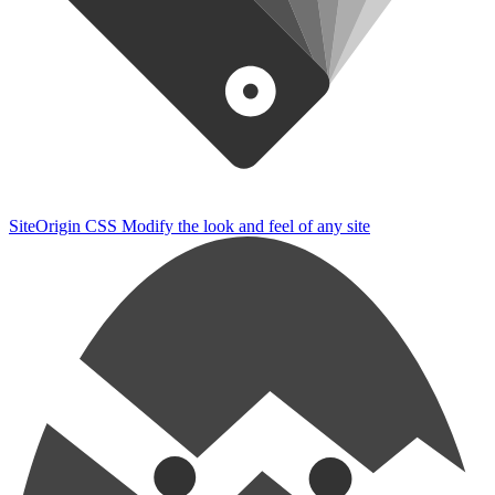
SiteOrigin CSS
Modify the look and feel of any site