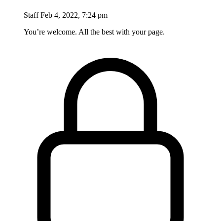
Staff
Feb 4, 2022, 7:24 pm
You’re welcome. All the best with your page.