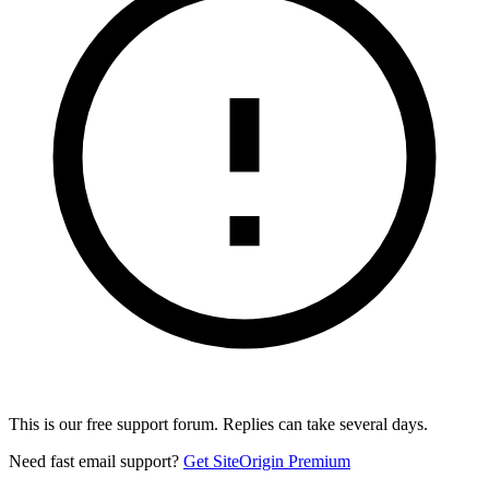
This is our free support forum. Replies can take several days.
Need fast email support?
Get SiteOrigin Premium