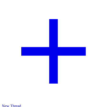
New Thread