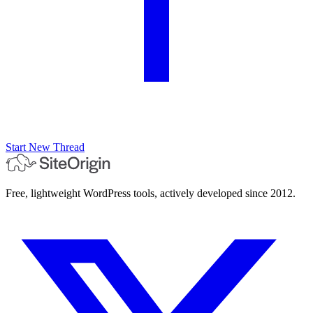
Start New Thread
Free, lightweight WordPress tools, actively developed since 2012.