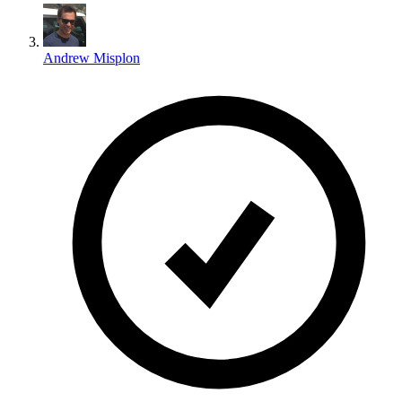
Andrew Misplon