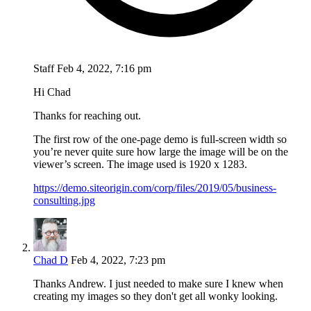
Staff
Feb 4, 2022, 7:16 pm
Hi Chad
Thanks for reaching out.
The first row of the one-page demo is full-screen width so
you’re never quite sure how large the image will be on the
viewer’s screen. The image used is 1920 x 1283.
https://demo.siteorigin.com/corp/files/2019/05/business-
consulting.jpg
Chad D
Feb 4, 2022, 7:23 pm
Thanks Andrew. I just needed to make sure I knew when
creating my images so they don't get all wonky looking.