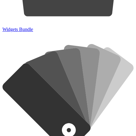
Widgets Bundle