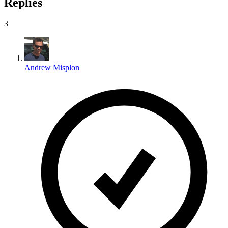
Replies
3
Andrew Misplon