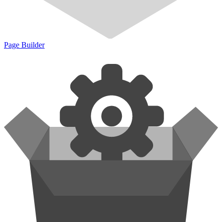
Page Builder