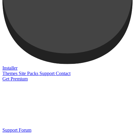
Installer
Themes
Site Packs
Support
Contact
Get Premium
Support Forum