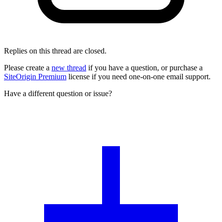
Replies on this thread are closed.
Please create a
new thread
if you have a question, or purchase a
SiteOrigin Premium
license if you need one-on-one email support.
Have a different question or issue?