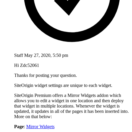
Staff
May 27, 2020, 5:50 pm
Hi Zdc52061
Thanks for posting your question.
SiteOrigin widget settings are unique to each widget.
SiteOrigin Premium offers a Mirror Widgets addon which
allows you to edit a widget in one location and then deploy
that widget in multiple locations. Whenever the widget is
updated, it updates in all of the pages it has been inserted into.
More on that below:
Page
:
Mirror Widgets