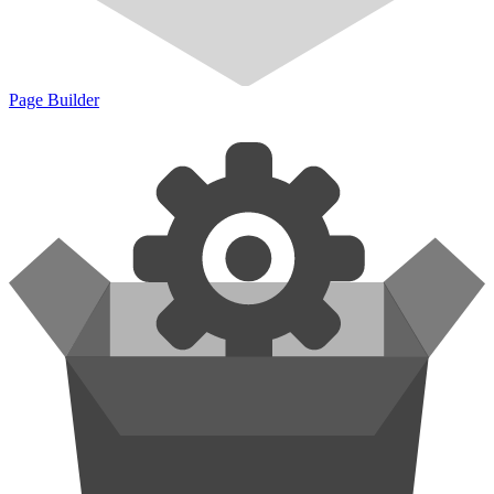
Page Builder