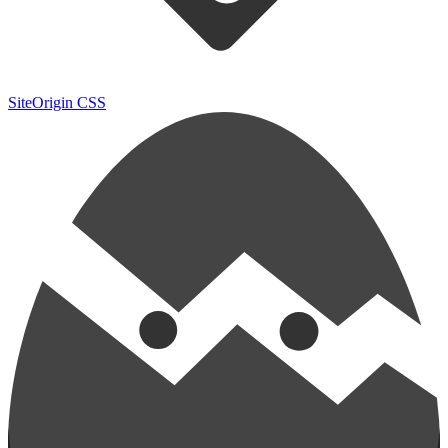
SiteOrigin CSS