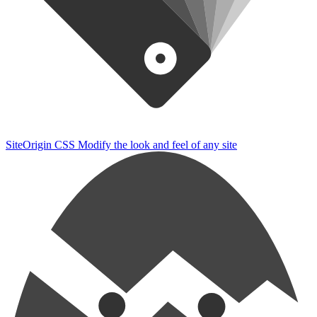
SiteOrigin CSS
Modify the look and feel of any site