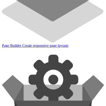
Page Builder
Create responsive page layouts