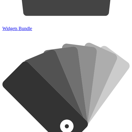
Widgets Bundle