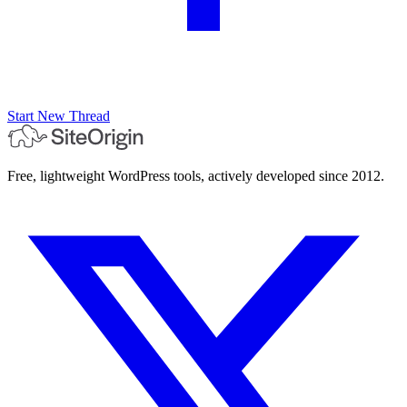
Start New Thread
Free, lightweight WordPress tools, actively developed since 2012.