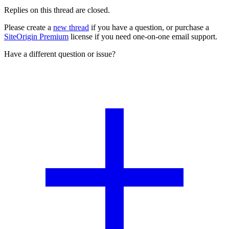
Replies on this thread are closed.
Please create a
new thread
if you have a question, or purchase a
SiteOrigin Premium
license if you need one-on-one email support.
Have a different question or issue?