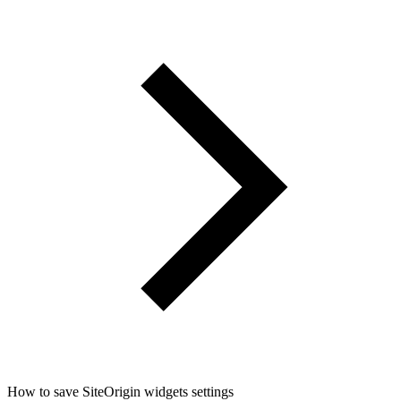
How to save SiteOrigin widgets settings