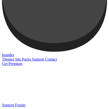
Installer
Themes
Site Packs
Support
Contact
Get Premium
Support Forum