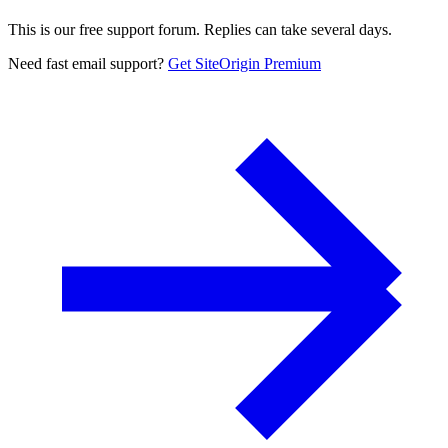
This is our free support forum. Replies can take several days.
Need fast email support?
Get SiteOrigin Premium