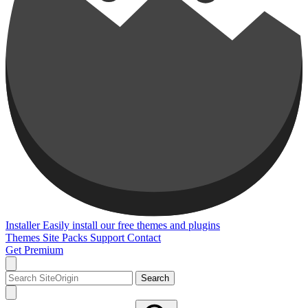
Installer
Easily install our free themes and plugins
Themes
Site Packs
Support
Contact
Get Premium
Search