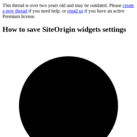
This thread is over two years old and may be outdated. Please
create
a new thread
if you need help, or
email us
if you have an active
Premium license.
How to save SiteOrigin widgets settings