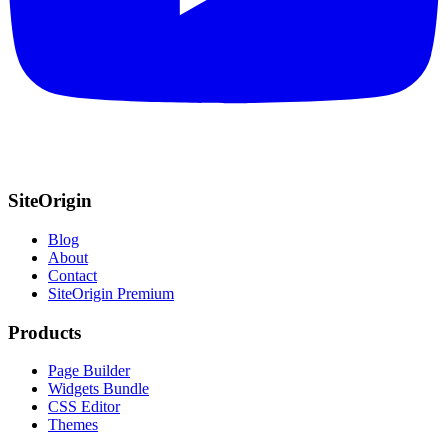
SiteOrigin
Blog
About
Contact
SiteOrigin Premium
Products
Page Builder
Widgets Bundle
CSS Editor
Themes