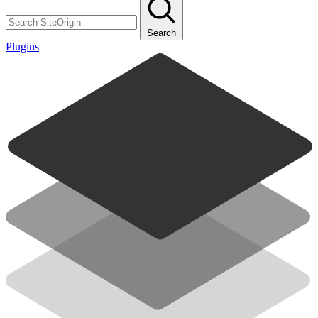
Search
Plugins