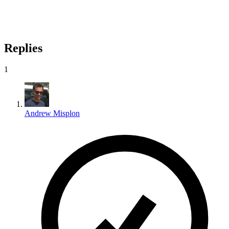
Replies
1
Andrew Misplon