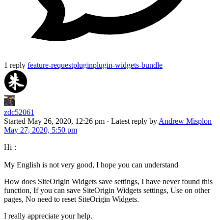
1 reply
feature-request
plugin
plugin-widgets-bundle
zdc52061
Started
May 26, 2020, 12:26 pm
·
Latest reply by
Andrew Misplon
May 27, 2020, 5:50 pm
Hi：
My English is not very good, I hope you can understand
How does SiteOrigin Widgets save settings, I have never found this
function, If you can save SiteOrigin Widgets settings, Use on other
pages, No need to reset SiteOrigin Widgets.
I really appreciate your help.