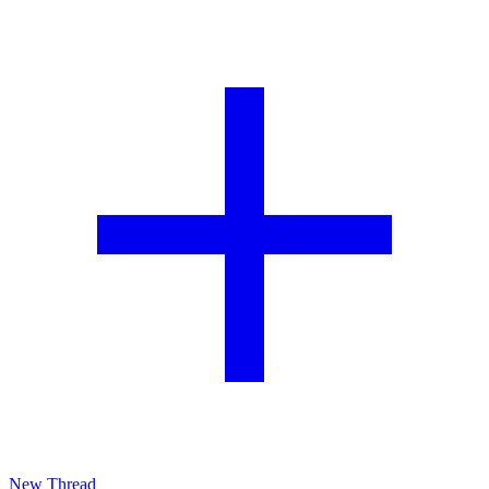
New Thread