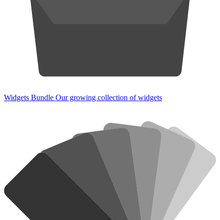
Widgets Bundle
Our growing collection of widgets