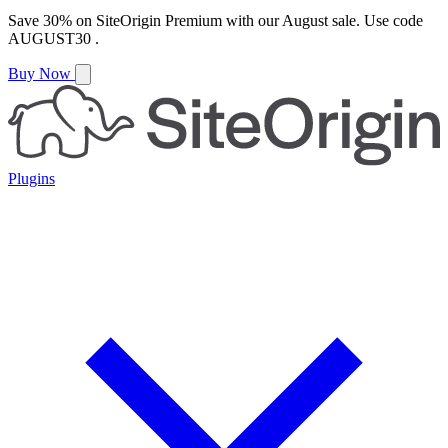
Save
30%
on
SiteOrigin Premium
with our
August
sale. Use code
AUGUST30
.
Buy Now
Plugins