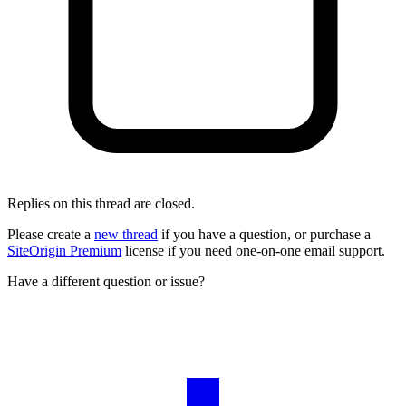
Replies on this thread are closed.
Please create a
new thread
if you have a question, or purchase a
SiteOrigin Premium
license if you need one-on-one email support.
Have a different question or issue?