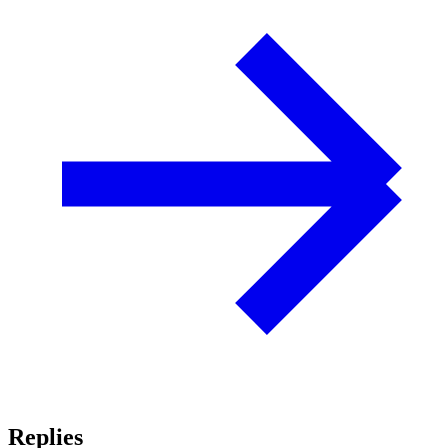
Replies