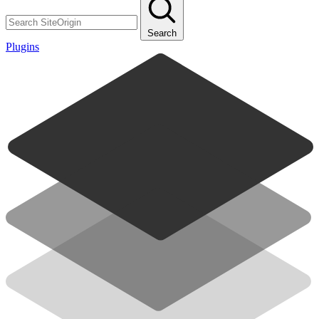
Search
Plugins