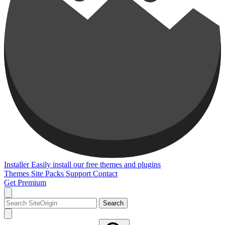
Installer
Easily install our free themes and plugins
Themes
Site Packs
Support
Contact
Get Premium
Search