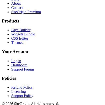
About
Contact
SiteOrigin Premium
Products
Page Builder
Widgets Bundle
CSS Editor
Themes
Your Account
Log in
Dashboard
Support Forum
Policies
Refund Policy
Licensing
Support Policy
© 2026 SiteOrigin. All rights reserved.