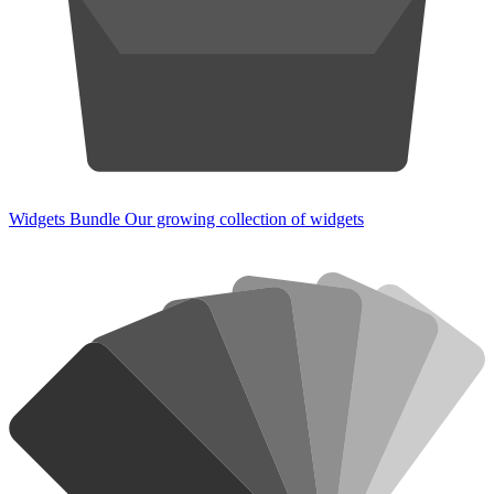
Widgets Bundle
Our growing collection of widgets