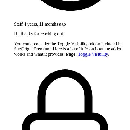
Staff
4 years, 11 months ago
Hi, thanks for reaching out.
You could consider the Toggle Visibility addon included in
SiteOrigin Premium. Here is a bit of info on how the addon
works and what it provides:
Page
:
Toggle Visibility
.