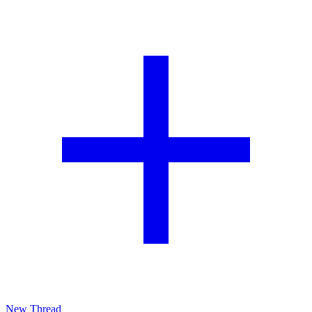
New Thread