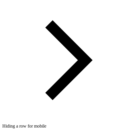
Hiding a row for mobile