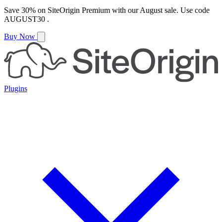
Save
30%
on
SiteOrigin Premium
with our
August
sale. Use code
AUGUST30
.
Buy Now
Plugins