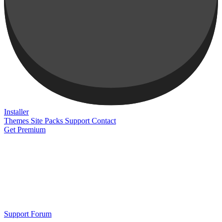
Installer
Themes
Site Packs
Support
Contact
Get Premium
Support Forum