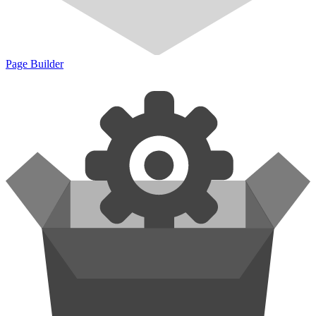
Page Builder