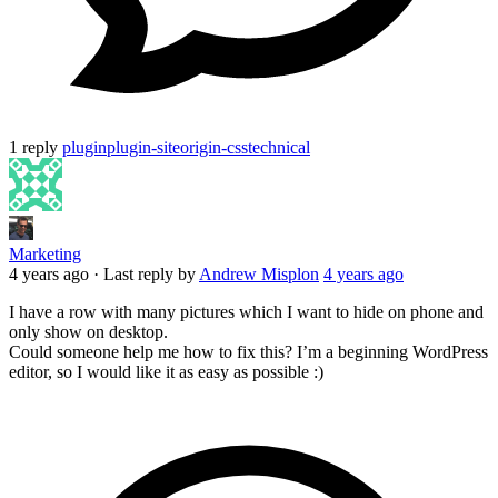
1 reply
plugin
plugin-siteorigin-css
technical
Marketing
4 years ago
·
Last reply by
Andrew Misplon
4 years ago
I have a row with many pictures which I want to hide on phone and
only show on desktop.
Could someone help me how to fix this? I’m a beginning WordPress
editor, so I would like it as easy as possible :)