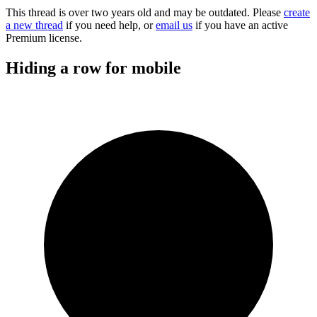
This thread is over two years old and may be outdated. Please
create
a new thread
if you need help, or
email us
if you have an active
Premium license.
Hiding a row for mobile