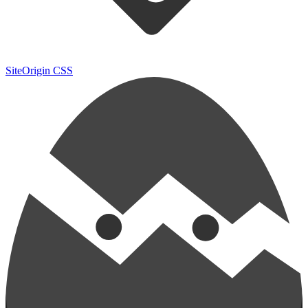
SiteOrigin CSS