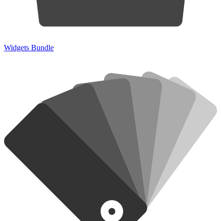
Widgets Bundle