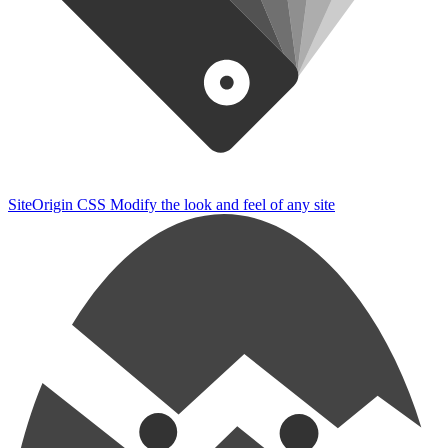
SiteOrigin CSS
Modify the look and feel of any site