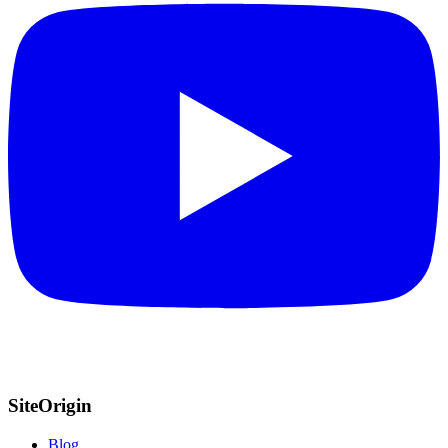
SiteOrigin
Blog