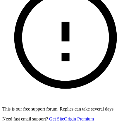
This is our free support forum. Replies can take several days.
Need fast email support?
Get SiteOrigin Premium