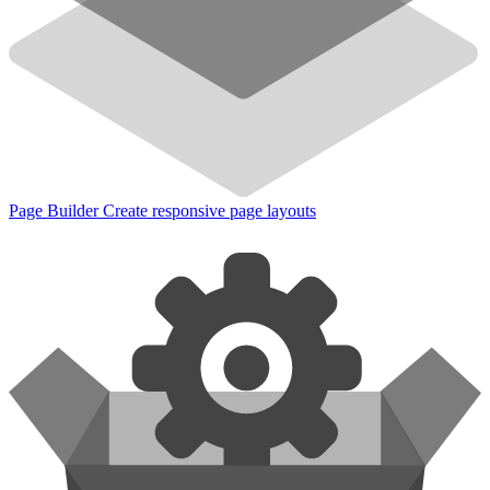
Page Builder
Create responsive page layouts