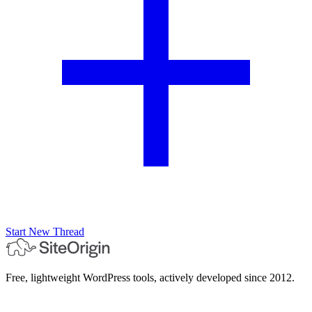
Start New Thread
Free, lightweight WordPress tools, actively developed since 2012.