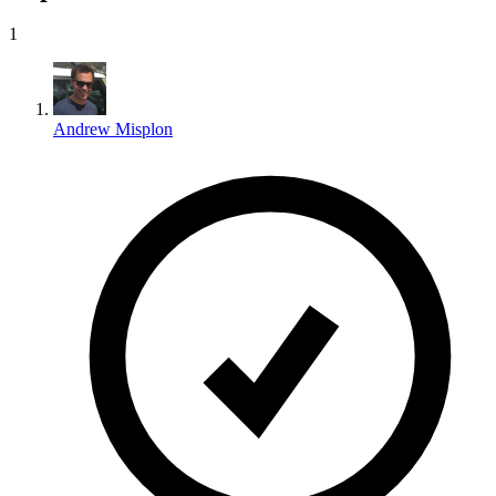
1
Andrew Misplon