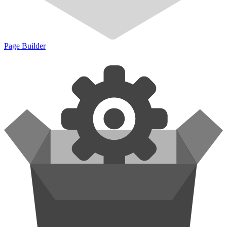
Page Builder