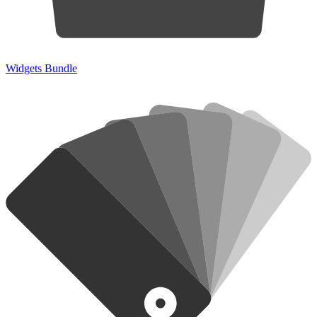
Widgets Bundle