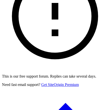
This is our free support forum. Replies can take several days.
Need fast email support?
Get SiteOrigin Premium