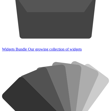
Widgets Bundle
Our growing collection of widgets