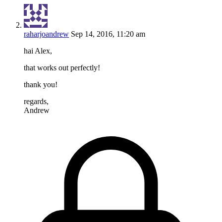
raharjoandrew
Sep 14, 2016, 11:20 am
hai Alex,
that works out perfectly!
thank you!
regards,
Andrew