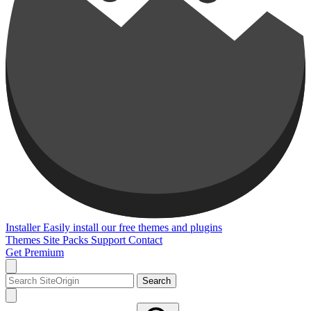
Installer
Easily install our free themes and plugins
Themes
Site Packs
Support
Contact
Get Premium
Search