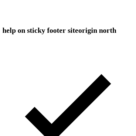
help on sticky footer siteorigin north