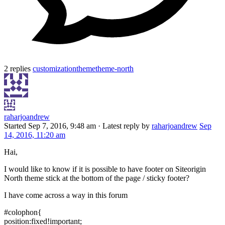
2 replies
customization
theme
theme-north
raharjoandrew
Started
Sep 7, 2016, 9:48 am
·
Latest reply by
raharjoandrew
Sep
14, 2016, 11:20 am
Hai,
I would like to know if it is possible to have footer on Siteorigin
North theme stick at the bottom of the page / sticky footer?
I have come across a way in this forum
#colophon{
position:fixed!important;