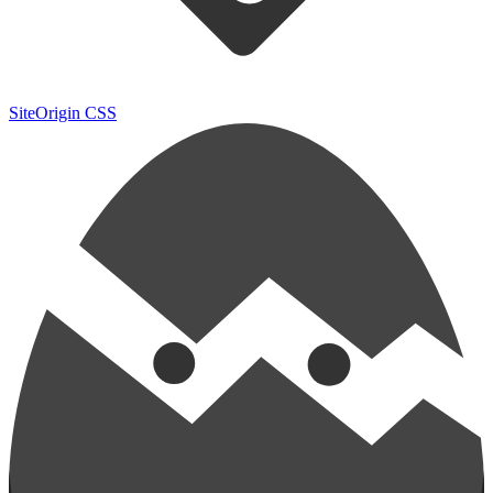
SiteOrigin CSS