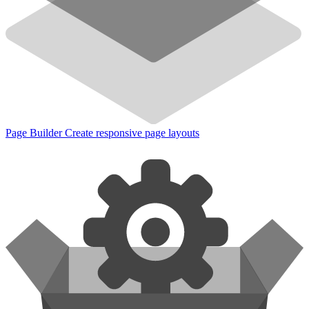
Page Builder
Create responsive page layouts