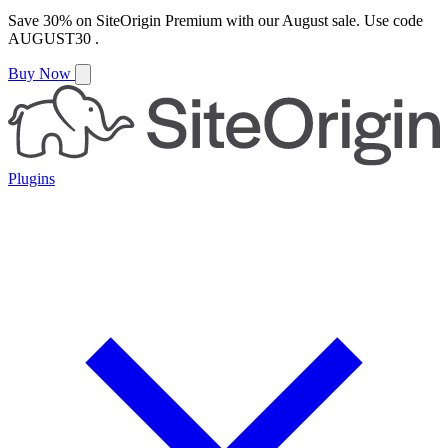
Save
30%
on
SiteOrigin Premium
with our
August
sale. Use code
AUGUST30
.
Buy Now
Plugins