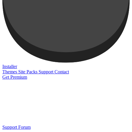
Installer
Themes
Site Packs
Support
Contact
Get Premium
Support Forum