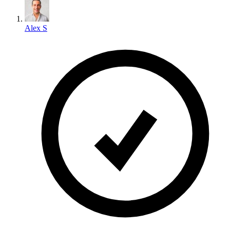
Alex S