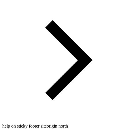
help on sticky footer siteorigin north