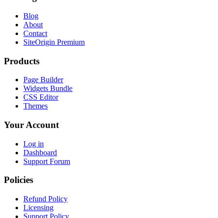
Blog
About
Contact
SiteOrigin Premium
Products
Page Builder
Widgets Bundle
CSS Editor
Themes
Your Account
Log in
Dashboard
Support Forum
Policies
Refund Policy
Licensing
Support Policy