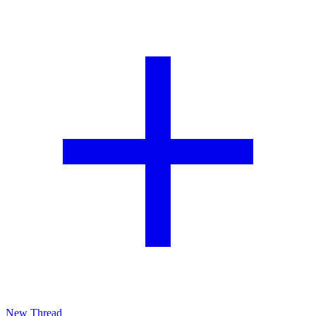
New Thread