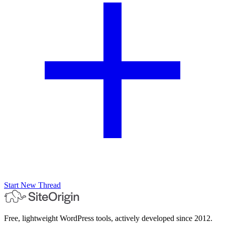
Start New Thread
Free, lightweight WordPress tools, actively developed since 2012.