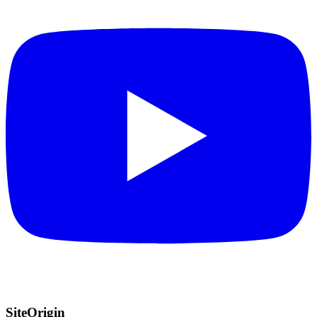
SiteOrigin