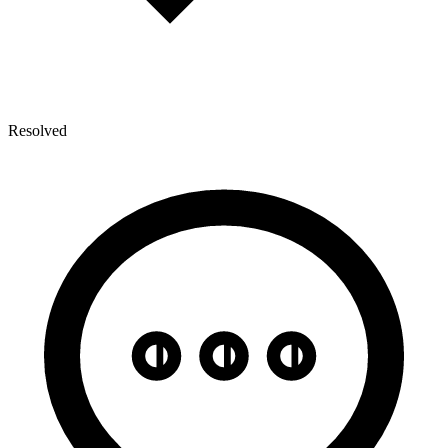
Resolved