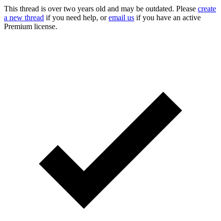
This thread is over two years old and may be outdated. Please
create
a new thread
if you need help, or
email us
if you have an active
Premium license.