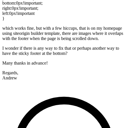
bottom:0px!important;
right:0px!important;
left:0px!important
}
which works fine, but with a few hiccups, that is on my homepage
using siteorigin builder template, there are images where it overlaps
with the footer when the page is being scrolled down.
I wonder if there is any way to fix that or perhaps another way to
have the sticky footer at the bottom?
Many thanks in advance!
Regards,
Andrew