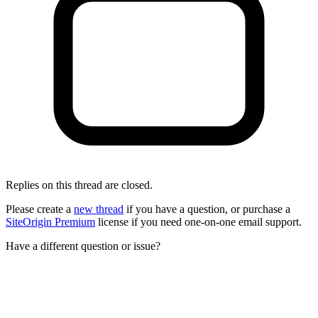
Replies on this thread are closed.
Please create a
new thread
if you have a question, or purchase a
SiteOrigin Premium
license if you need one-on-one email support.
Have a different question or issue?