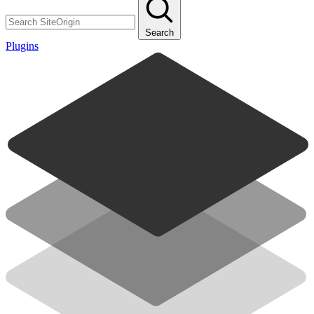
Search
Plugins