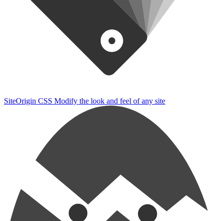
SiteOrigin CSS
Modify the look and feel of any site