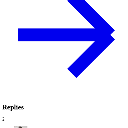
Replies
2