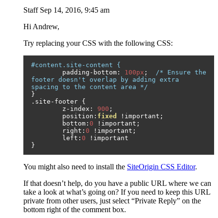
Staff
Sep 14, 2016, 9:45 am
Hi Andrew,
Try replacing your CSS with the following CSS:
#content.site-content {
	padding
-
bottom
:
100px
;
/* Ensure the 
footer doesn't overlap by adding extra 
spacing to the content area */
}
.
site
-
footer 
{
	z
-
index
:
900
;
	position
:
fixed
!
important
;
	bottom
:
0
!
important
;
	right
:
0
!
important
;
	left
:
0
!
}
You might also need to install the
SiteOrigin CSS Editor
.
If that doesn’t help, do you have a public URL where we can
take a look at what’s going on? If you need to keep this URL
private from other users, just select “Private Reply” on the
bottom right of the comment box.