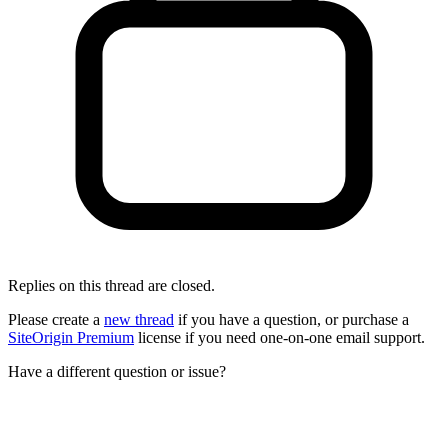
Replies on this thread are closed.
Please create a
new thread
if you have a question, or purchase a
SiteOrigin Premium
license if you need one-on-one email support.
Have a different question or issue?