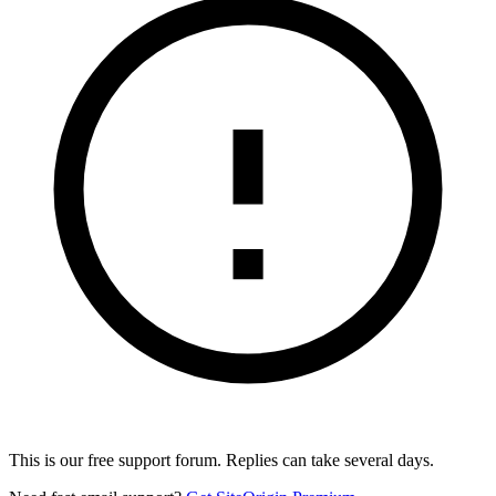
This is our free support forum. Replies can take several days.