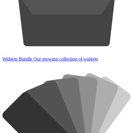
Widgets Bundle
Our growing collection of widgets