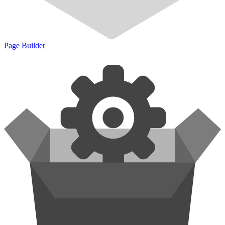
Page Builder