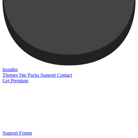
Installer
Themes
Site Packs
Support
Contact
Get Premium
Support Forum