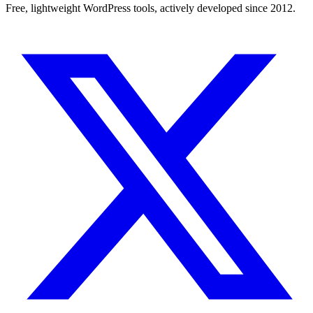
Free, lightweight WordPress tools, actively developed since 2012.