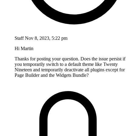
Staff
Nov 8, 2023, 5:22 pm
Hi Martin
Thanks for posting your question. Does the issue persist if
you temporarily switch to a default theme like Twenty
Nineteen and temporarily deactivate all plugins except for
Page Builder and the Widgets Bundle?