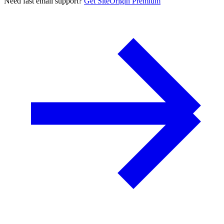
Need fast email support?
Get SiteOrigin Premium