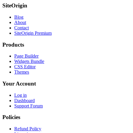
SiteOrigin
Blog
About
Contact
SiteOrigin Premium
Products
Page Builder
Widgets Bundle
CSS Editor
Themes
Your Account
Log in
Dashboard
Support Forum
Policies
Refund Policy