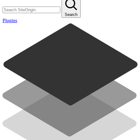
Search
Plugins