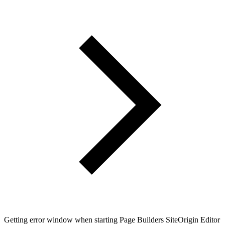
Getting error window when starting Page Builders SiteOrigin Editor