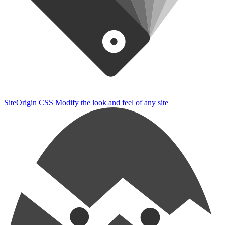
SiteOrigin CSS
Modify the look and feel of any site