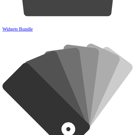
Widgets Bundle