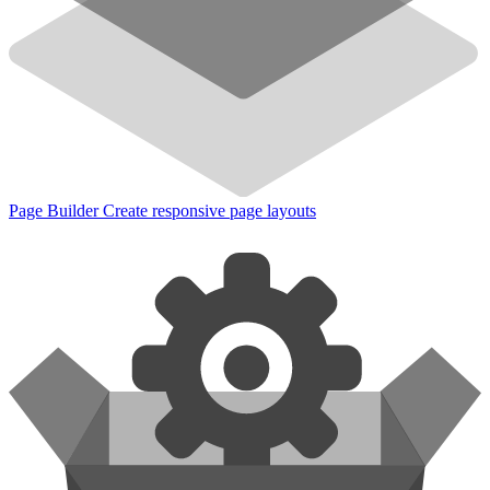
Page Builder
Create responsive page layouts