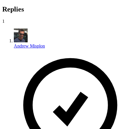
Replies
1
Andrew Misplon