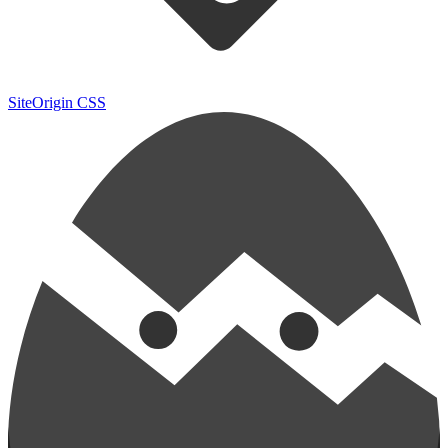
SiteOrigin CSS