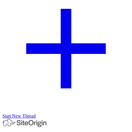
Start New Thread