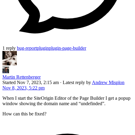
1 reply
bug-report
plugin
plugin-page-builder
Martin Rettenberger
Started
Nov 7, 2023, 2:15 am
·
Latest reply by
Andrew Misplon
Nov 8, 2023, 5:22 pm
When I start the SiteOrigin Editor of the Page Builder I get a popup
window showing the domain name and “undefinded”.
How can this be fixed?