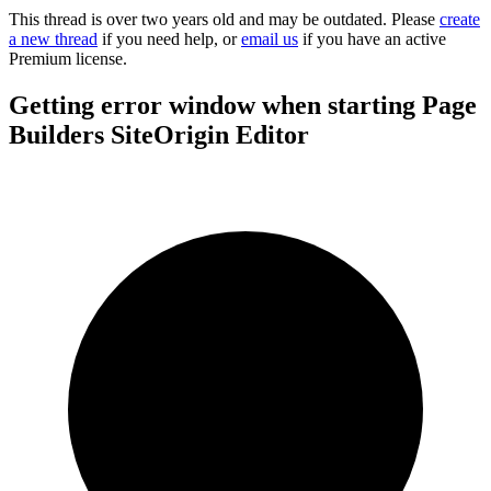
This thread is over two years old and may be outdated. Please
create
a new thread
if you need help, or
email us
if you have an active
Premium license.
Getting error window when starting Page
Builders SiteOrigin Editor