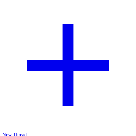
New Thread