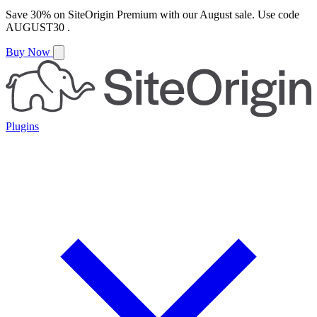
Save
30%
on
SiteOrigin Premium
with our
August
sale. Use code
AUGUST30
.
Buy Now
Plugins