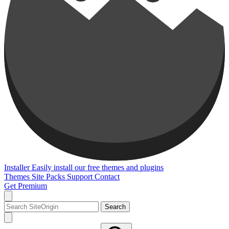
Installer
Easily install our free themes and plugins
Themes
Site Packs
Support
Contact
Get Premium
Search