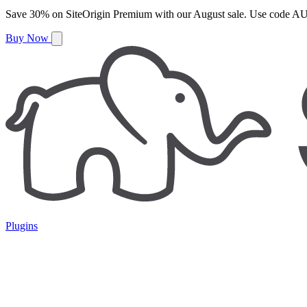
Save
30%
on
SiteOrigin Premium
with our
August
sale. Use code
AU
Buy Now
Plugins