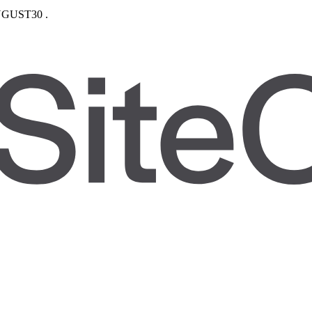
GUST30
.