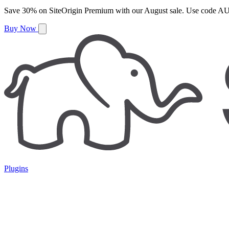
Save
30%
on
SiteOrigin Premium
with our
August
sale. Use code
AU
Buy Now
Plugins