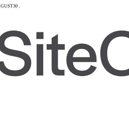
GUST30
.