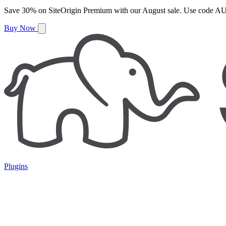
Save
30%
on
SiteOrigin Premium
with our
August
sale. Use code
AU
Buy Now
Plugins