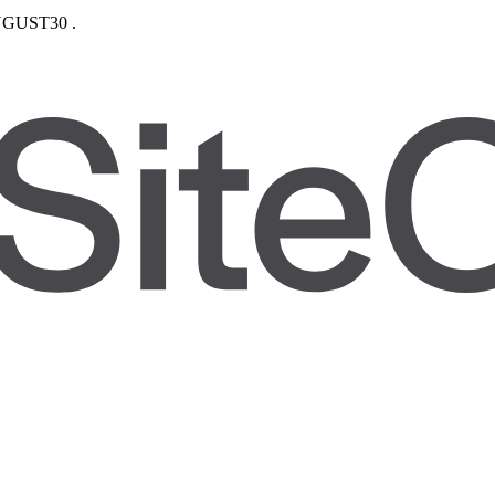
GUST30
.