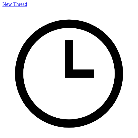
New Thread