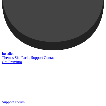
Installer
Themes
Site Packs
Support
Contact
Get Premium
Support Forum