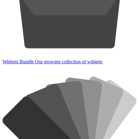
Widgets Bundle
Our growing collection of widgets