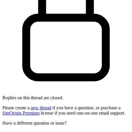
Replies on this thread are closed.
Please create a
new thread
if you have a question, or purchase a
SiteOrigin Premium
license if you need one-on-one email support.
Have a different question or issue?