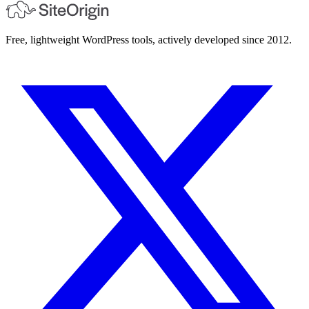
Free, lightweight WordPress tools, actively developed since 2012.