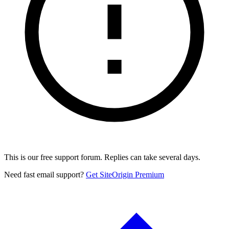
This is our free support forum. Replies can take several days.
Need fast email support?
Get SiteOrigin Premium