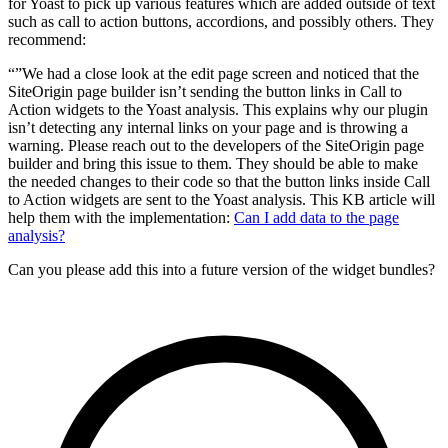
for Yoast to pick up various features which are added outside of text
such as call to action buttons, accordions, and possibly others. They
recommend:
“”We had a close look at the edit page screen and noticed that the
SiteOrigin page builder isn’t sending the button links in Call to
Action widgets to the Yoast analysis. This explains why our plugin
isn’t detecting any internal links on your page and is throwing a
warning. Please reach out to the developers of the SiteOrigin page
builder and bring this issue to them. They should be able to make
the needed changes to their code so that the button links inside Call
to Action widgets are sent to the Yoast analysis. This KB article will
help them with the implementation:
Can I add data to the page
analysis?
Can you please add this into a future version of the widget bundles?