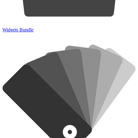
Widgets Bundle