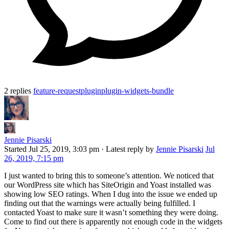
2 replies
feature-request
plugin
plugin-widgets-bundle
Jennie Pisarski
Started
Jul 25, 2019, 3:03 pm
·
Latest reply by
Jennie Pisarski
Jul
26, 2019, 7:15 pm
I just wanted to bring this to someone’s attention. We noticed that
our WordPress site which has SiteOrigin and Yoast installed was
showing low SEO ratings. When I dug into the issue we ended up
finding out that the warnings were actually being fulfilled. I
contacted Yoast to make sure it wasn’t something they were doing.
Come to find out there is apparently not enough code in the widgets