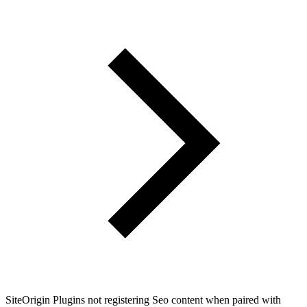
SiteOrigin Plugins not registering Seo content when paired with