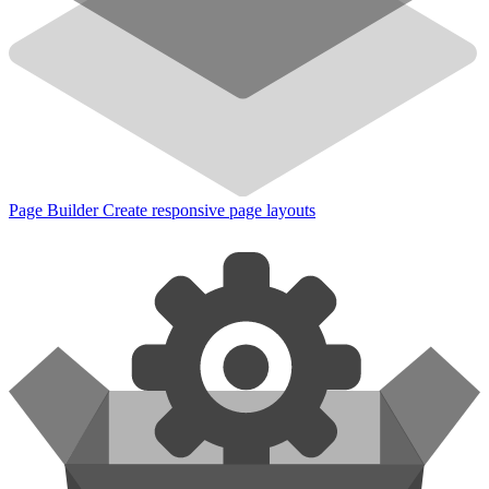
Page Builder
Create responsive page layouts