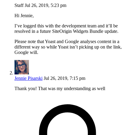
Staff
Jul 26, 2019, 5:23 pm
Hi Jennie,
I’ve logged this with the development team and it’ll be
resolved in a future SiteOrigin Widgets Bundle update.
Please note that Yoast and Google analyses content in a
different way so while Yoast isn’t picking up on the link,
Google will.
Jennie Pisarski
Jul 26, 2019, 7:15 pm
Thank you! That was my understanding as well