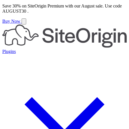
Save
30%
on
SiteOrigin Premium
with our
August
sale. Use code
AUGUST30
.
Buy Now
Plugins