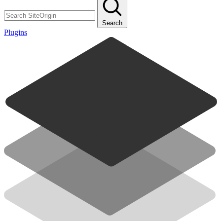
Search
Plugins