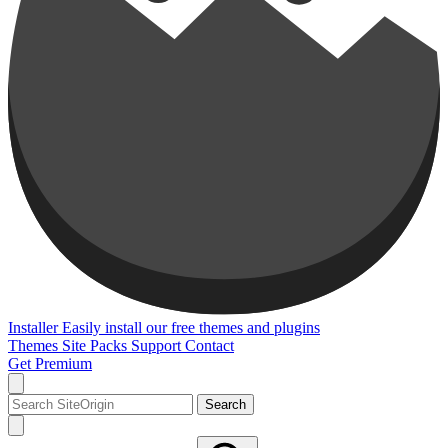
Installer
Easily install our free themes and plugins
Themes
Site Packs
Support
Contact
Get Premium
Search