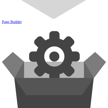
Page Builder