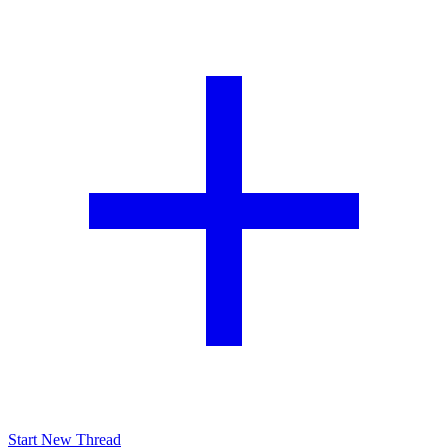
Start New Thread