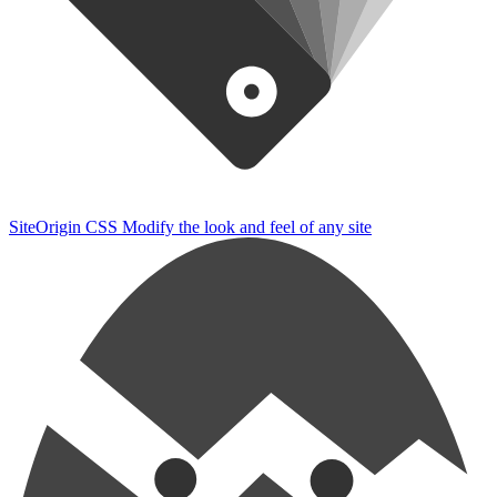
SiteOrigin CSS
Modify the look and feel of any site