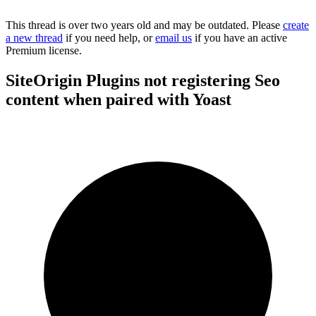
This thread is over two years old and may be outdated. Please
create
a new thread
if you need help, or
email us
if you have an active
Premium license.
SiteOrigin Plugins not registering Seo
content when paired with Yoast