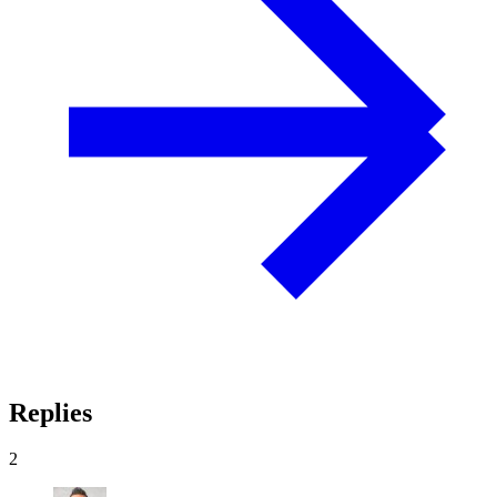
Replies
2