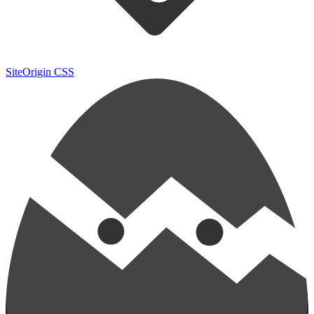
SiteOrigin CSS