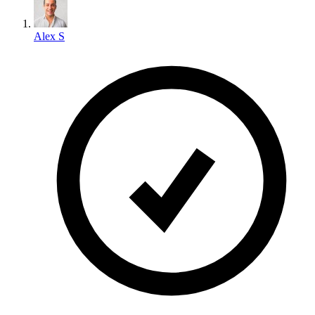
Alex S