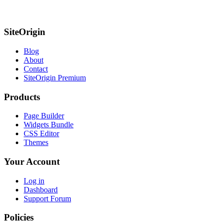
SiteOrigin
Blog
About
Contact
SiteOrigin Premium
Products
Page Builder
Widgets Bundle
CSS Editor
Themes
Your Account
Log in
Dashboard
Support Forum
Policies