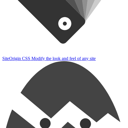
SiteOrigin CSS
Modify the look and feel of any site