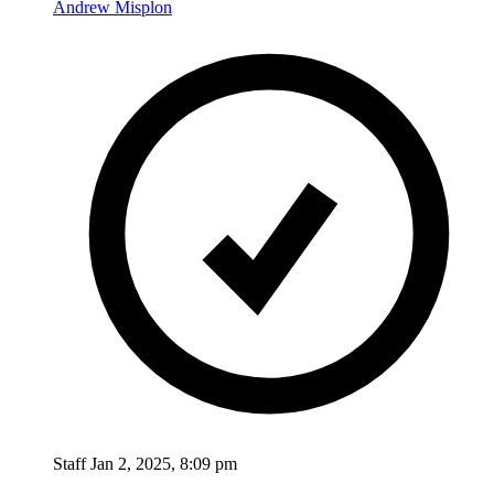
Andrew Misplon
Staff
Jan 2, 2025, 8:09 pm