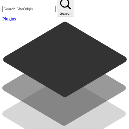
Search
Plugins