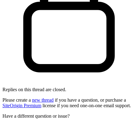
Replies on this thread are closed.
Please create a
new thread
if you have a question, or purchase a
SiteOrigin Premium
license if you need one-on-one email support.
Have a different question or issue?