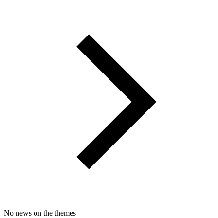
No news on the themes