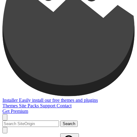
Installer
Easily install our free themes and plugins
Themes
Site Packs
Support
Contact
Get Premium
Search