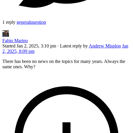
1 reply
general
question
Fabio Marino
Started
Jan 2, 2025, 3:10 pm
·
Latest reply by
Andrew Misplon
Jan
2, 2025, 8:09 pm
There has been no news on the topics for many years. Always the
same ones. Why?