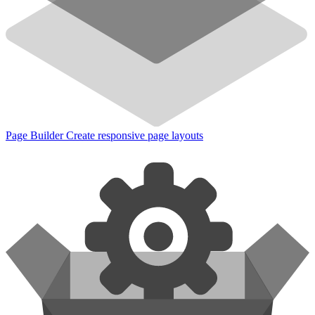
Page Builder
Create responsive page layouts