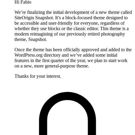
Hi Fabio
We’re finalizing the initial development of a new theme called
SiteOrigin Snapshot. It’s a block-focused theme designed to
be accessible and user-friendly for everyone, regardless of
whether they use blocks or the classic editor. This theme is a
modern reimagining of our previously retired photography
theme, Snapshot.
Once the theme has been officially approved and added to the
WordPress.org directory and we’ve added some initial
features in the first quarter of the year, we plan to start work
on a new, more general-purpose theme.
Thanks for your interest.