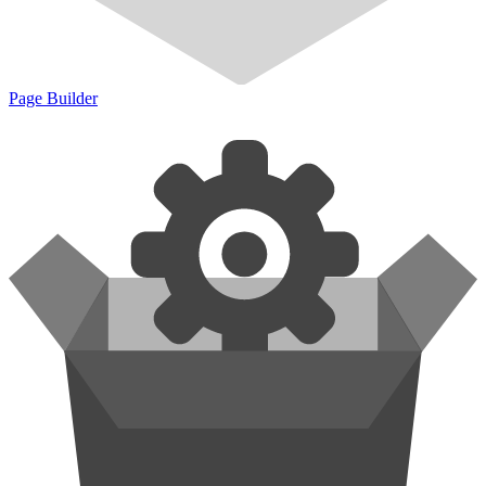
Page Builder