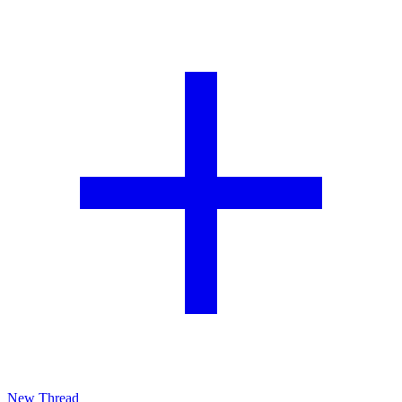
New Thread