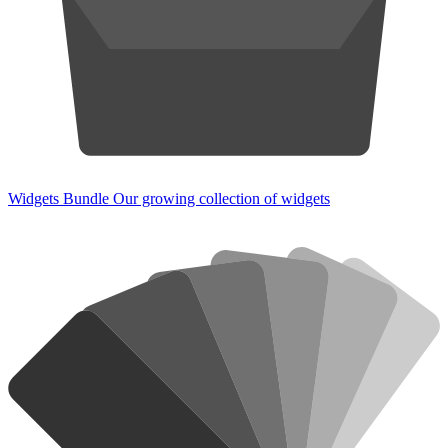
Widgets Bundle
Our growing collection of widgets