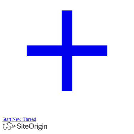
Start New Thread