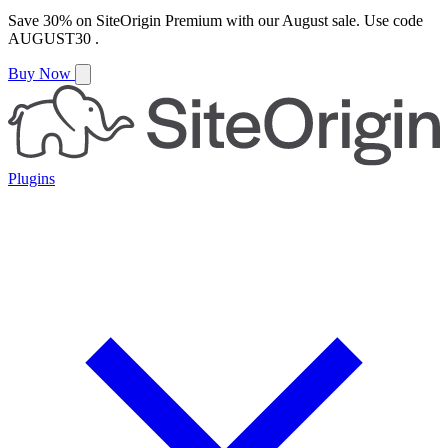
Save
30%
on
SiteOrigin Premium
with our
August
sale. Use code
AUGUST30
.
Buy Now
Plugins