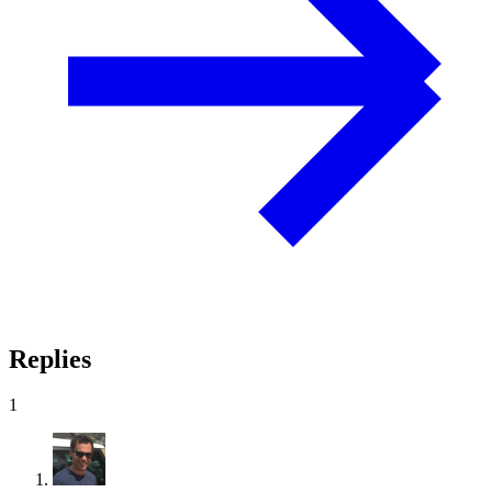
Replies
1