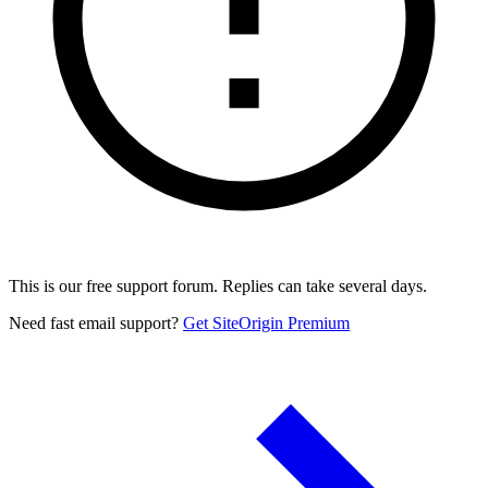
This is our free support forum. Replies can take several days.
Need fast email support?
Get SiteOrigin Premium