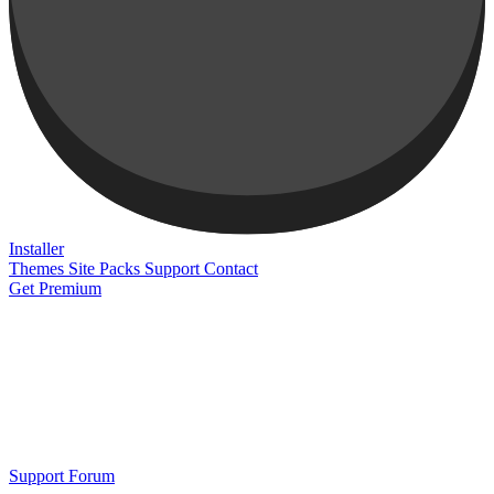
Installer
Themes
Site Packs
Support
Contact
Get Premium
Support Forum