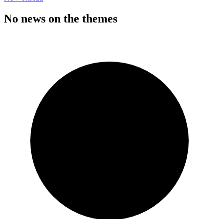
No news on the themes