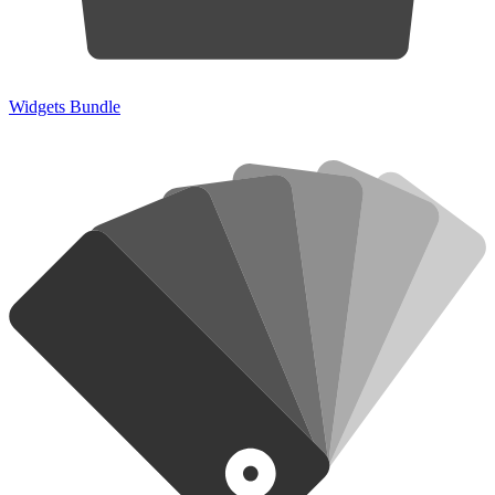
Widgets Bundle