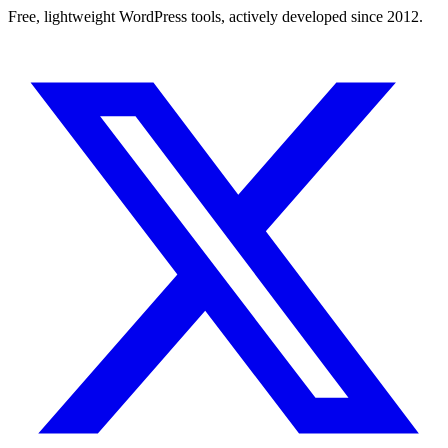
Free, lightweight WordPress tools, actively developed since 2012.