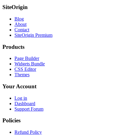
SiteOrigin
Blog
About
Contact
SiteOrigin Premium
Products
Page Builder
Widgets Bundle
CSS Editor
Themes
Your Account
Log in
Dashboard
Support Forum
Policies
Refund Policy