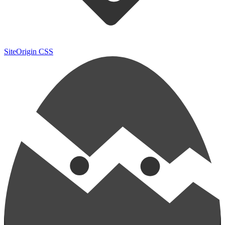
SiteOrigin CSS