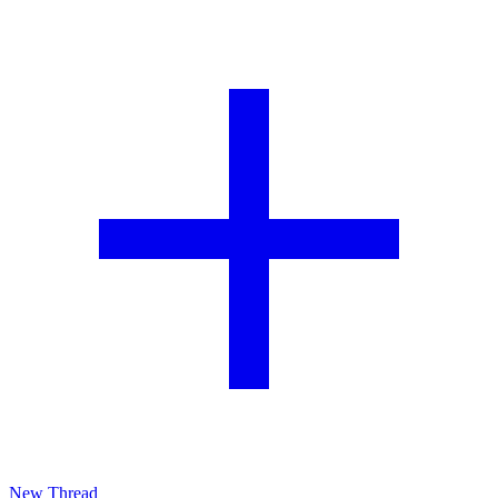
New Thread