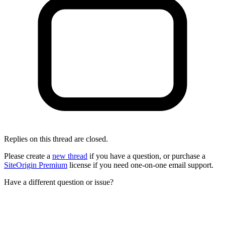
Replies on this thread are closed.
Please create a
new thread
if you have a question, or purchase a
SiteOrigin Premium
license if you need one-on-one email support.
Have a different question or issue?