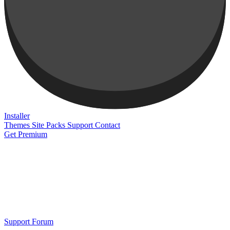
Installer
Themes
Site Packs
Support
Contact
Get Premium
Support Forum