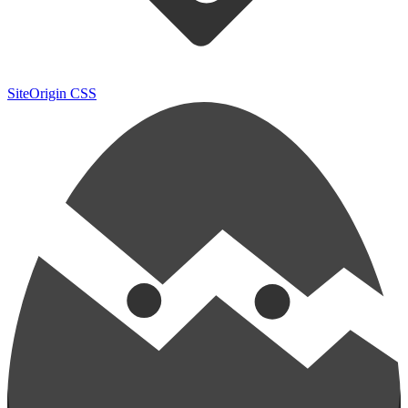
SiteOrigin CSS