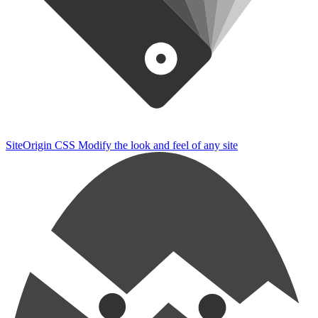
SiteOrigin CSS
Modify the look and feel of any site