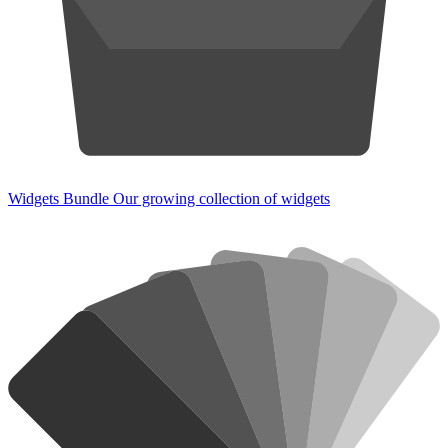
Widgets Bundle
Our growing collection of widgets