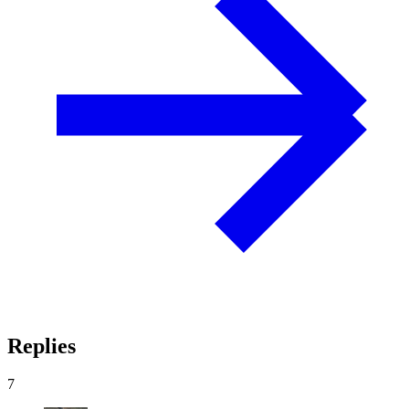
Replies
7