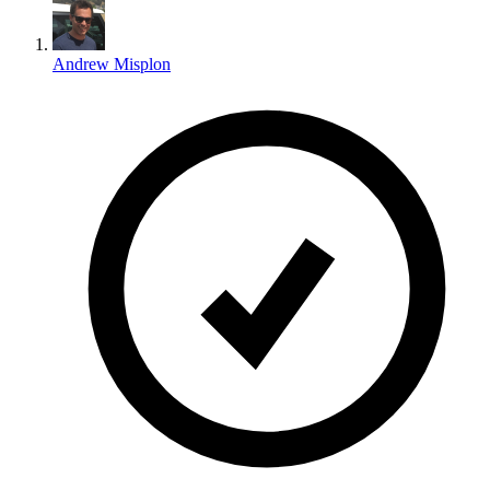
Andrew Misplon