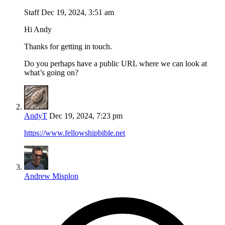
Staff
Dec 19, 2024, 3:51 am
Hi Andy
Thanks for getting in touch.
Do you perhaps have a public URL where we can look at
what’s going on?
AndyT
Dec 19, 2024, 7:23 pm
https://www.fellowshipbible.net
Andrew Misplon