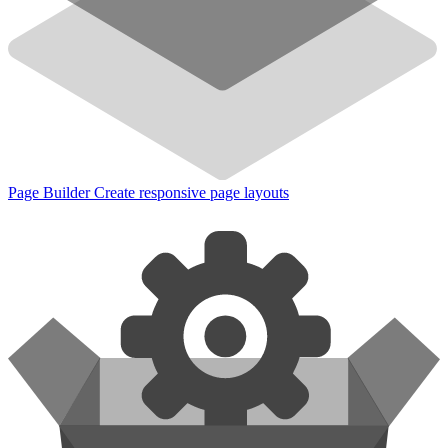
Page Builder
Create responsive page layouts