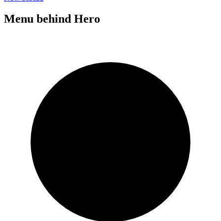
Menu behind Hero