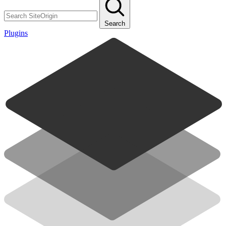
Search
Plugins