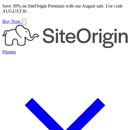
Save
30%
on
SiteOrigin Premium
with our
August
sale. Use code
AUGUST30
.
Buy Now
Plugins