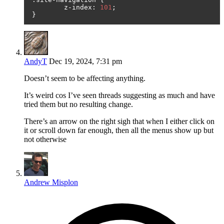
	z
-
index
:
101
;
}
AndyT
Dec 19, 2024, 7:31 pm
Doesn’t seem to be affecting anything.
It’s weird cos I’ve seen threads suggesting as much and have
tried them but no resulting change.
There’s an arrow on the right sigh that when I either click on
it or scroll down far enough, then all the menus show up but
not otherwise
Andrew Misplon