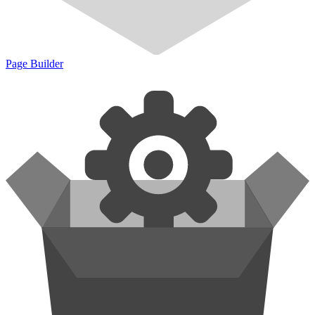
Page Builder