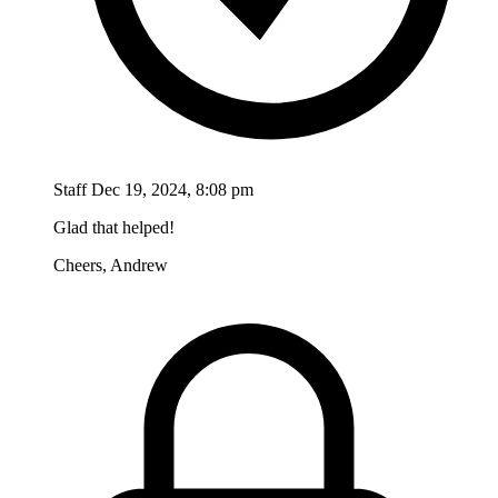
Staff
Dec 19, 2024, 8:08 pm
Glad that helped!
Cheers, Andrew