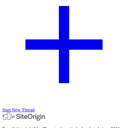
Start New Thread