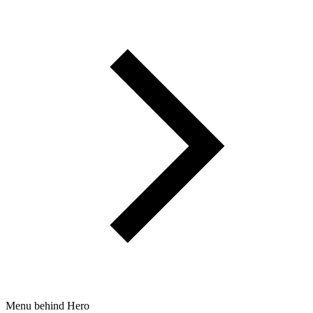
Menu behind Hero