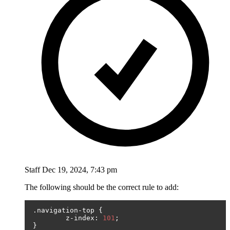
Staff
Dec 19, 2024, 7:43 pm
The following should be the correct rule to add:
.
navigation
-
top 
{
	z
-
index
:
101
;
}