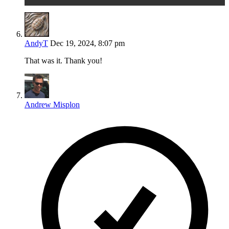
AndyT
Dec 19, 2024, 8:07 pm
That was it. Thank you!
Andrew Misplon