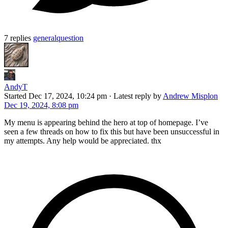
7 replies
general
question
AndyT
Started
Dec 17, 2024, 10:24 pm
·
Latest reply by
Andrew Misplon
Dec 19, 2024, 8:08 pm
My menu is appearing behind the hero at top of homepage. I’ve
seen a few threads on how to fix this but have been unsuccessful in
my attempts. Any help would be appreciated. thx