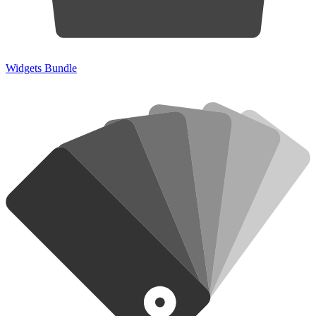
Widgets Bundle