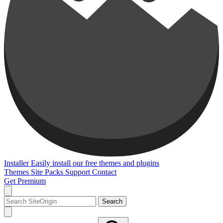
Installer
Easily install our free themes and plugins
Themes
Site Packs
Support
Contact
Get Premium
Search