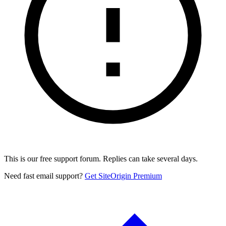
This is our free support forum. Replies can take several days.
Need fast email support?
Get SiteOrigin Premium