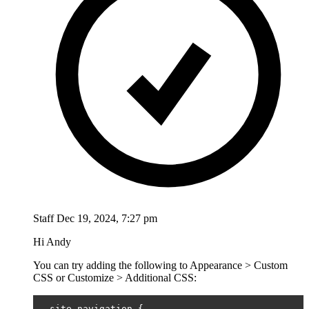
Staff
Dec 19, 2024, 7:27 pm
Hi Andy
You can try adding the following to Appearance > Custom
CSS or Customize > Additional CSS:
.
site
-
navigation 
{