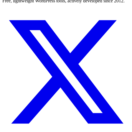
Free, lightweight WordPress tools, actively developed since 2012.