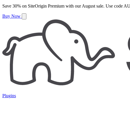
Save
30%
on
SiteOrigin Premium
with our
August
sale. Use code
AU
Buy Now
Plugins