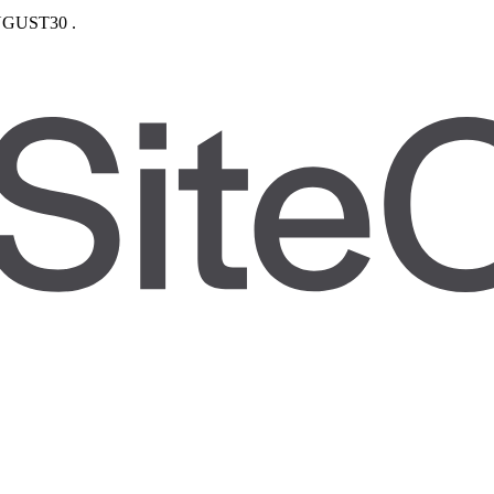
GUST30
.