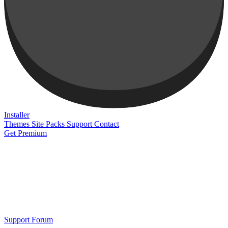
Installer
Themes
Site Packs
Support
Contact
Get Premium
Support Forum