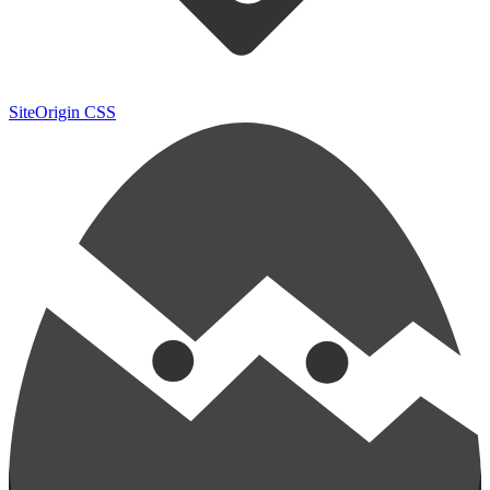
SiteOrigin CSS