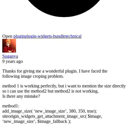
Open
plugin
plugin-widgets-bundle
technical
Suganya
9 years ago
Thanks for giving me a wonderful plugin. I have faced the
following image croping problem.
method 1 is working perfectly, but i want to mention the size directly
so i can use the method2 but method2 is not working,
Is there any mistake?
method1:
add_image_size( ‘new_image_size’, 380, 350, true);
siteorigin_widgets_get_attachment_image_src( $image,
‘new_image_size’, $image_fallback );