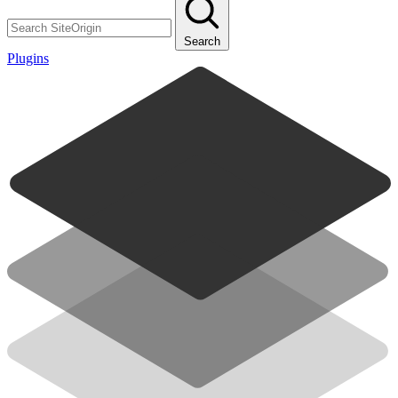
Search
Plugins