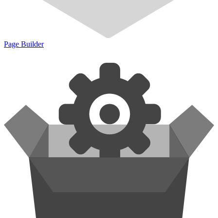
Page Builder