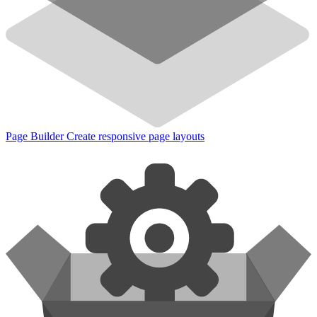
Page Builder
Create responsive page layouts