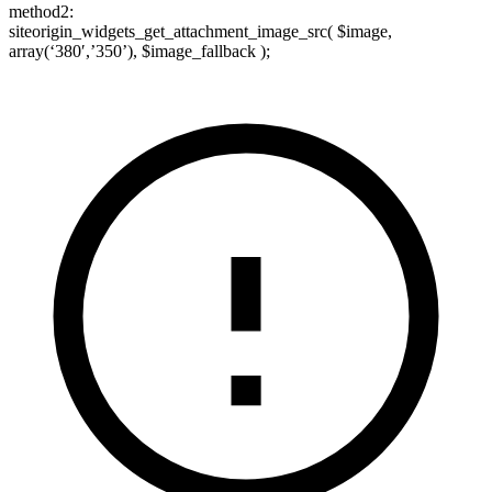
method2:
siteorigin_widgets_get_attachment_image_src( $image,
array(‘380′,’350’), $image_fallback );