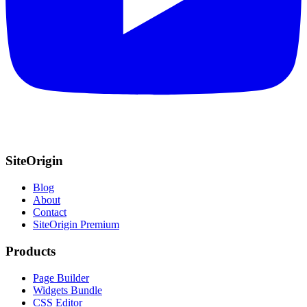
SiteOrigin
Blog
About
Contact
SiteOrigin Premium
Products
Page Builder
Widgets Bundle
CSS Editor