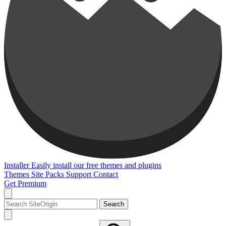
Installer
Easily install our free themes and plugins
Themes
Site Packs
Support
Contact
Get Premium
Search