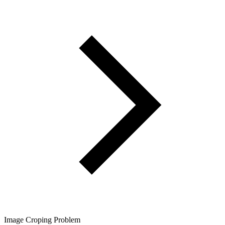
Image Croping Problem