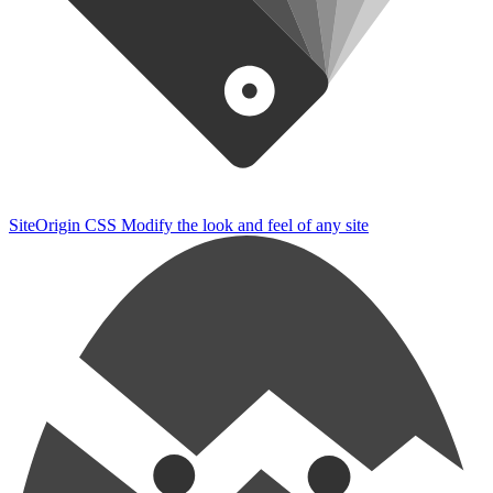
SiteOrigin CSS
Modify the look and feel of any site