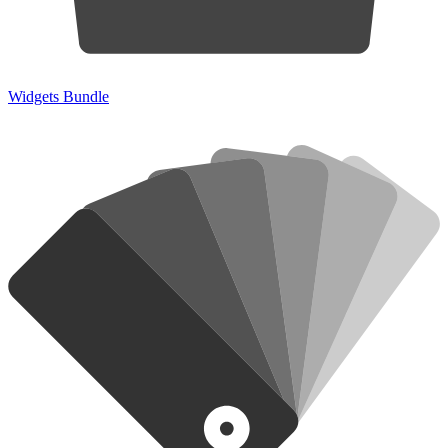
Widgets Bundle