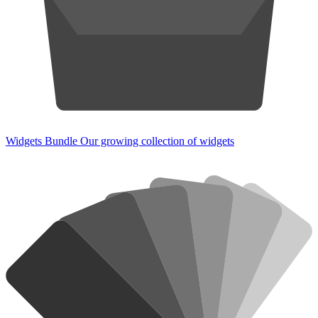
Widgets Bundle
Our growing collection of widgets