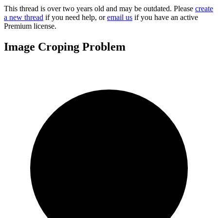
This thread is over two years old and may be outdated. Please
create
a new thread
if you need help, or
email us
if you have an active
Premium license.
Image Croping Problem