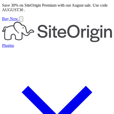
Save
30%
on
SiteOrigin Premium
with our
August
sale. Use code
AUGUST30
.
Buy Now
Plugins