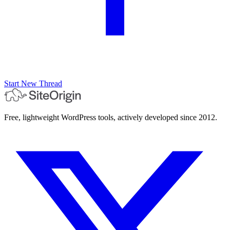
Start New Thread
Free, lightweight WordPress tools, actively developed since 2012.