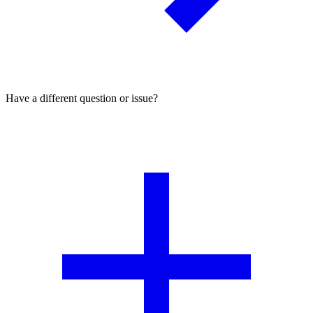
Have a different question or issue?