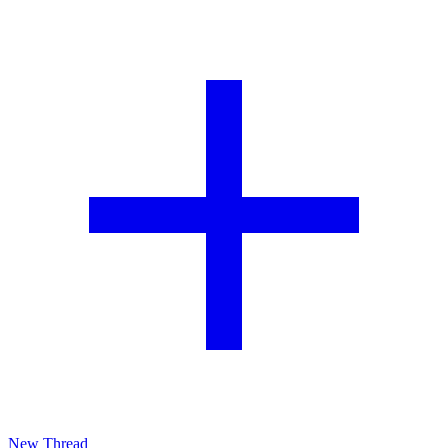
New Thread