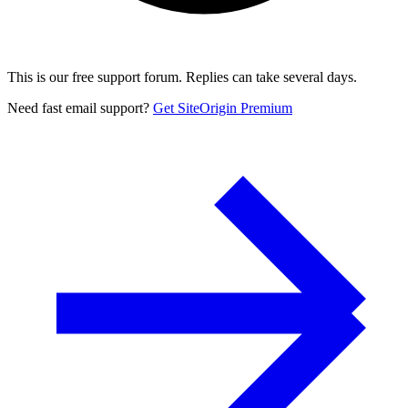
This is our free support forum. Replies can take several days.
Need fast email support?
Get SiteOrigin Premium