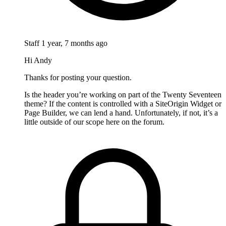
Staff
1 year, 7 months ago
Hi Andy
Thanks for posting your question.
Is the header you’re working on part of the Twenty Seventeen
theme? If the content is controlled with a SiteOrigin Widget or
Page Builder, we can lend a hand. Unfortunately, if not, it’s a
little outside of our scope here on the forum.