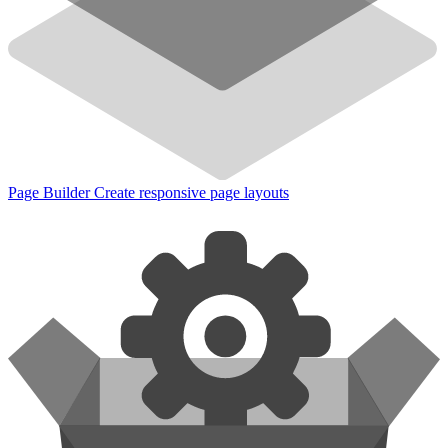
Page Builder
Create responsive page layouts