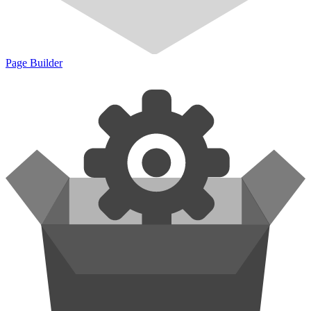
Page Builder