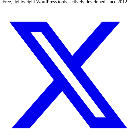
Free, lightweight WordPress tools, actively developed since 2012.