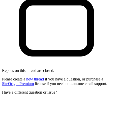
Replies on this thread are closed.
Please create a
new thread
if you have a question, or purchase a
SiteOrigin Premium
license if you need one-on-one email support.
Have a different question or issue?