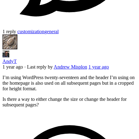
1 reply
customization
general
AndyT
1 year ago
·
Last reply by
Andrew Misplon
1 year ago
I’m using WordPress twenty-seventeen and the header I’m using on
the homepage is also used on all subsequent pages but in a cropped
for height format.
Is there a way to either change the size or change the header for
subsequent pages?