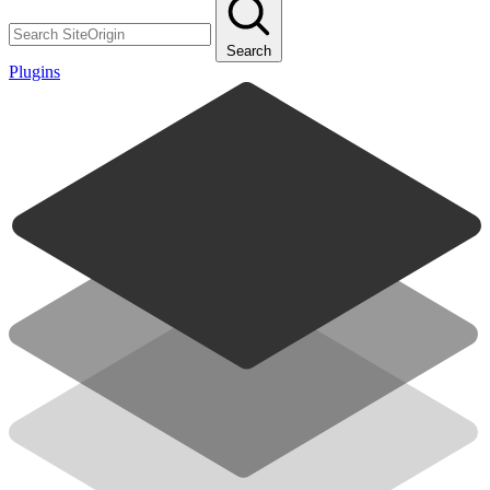
Search
Plugins