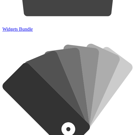
Widgets Bundle