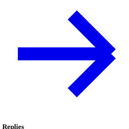
Replies