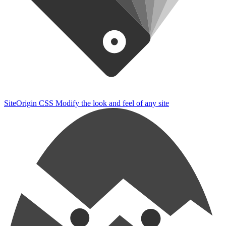
SiteOrigin CSS
Modify the look and feel of any site