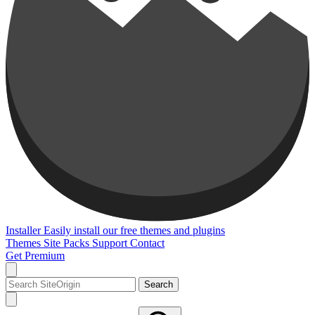
Installer
Easily install our free themes and plugins
Themes
Site Packs
Support
Contact
Get Premium
Search