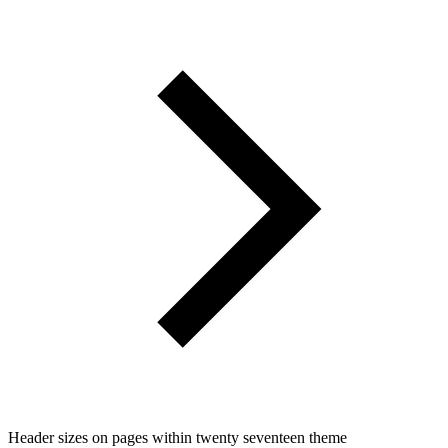
Header sizes on pages within twenty seventeen theme