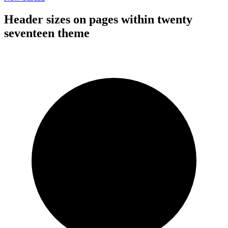
Header sizes on pages within twenty
seventeen theme