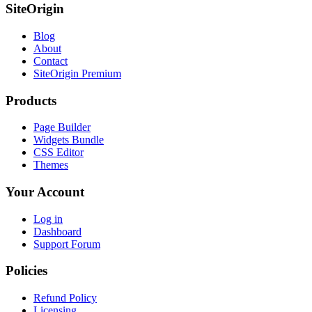
SiteOrigin
Blog
About
Contact
SiteOrigin Premium
Products
Page Builder
Widgets Bundle
CSS Editor
Themes
Your Account
Log in
Dashboard
Support Forum
Policies
Refund Policy
Licensing