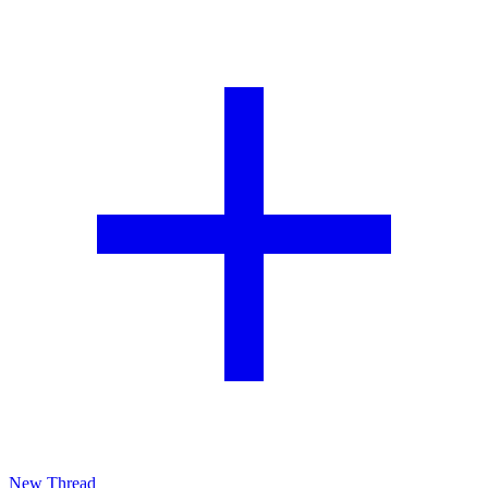
New Thread