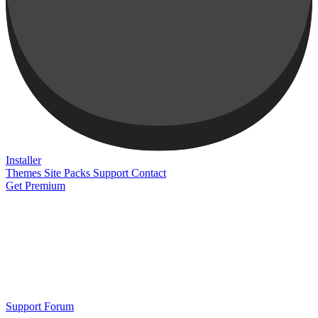
Installer
Themes
Site Packs
Support
Contact
Get Premium
Support Forum