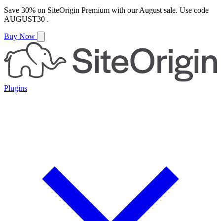
Save
30%
on
SiteOrigin Premium
with our
August
sale. Use code
AUGUST30
.
Buy Now
Plugins