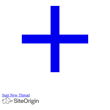
Start New Thread