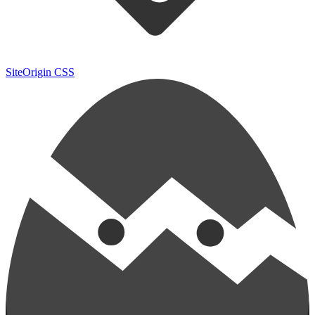
SiteOrigin CSS