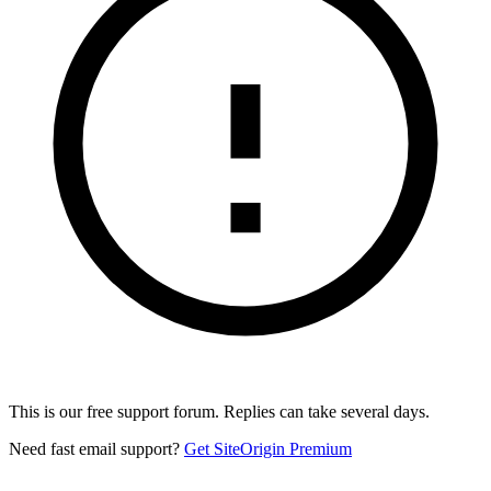
This is our free support forum. Replies can take several days.
Need fast email support?
Get SiteOrigin Premium