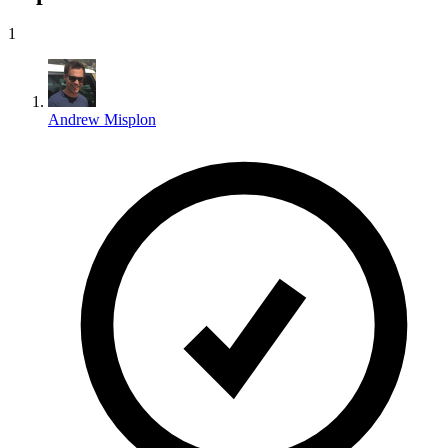
1
Andrew Misplon