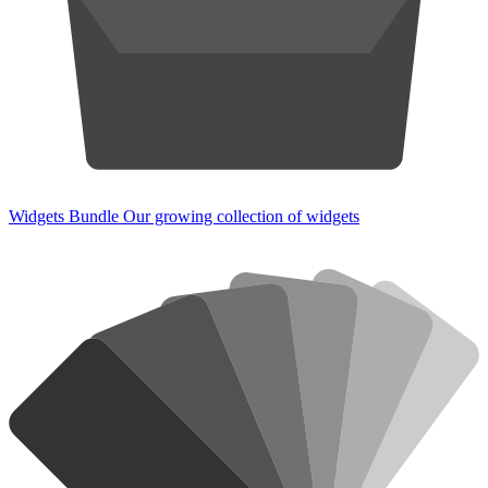
Widgets Bundle
Our growing collection of widgets