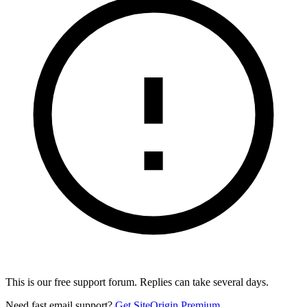
This is our free support forum. Replies can take several days.
Need fast email support?
Get SiteOrigin Premium