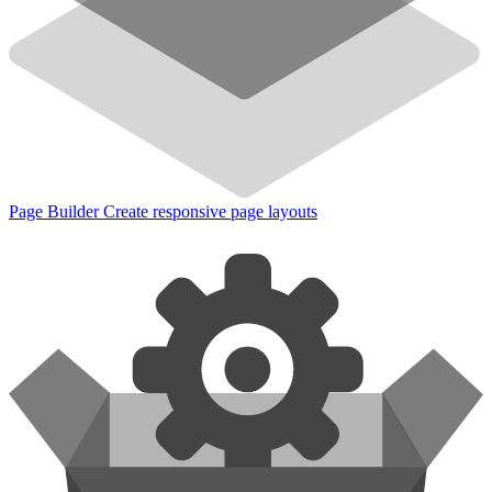
Page Builder
Create responsive page layouts