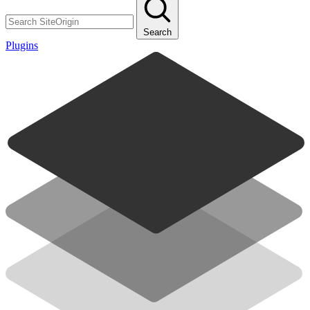
Search
Plugins