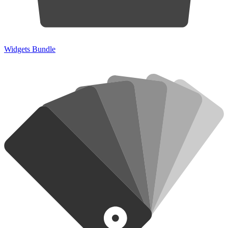
Widgets Bundle