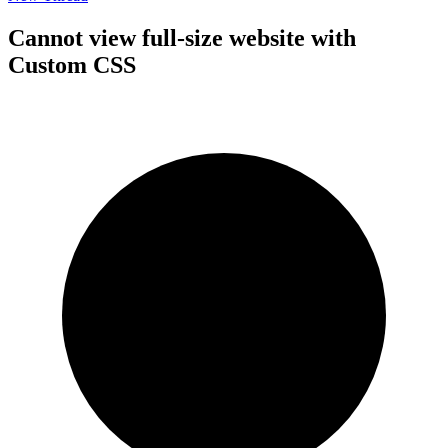
Cannot view full-size website with
Custom CSS