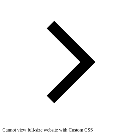
Cannot view full-size website with Custom CSS