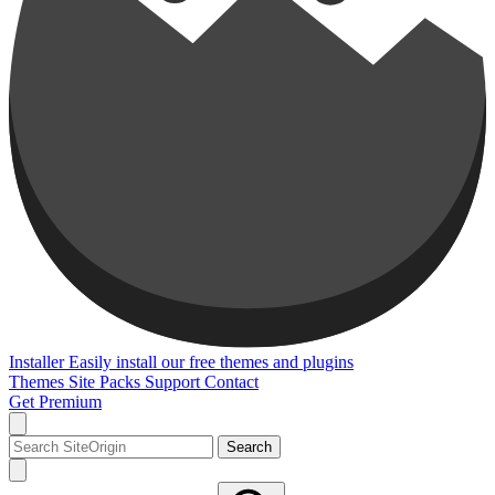
Installer
Easily install our free themes and plugins
Themes
Site Packs
Support
Contact
Get Premium
Search