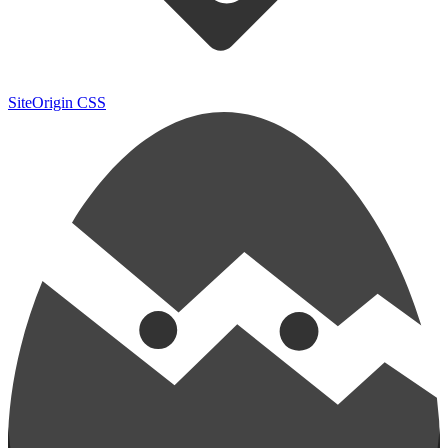
SiteOrigin CSS