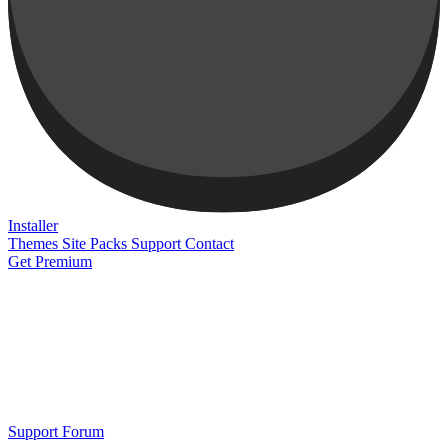
Installer
Themes
Site Packs
Support
Contact
Get Premium
Support Forum