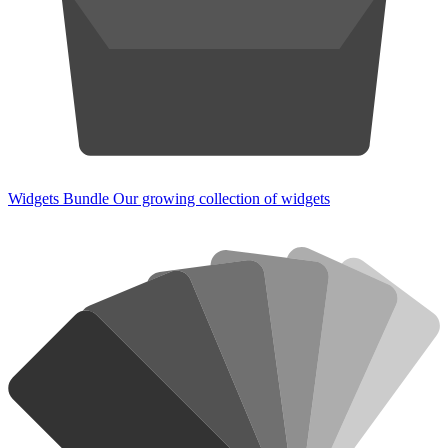
Widgets Bundle
Our growing collection of widgets