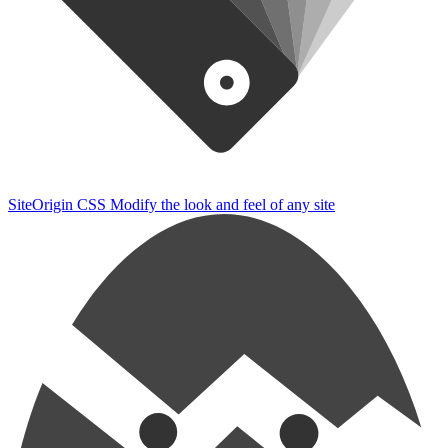
SiteOrigin CSS
Modify the look and feel of any site