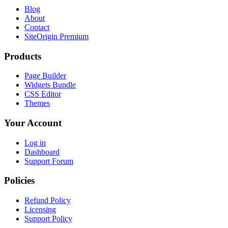
Blog
About
Contact
SiteOrigin Premium
Products
Page Builder
Widgets Bundle
CSS Editor
Themes
Your Account
Log in
Dashboard
Support Forum
Policies
Refund Policy
Licensing
Support Policy