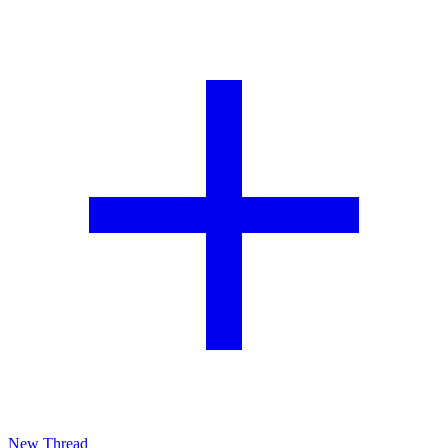
New Thread