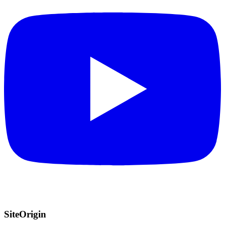
SiteOrigin