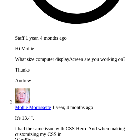
Staff
1 year, 4 months ago
Hi Mollie
What size computer display/screen are you working on?
Thanks
Andrew
Mollie Morrissette
1 year, 4 months ago
It's 13.4".
I had the same issue with CSS Hero. And when making
customizing my CSS in
WordPress.