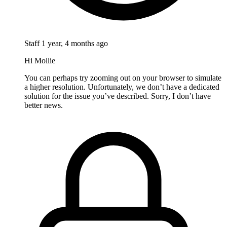
Staff
1 year, 4 months ago
Hi Mollie
You can perhaps try zooming out on your browser to simulate
a higher resolution. Unfortunately, we don’t have a dedicated
solution for the issue you’ve described. Sorry, I don’t have
better news.