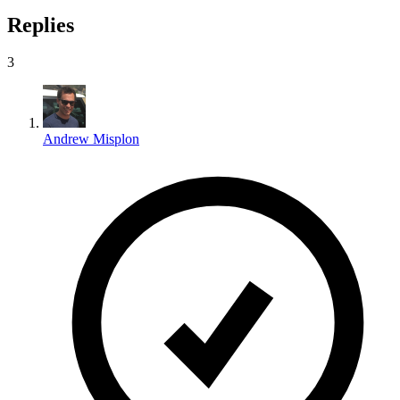
Replies
3
Andrew Misplon