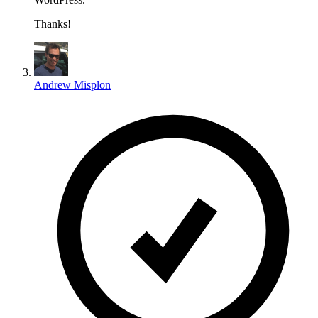
Thanks!
Andrew Misplon