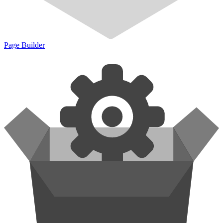
Page Builder