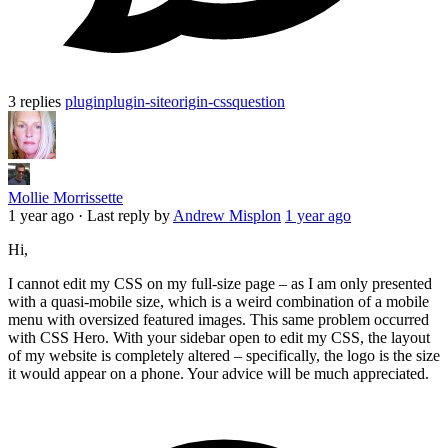
3 replies
plugin
plugin-siteorigin-css
question
Mollie Morrissette
1 year ago
·
Last reply by
Andrew Misplon
1 year ago
Hi,
I cannot edit my CSS on my full-size page – as I am only presented
with a quasi-mobile size, which is a weird combination of a mobile
menu with oversized featured images. This same problem occurred
with CSS Hero. With your sidebar open to edit my CSS, the layout
of my website is completely altered – specifically, the logo is the size
it would appear on a phone. Your advice will be much appreciated.