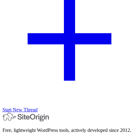
Start New Thread
Free, lightweight WordPress tools, actively developed since 2012.