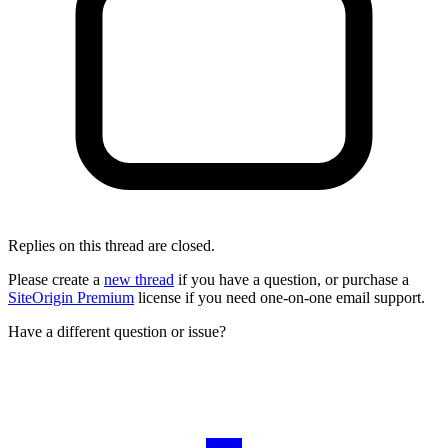
Replies on this thread are closed.
Please create a
new thread
if you have a question, or purchase a
SiteOrigin Premium
license if you need one-on-one email support.
Have a different question or issue?