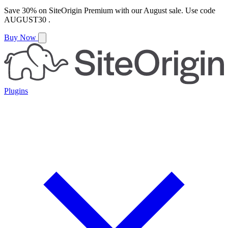
Save
30%
on
SiteOrigin Premium
with our
August
sale. Use code
AUGUST30
.
Buy Now
Plugins