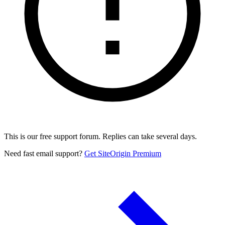
This is our free support forum. Replies can take several days.
Need fast email support?
Get SiteOrigin Premium