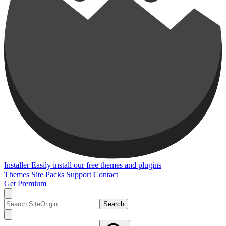
Installer
Easily install our free themes and plugins
Themes
Site Packs
Support
Contact
Get Premium
Search