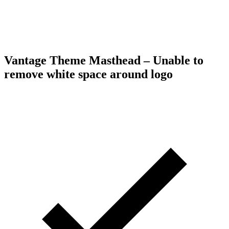
Vantage Theme Masthead – Unable to
remove white space around logo