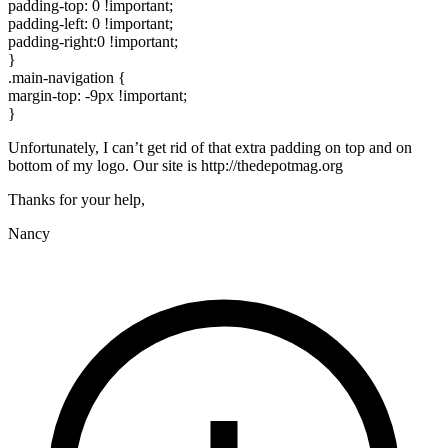
padding-top: 0 !important;
padding-left: 0 !important;
padding-right:0 !important;
}
.main-navigation {
margin-top: -9px !important;
}
Unfortunately, I can’t get rid of that extra padding on top and on
bottom of my logo. Our site is http://thedepotmag.org
Thanks for your help,
Nancy