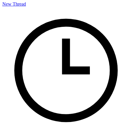
New Thread