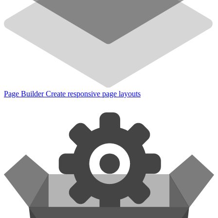
Page Builder
Create responsive page layouts