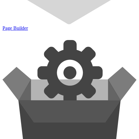
Page Builder