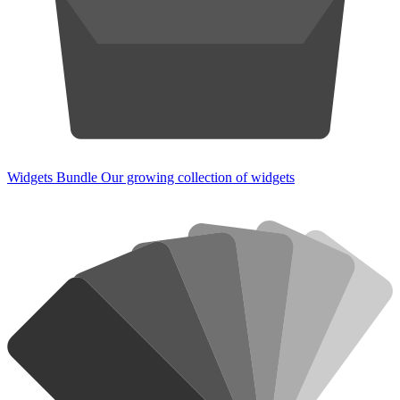
Widgets Bundle
Our growing collection of widgets