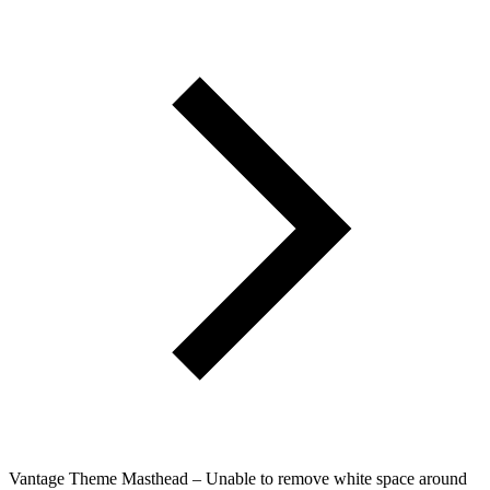
Vantage Theme Masthead – Unable to remove white space around