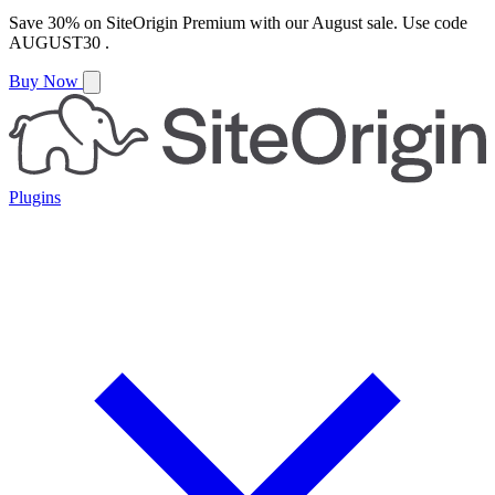
Save
30%
on
SiteOrigin Premium
with our
August
sale. Use code
AUGUST30
.
Buy Now
Plugins