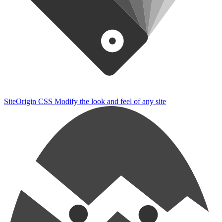
SiteOrigin CSS
Modify the look and feel of any site