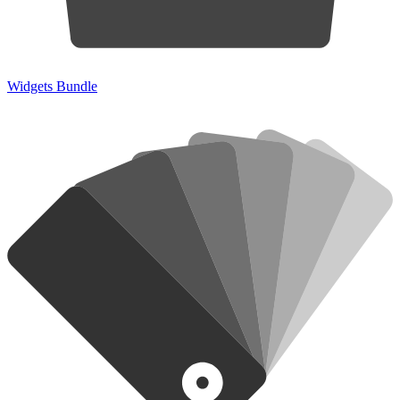
Widgets Bundle