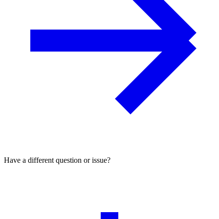
Have a different question or issue?