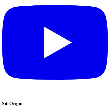
SiteOrigin