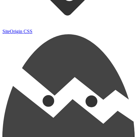
SiteOrigin CSS