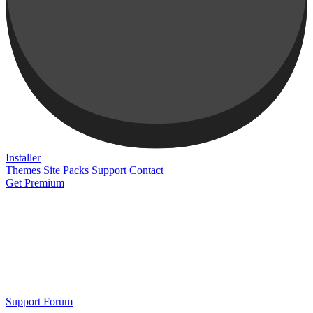
Installer
Themes
Site Packs
Support
Contact
Get Premium
Support Forum