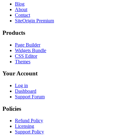
Blog
About
Contact
SiteOrigin Premium
Products
Page Builder
Widgets Bundle
CSS Editor
Themes
Your Account
Log in
Dashboard
Support Forum
Policies
Refund Policy
Licensing
Support Policy