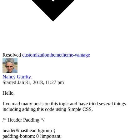
Resolved
customization
theme
theme-vantage
Nancy Garrity
Started
Jan 31, 2018, 11:27 pm
Hello,
I’ve read many posts on this topic and have tried several things
including adding this code using Simple CSS,
/* Header Padding */
header#masthead hgroup {
padding-bottom: 0 !important;