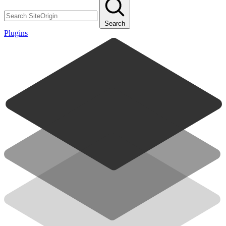
Search
Plugins