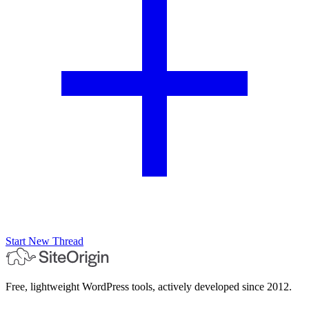
Start New Thread
Free, lightweight WordPress tools, actively developed since 2012.