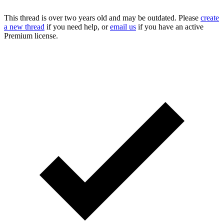
This thread is over two years old and may be outdated. Please
create
a new thread
if you need help, or
email us
if you have an active
Premium license.