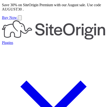
Save
30%
on
SiteOrigin Premium
with our
August
sale. Use code
AUGUST30
.
Buy Now
Plugins