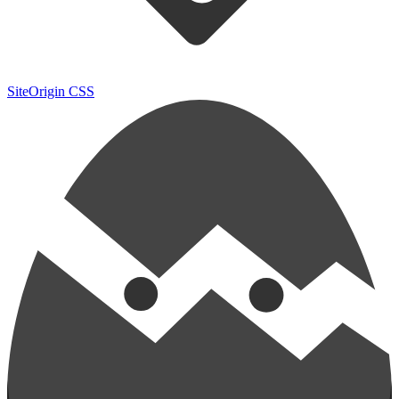
SiteOrigin CSS