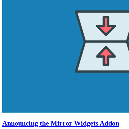
Announcing the Mirror Widgets Addon