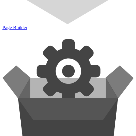
Page Builder