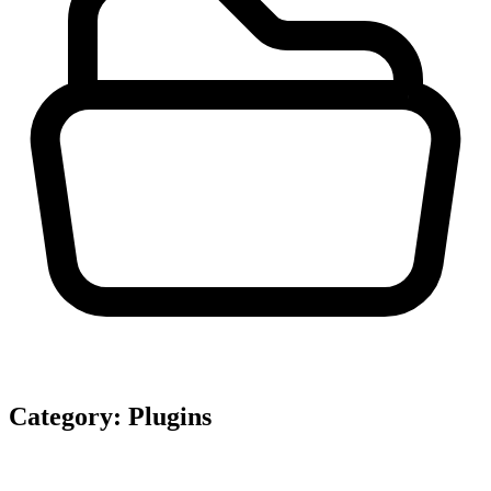
Category:
Plugins