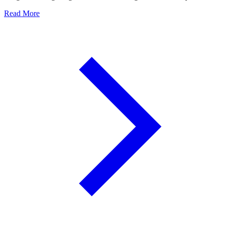
Read More