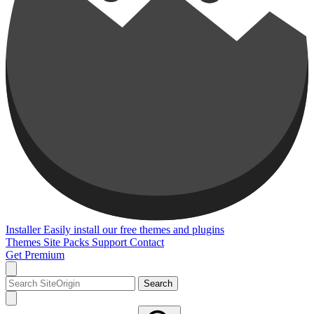
Installer
Easily install our free themes and plugins
Themes
Site Packs
Support
Contact
Get Premium
Search