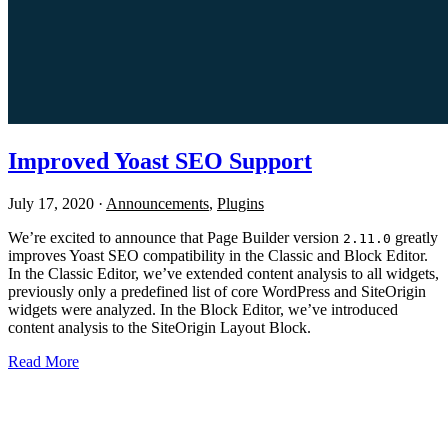
Improved Yoast SEO Support
July 17, 2020
·
Announcements
,
Plugins
We’re excited to announce that Page Builder version
greatly
2.11.0
improves Yoast SEO compatibility in the Classic and Block Editor.
In the Classic Editor, we’ve extended content analysis to all widgets,
previously only a predefined list of core WordPress and SiteOrigin
widgets were analyzed. In the Block Editor, we’ve introduced
content analysis to the SiteOrigin Layout Block.
Read More