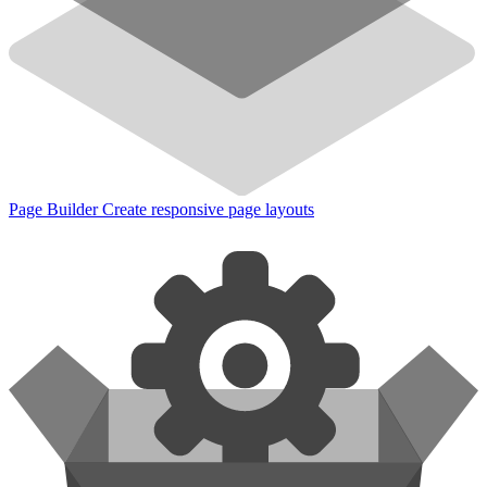
Page Builder
Create responsive page layouts