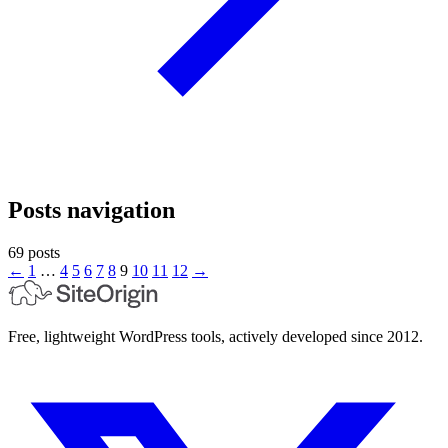
Posts navigation
69 posts
←
1
…
4
5
6
7
8
9
10
11
12
→
Free, lightweight WordPress tools, actively developed since 2012.