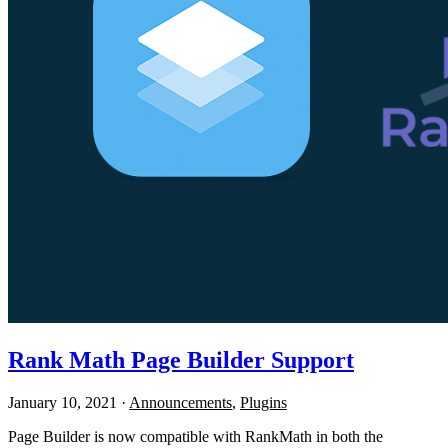
Rank Math Page Builder Support
January 10, 2021
·
Announcements
,
Plugins
Page Builder is now compatible with RankMath in both the