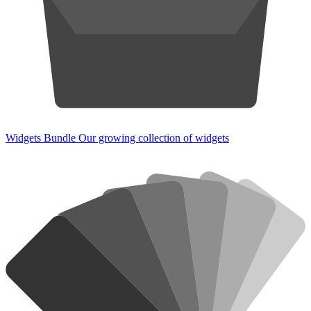
Widgets Bundle
Our growing collection of widgets