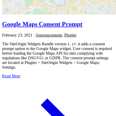
Google Maps Consent Prompt
February 23, 2021
·
Announcements
,
Plugins
The SiteOrigin Widgets Bundle version
adds a consent
1.17.9
prompt option to the Google Maps widget. User consent is required
before loading the Google Maps API for sites complying with
regulations like DSGVO, or GDPR. The consent prompt settings
are located at Plugins > SiteOrigin Widgets > Google Maps:
Settings.
Read More