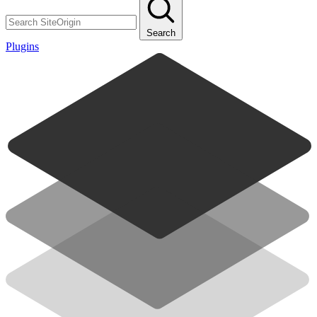
Search
Plugins