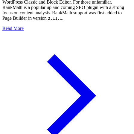
WordPress Classic and Block Editor. For those unfamiliar,
RankMath is a popular up and coming SEO plugin with a strong
focus on content analysis. RankMath support was first added to
Page Builder in version
.
2.11.1
Read More