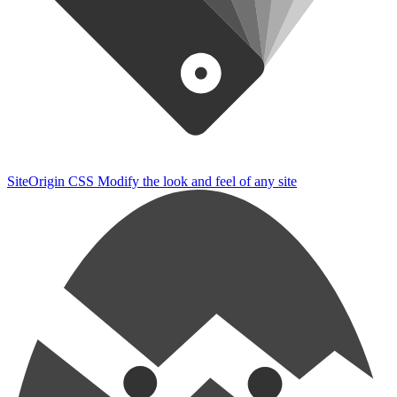
SiteOrigin CSS
Modify the look and feel of any site