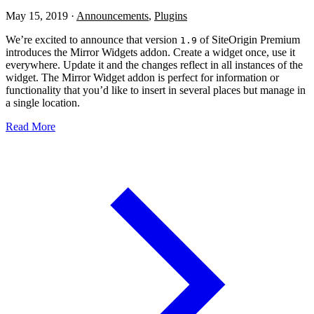
May 15, 2019
·
Announcements
,
Plugins
We’re excited to announce that version
of SiteOrigin Premium
1.9
introduces the Mirror Widgets addon. Create a widget once, use it
everywhere. Update it and the changes reflect in all instances of the
widget. The Mirror Widget addon is perfect for information or
functionality that you’d like to insert in several places but manage in
a single location.
Read More