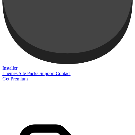
Installer
Themes
Site Packs
Support
Contact
Get Premium