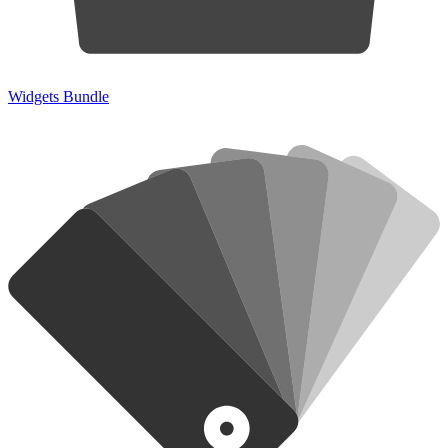
Widgets Bundle