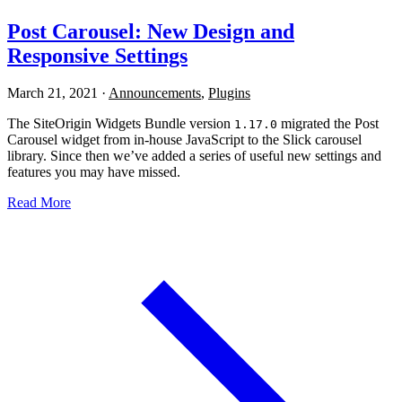
Post Carousel: New Design and
Responsive Settings
March 21, 2021
·
Announcements
,
Plugins
The SiteOrigin Widgets Bundle version
migrated the Post
1.17.0
Carousel widget from in-house JavaScript to the Slick carousel
library. Since then we’ve added a series of useful new settings and
features you may have missed.
Read More