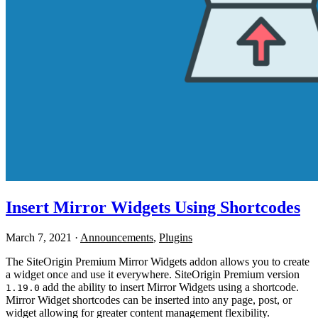
Insert Mirror Widgets Using Shortcodes
March 7, 2021
·
Announcements
,
Plugins
The SiteOrigin Premium Mirror Widgets addon allows you to create
a widget once and use it everywhere. SiteOrigin Premium version
add the ability to insert Mirror Widgets using a shortcode.
1.19.0
Mirror Widget shortcodes can be inserted into any page, post, or
widget allowing for greater content management flexibility.