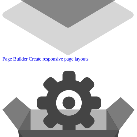
Page Builder
Create responsive page layouts