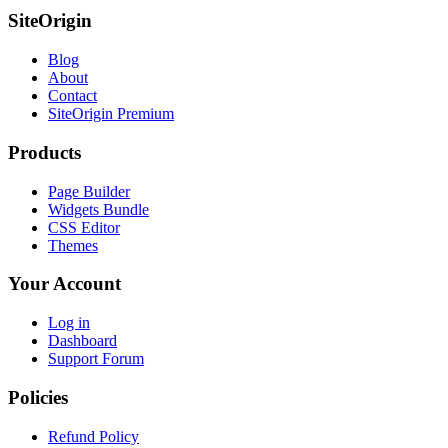
SiteOrigin
Blog
About
Contact
SiteOrigin Premium
Products
Page Builder
Widgets Bundle
CSS Editor
Themes
Your Account
Log in
Dashboard
Support Forum
Policies
Refund Policy