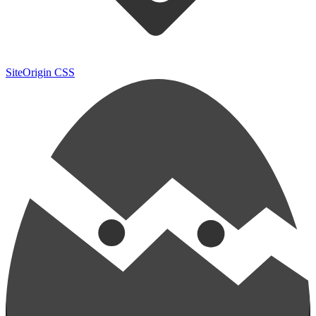
SiteOrigin CSS