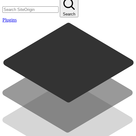
Search
Plugins