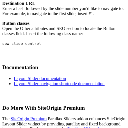
Destination URL
Enter a hash followed by the slide number you'd like to navigate to.
For example, to navigate to the first slide, insert
.
#1
Button classes
Open the Other attributes and SEO section to locate the Button
classes field. Insert the following class name:
sow-slide-control
Documentation
Layout Slider documentation
Layout Slider navigation shortcode documentation
Do More With SiteOrigin Premium
The
SiteOrigin Premium
Parallax Sliders addon enhances SiteOrigin
Layout Slider widget by providing parallax and fixed background