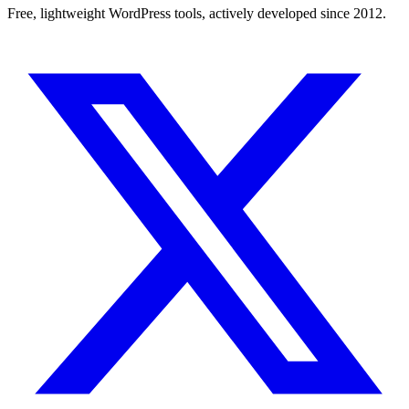
Free, lightweight WordPress tools, actively developed since 2012.