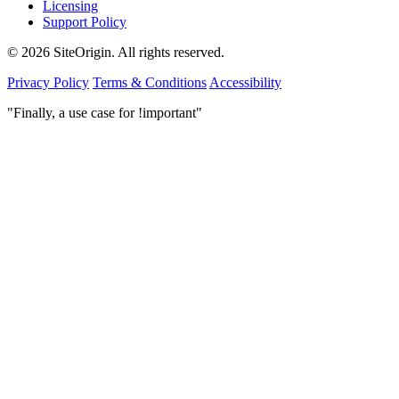
Licensing
Support Policy
© 2026 SiteOrigin. All rights reserved.
Privacy Policy
Terms & Conditions
Accessibility
"Finally, a use case for !important"