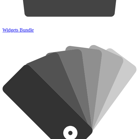
Widgets Bundle