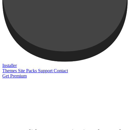
Installer
Themes
Site Packs
Support
Contact
Get Premium