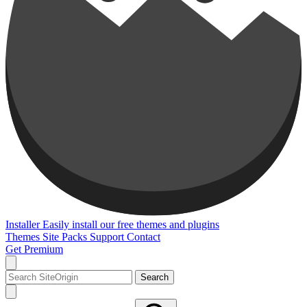
Installer
Easily install our free themes and plugins
Themes
Site Packs
Support
Contact
Get Premium
Search