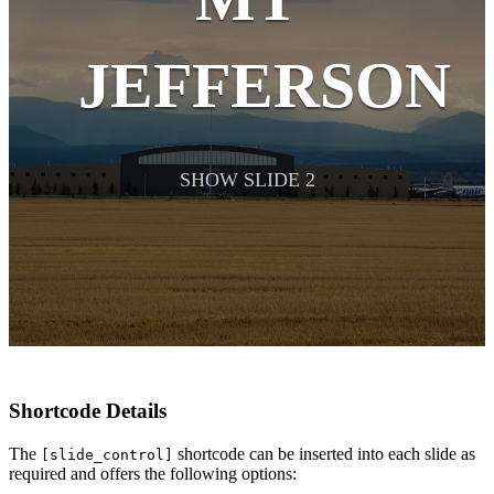
JEFFERSON
SHOW SLIDE 2
Shortcode Details
The
shortcode can be inserted into each slide as
[slide_control]
required and offers the following options: