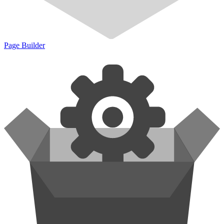
Page Builder