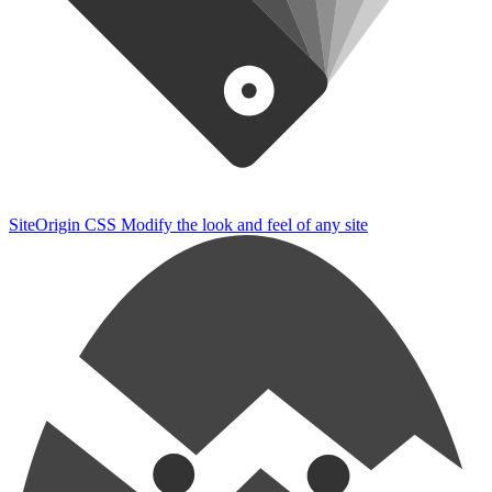
SiteOrigin CSS
Modify the look and feel of any site