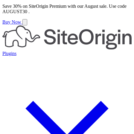
Save
30%
on
SiteOrigin Premium
with our
August
sale. Use code
AUGUST30
.
Buy Now
Plugins