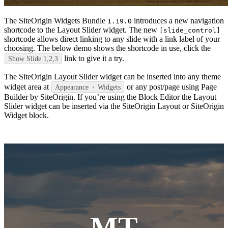
The SiteOrigin Widgets Bundle
introduces a new navigation
1.19.0
shortcode to the Layout Slider widget. The new
[slide_control]
shortcode allows direct linking to any slide with a link label of your
choosing. The below demo shows the shortcode in use, click the
link to give it a try.
Show Slide 1,2,3
The SiteOrigin Layout Slider widget can be inserted into any theme
widget area at
or any post/page using Page
Appearance
Widgets
Builder by SiteOrigin. If you’re using the Block Editor the Layout
Slider widget can be inserted via the SiteOrigin Layout or SiteOrigin
Widget block.
MT