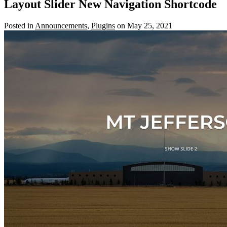
Layout Slider New Navigation Shortcode
Posted in
Announcements
,
Plugins
on May 25, 2021