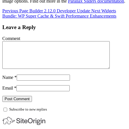
image options. Find out more in the
Parallax Sliders documentation
.
Previous
Page Builder 2.12.0 Developer Update
Next
Widgets
Bundle: WP Super Cache & Swift Performance Enhancements
Leave a Reply
Comment
Name
*
Email
*
Subscribe to new replies