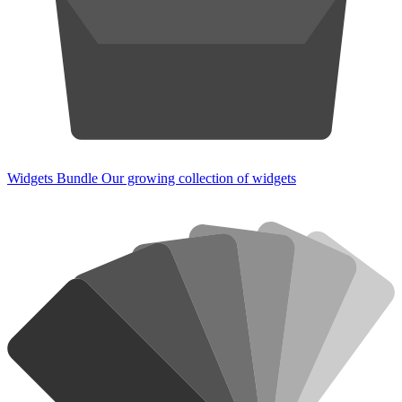
Widgets Bundle
Our growing collection of widgets