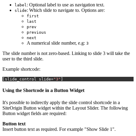
: Optional label to use as navigation text.
label
: Which slide to navigate to. Options are:
slide
first
last
prev
previous
next
A numerical slide number, e.g:
3
The slide number is not zero-based. Linking to slide 3 will take the
user to the third slide.
Example shortcode:
[
slide_control slide
=
"3"
]
Using the Shortcode in a Button Widget
It's possible to indirectly apply the slide control shortcode in a
SiteOrigin Button widget within the Layout Slider. The following
Button widget fields are required:
Button text
Insert button text as required. For example "Show Slide 1".