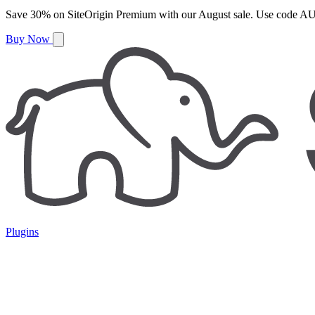
Save
30%
on
SiteOrigin Premium
with our
August
sale. Use code
AU
Buy Now
Plugins