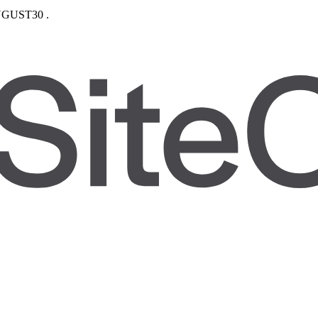
GUST30
.