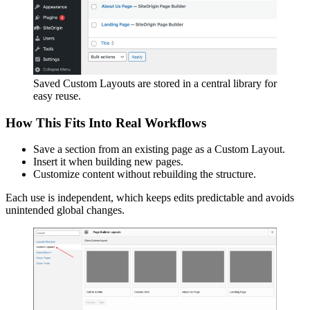
Saved Custom Layouts are stored in a central library for
easy reuse.
How This Fits Into Real Workflows
Save a section from an existing page as a Custom Layout.
Insert it when building new pages.
Customize content without rebuilding the structure.
Each use is independent, which keeps edits predictable and avoids
unintended global changes.