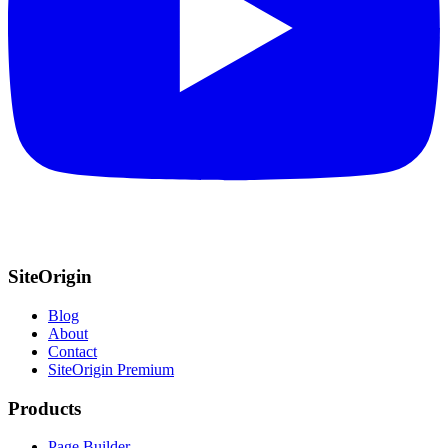
SiteOrigin
Blog
About
Contact
SiteOrigin Premium
Products
Page Builder