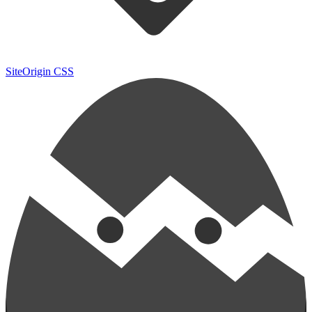
SiteOrigin CSS