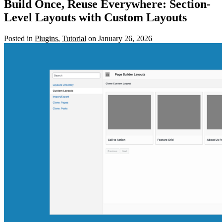
Build Once, Reuse Everywhere: Section-
Level Layouts with Custom Layouts
Posted in
Plugins
,
Tutorial
on January 26, 2026