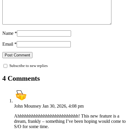
Name
*
Email
*
Subscribe to new replies
4 Comments
John Mounsey
Jan 30, 2026, 4:08 pm
Ahhhhhhhhhhhhhhhhhhhhhhhhhh! This new feature is a
dream, frankly – something I’ve been hoping would come to
S/O for some time.