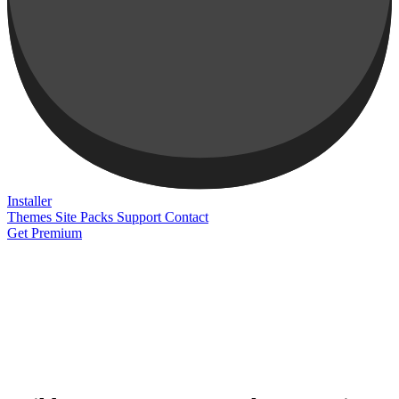
Installer
Themes
Site Packs
Support
Contact
Get Premium