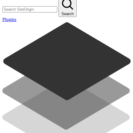
Search
Plugins