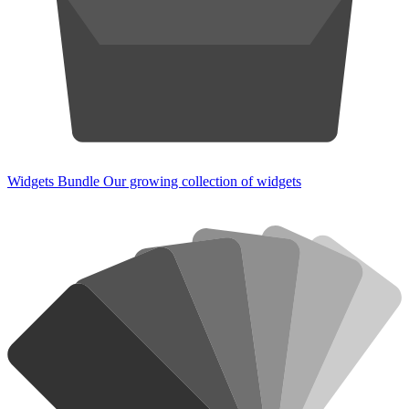
Widgets Bundle
Our growing collection of widgets