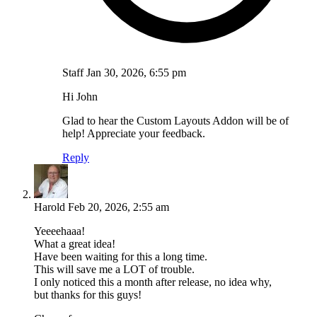
Staff
Jan 30, 2026, 6:55 pm
Hi John
Glad to hear the Custom Layouts Addon will be of
help! Appreciate your feedback.
Reply
Harold
Feb 20, 2026, 2:55 am
Yeeeehaaa!
What a great idea!
Have been waiting for this a long time.
This will save me a LOT of trouble.
I only noticed this a month after release, no idea why,
but thanks for this guys!