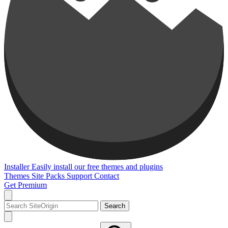
Installer
Easily install our free themes and plugins
Themes
Site Packs
Support
Contact
Get Premium
Search