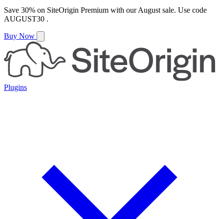
Save
30%
on
SiteOrigin Premium
with our
August
sale. Use code
AUGUST30
.
Buy Now
Plugins