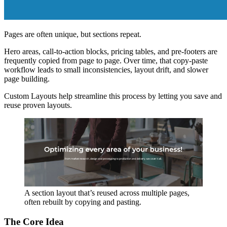
Pages are often unique, but sections repeat.
Hero areas, call-to-action blocks, pricing tables, and pre-footers are
frequently copied from page to page. Over time, that copy-paste
workflow leads to small inconsistencies, layout drift, and slower
page building.
Custom Layouts help streamline this process by letting you save and
reuse proven layouts.
A section layout that’s reused across multiple pages,
often rebuilt by copying and pasting.
The Core Idea