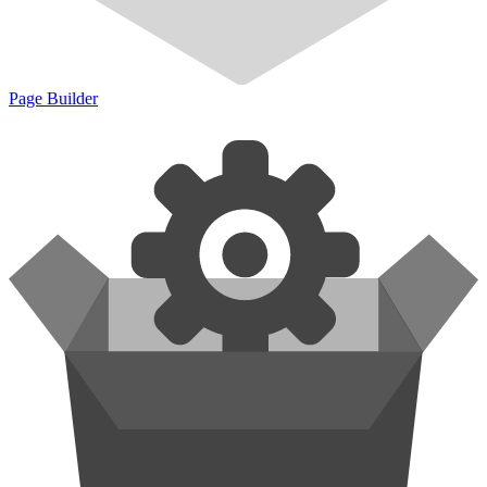
Page Builder