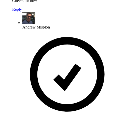
Cheers for now
Reply
Andrew Misplon