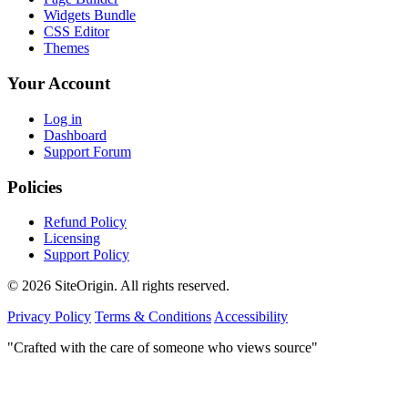
Widgets Bundle
CSS Editor
Themes
Your Account
Log in
Dashboard
Support Forum
Policies
Refund Policy
Licensing
Support Policy
© 2026 SiteOrigin. All rights reserved.
Privacy Policy
Terms & Conditions
Accessibility
"Crafted with the care of someone who views source"