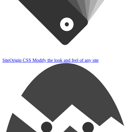
SiteOrigin CSS
Modify the look and feel of any site