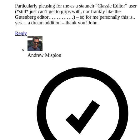
Particularly pleasing for me as a staunch “Classic Editor” user
(*still* just can’t get to grips with, nor frankly like the
Gutenberg editor……………) – so for me personally this is..
yes… a dream addition – thank you! John.
Reply
Andrew Misplon