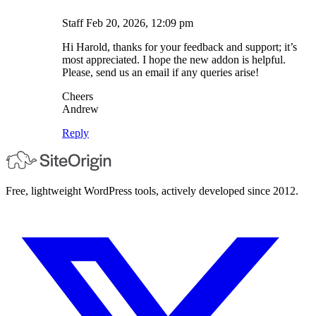
Staff
Feb 20, 2026, 12:09 pm
Hi Harold, thanks for your feedback and support; it’s
most appreciated. I hope the new addon is helpful.
Please, send us an email if any queries arise!
Cheers
Andrew
Reply
Free, lightweight WordPress tools, actively developed since 2012.