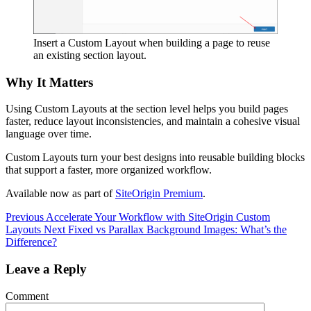
Insert a Custom Layout when building a page to reuse
an existing section layout.
Why It Matters
Using Custom Layouts at the section level helps you build pages
faster, reduce layout inconsistencies, and maintain a cohesive visual
language over time.
Custom Layouts turn your best designs into reusable building blocks
that support a faster, more organized workflow.
Available now as part of
SiteOrigin Premium
.
Previous
Accelerate Your Workflow with SiteOrigin Custom
Layouts
Next
Fixed vs Parallax Background Images: What’s the
Difference?
Leave a Reply
Comment