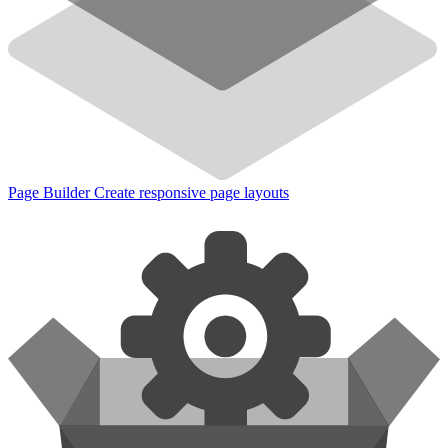
Page Builder
Create responsive page layouts