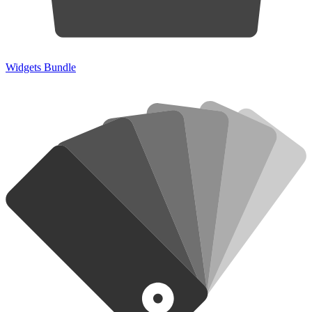
Widgets Bundle