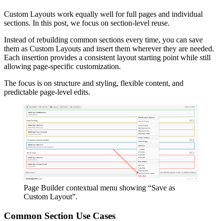
Custom Layouts work equally well for full pages and individual
sections. In this post, we focus on section-level reuse.
Instead of rebuilding common sections every time, you can save
them as Custom Layouts and insert them wherever they are needed.
Each insertion provides a consistent layout starting point while still
allowing page-specific customization.
The focus is on structure and styling, flexible content, and
predictable page-level edits.
Page Builder contextual menu showing “Save as
Custom Layout”.
Common Section Use Cases