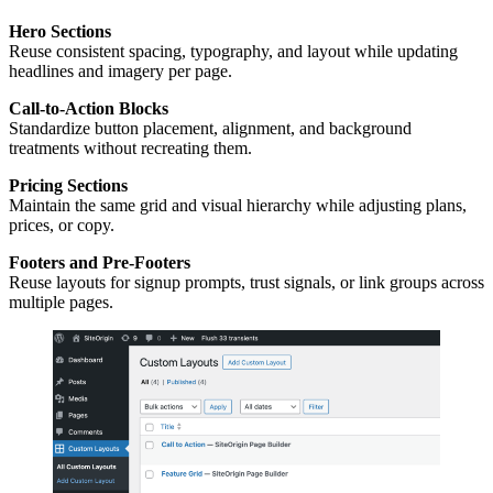
Hero Sections
Reuse consistent spacing, typography, and layout while updating
headlines and imagery per page.
Call-to-Action Blocks
Standardize button placement, alignment, and background
treatments without recreating them.
Pricing Sections
Maintain the same grid and visual hierarchy while adjusting plans,
prices, or copy.
Footers and Pre-Footers
Reuse layouts for signup prompts, trust signals, or link groups across
multiple pages.