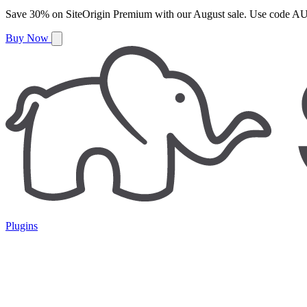
Save
30%
on
SiteOrigin Premium
with our
August
sale. Use code
AU
Buy Now
Plugins