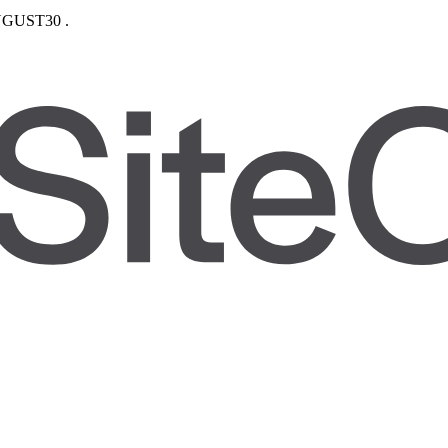
GUST30
.