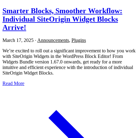
Smarter Blocks, Smoother Workflow:
Individual SiteOrigin Widget Blocks
Arrive!
March 17, 2025
·
Announcements
,
Plugins
We’re excited to roll out a significant improvement to how you work
with SiteOrigin Widgets in the WordPress Block Editor! From
Widgets Bundle version 1.67.0 onwards, get ready for a more
intuitive and efficient experience with the introduction of individual
SiteOrigin Widget Blocks.
Read More