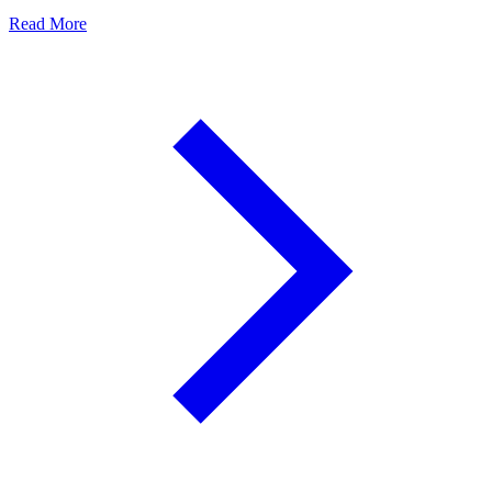
Read More