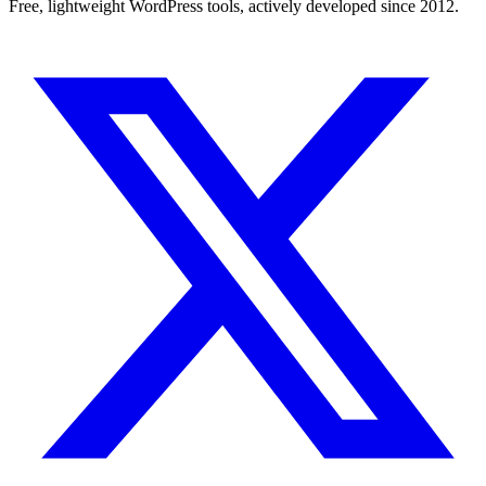
Free, lightweight WordPress tools, actively developed since 2012.