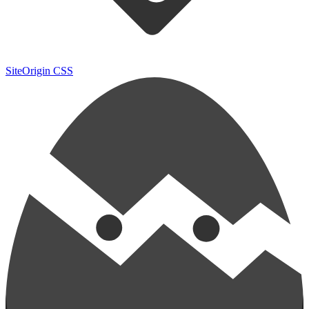
SiteOrigin CSS