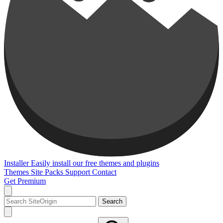
Installer
Easily install our free themes and plugins
Themes
Site Packs
Support
Contact
Get Premium
Search