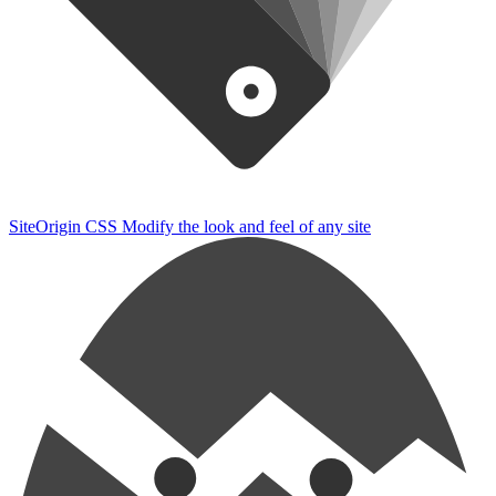
SiteOrigin CSS
Modify the look and feel of any site