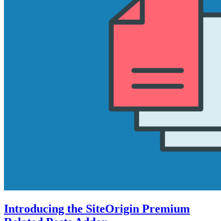
Introducing the SiteOrigin Premium