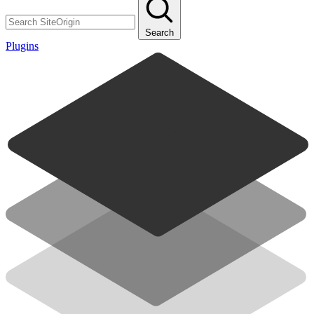
Search
Plugins