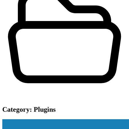
Category:
Plugins