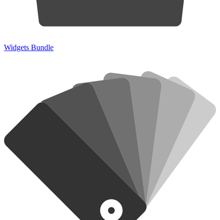
Widgets Bundle