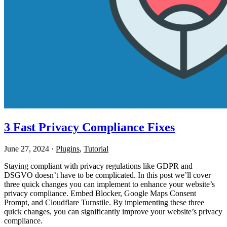
3 Fast Privacy Compliance Fixes
June 27, 2024
·
Plugins
,
Tutorial
Staying compliant with privacy regulations like GDPR and
DSGVO doesn’t have to be complicated. In this post we’ll cover
three quick changes you can implement to enhance your website’s
privacy compliance. Embed Blocker, Google Maps Consent
Prompt, and Cloudflare Turnstile. By implementing these three
quick changes, you can significantly improve your website’s privacy
compliance.