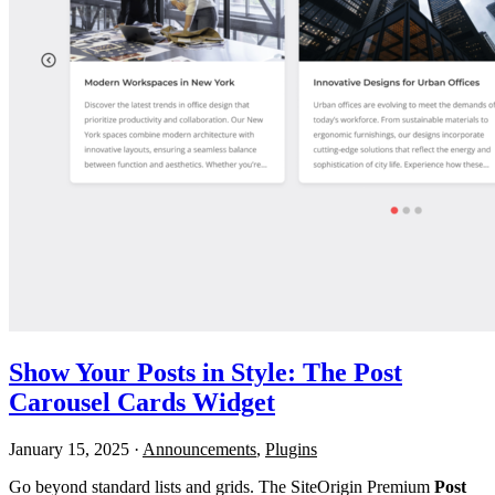
Show Your Posts in Style: The Post
Carousel Cards Widget
January 15, 2025
·
Announcements
,
Plugins
Go beyond standard lists and grids. The SiteOrigin Premium
Post