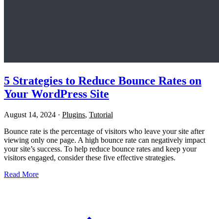
5 Strategies to Reduce Bounce Rates on
Your WordPress Site
August 14, 2024
·
Plugins
,
Tutorial
Bounce rate is the percentage of visitors who leave your site after
viewing only one page. A high bounce rate can negatively impact
your site’s success. To help reduce bounce rates and keep your
visitors engaged, consider these five effective strategies.
Read More