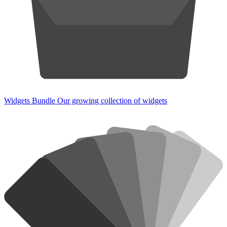
Widgets Bundle
Our growing collection of widgets