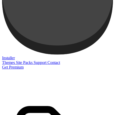
Installer
Themes
Site Packs
Support
Contact
Get Premium