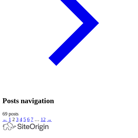
Posts navigation
69 posts
←
1
2
3
4
5
6
7
…
12
→