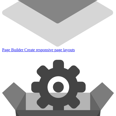
Page Builder
Create responsive page layouts