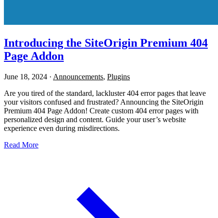
Introducing the SiteOrigin Premium 404
Page Addon
June 18, 2024
·
Announcements
,
Plugins
Are you tired of the standard, lackluster 404 error pages that leave
your visitors confused and frustrated? Announcing the SiteOrigin
Premium 404 Page Addon! Create custom 404 error pages with
personalized design and content. Guide your user’s website
experience even during misdirections.
Read More