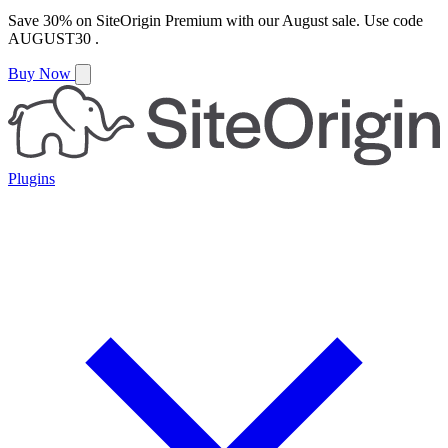
Save
30%
on
SiteOrigin Premium
with our
August
sale. Use code
AUGUST30
.
Buy Now
Plugins