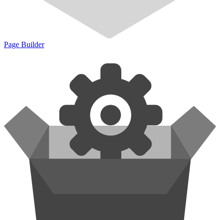
Page Builder