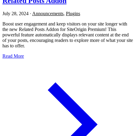
Related Posts Addon
July 28, 2024
·
Announcements
,
Plugins
Boost user engagement and keep visitors on your site longer with
the new Related Posts Addon for SiteOrigin Premium! This
powerful feature automatically displays relevant content at the end
of your posts, encouraging readers to explore more of what your site
has to offer.
Read More