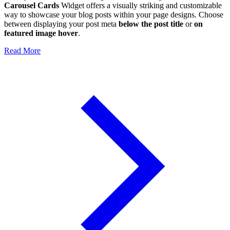
Carousel Cards
Widget offers a visually striking and customizable
way to showcase your blog posts within your page designs. Choose
between displaying your post meta
below the post title
or
on
featured image hover
.
Read More